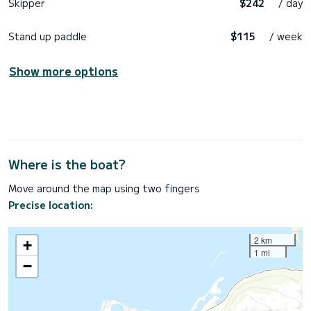
Skipper
$242
/ day
Stand up paddle
$115
/ week
Show more options
Where is the boat?
Move around the map using two fingers
Precise location:
2 km
+
1 mi
−