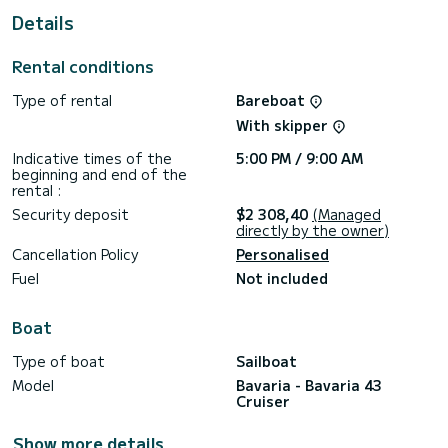
This boat is equipped with a Furling mainsail and a Furling
Details
genoa. It has the following equipment: Bow thruster,
Speakers, Deck shower.
Don't hesitate to contact us for a quote, you will be helped
Rental conditions
Type of rental
Bareboat
With skipper
Indicative times of the
5:00 PM / 9:00 AM
beginning and end of the
rental :
Security deposit
$2 308,40
(Managed
directly by the owner)
Cancellation Policy
Personalised
Fuel
Not included
Boat
Type of boat
Sailboat
Model
Bavaria - Bavaria 43
Cruiser
Show more details