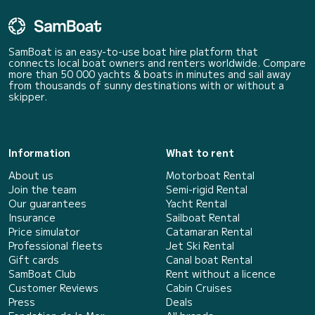
SamBoat is an easy-to-use boat hire platform that
connects local boat owners and renters worldwide. Compare
more than 50 000 yachts & boats in minutes and sail away
from thousands of sunny destinations with or without a
skipper.
Information
What to rent
About us
Motorboat Rental
Join the team
Semi-rigid Rental
Our guarantees
Yacht Rental
Insurance
Sailboat Rental
Price simulator
Catamaran Rental
Professional fleets
Jet Ski Rental
Gift cards
Canal boat Rental
SamBoat Club
Rent without a licence
Customer Reviews
Cabin Cruises
Press
Deals