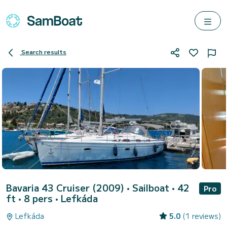
Search results
Bavaria 43 Cruiser (2009)
• Sailboat • 42
Pro
ft • 8 pers •
Lefkáda
Lefkáda
5.0
(1 reviews)