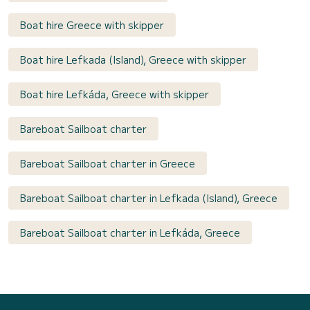
Boat hire Greece with skipper
Boat hire Lefkada (Island), Greece with skipper
Boat hire Lefkáda, Greece with skipper
Bareboat Sailboat charter
Bareboat Sailboat charter in Greece
Bareboat Sailboat charter in Lefkada (Island), Greece
Bareboat Sailboat charter in Lefkáda, Greece