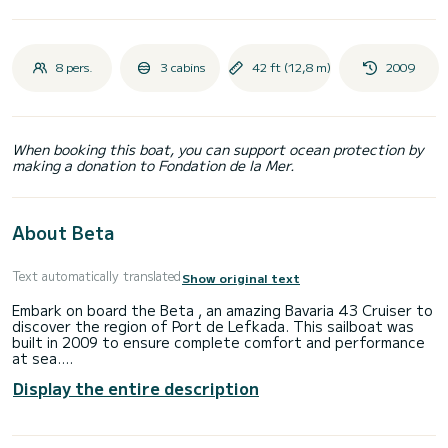
8 pers.
3 cabins
42 ft (12,8 m)
2009
When booking this boat, you can support ocean protection by
making a donation to Fondation de la Mer.
About Beta
Text automatically translated
Show original text
Embark on board the Beta , an amazing Bavaria 43 Cruiser to
discover the region of Port de Lefkada. This sailboat was
built in 2009 to ensure complete comfort and performance
at sea.
The boat has 3 fully-equipped cabin(s) and a capacity of 6
Display the entire description
people. With an overall length of 13 meters, it will be your
best ally to spend an exceptional vacation on the water in
the surroundings of Port de Lefkada
For your comfort, Beta has 2 toilets with a shower