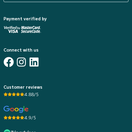
Payment verified by
Connect with us
Customer reviews
4.88/5
4.9/5