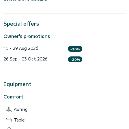
Special offers
Owner's promotions
15 - 29 Aug 2026
-30%
26 Sep - 03 Oct 2026
-20%
Equipment
Comfort
Awning
Table