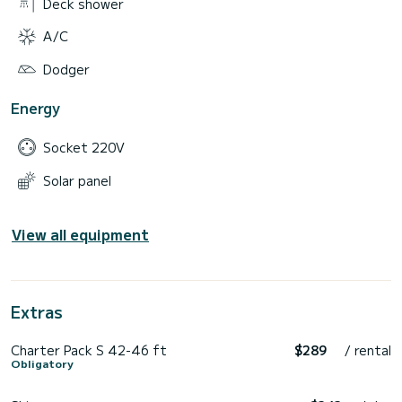
Deck shower
A/C
Dodger
Energy
Socket 220V
Solar panel
View all equipment
Extras
Charter Pack S 42-46 ft
$289
/ rental
Obligatory