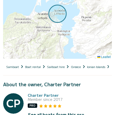
Leaflet
Samboat
Boat rental
Sailboat hire
Greece
Ionian Islands
Le
About the owner, Charter Partner
Charter Partner
Member since 2017
PRO
See all boats from this pro