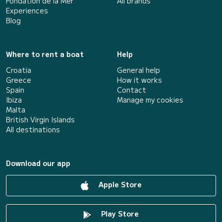
Fondation de la Mer
All brands
Experiences
Blog
Where to rent a boat
Help
Croatia
General help
Greece
How it works
Spain
Contact
Ibiza
Manage my cookies
Malta
British Virgin Islands
All destinations
Download our app
Apple Store
Play Store