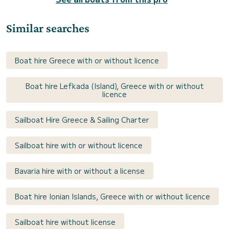
Similar searches
Boat hire Greece with or without licence
Boat hire Lefkada (Island), Greece with or without
licence
Sailboat Hire Greece & Sailing Charter
Sailboat hire with or without licence
Bavaria hire with or without a license
Boat hire Ionian Islands, Greece with or without licence
Sailboat hire without license