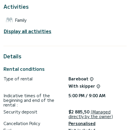
For your comfort, BAVARIA 41 CRUISER (2015) - LFK has 2
Activities
toilets with a shower
This boat is equipped with a Furling mainsail and a Furling
Family
genoa. It has the following equipment: Auto-pilot, TV, Solar
panel.
Display all activities
For any information requests or reservations, click on the «
Request a quote » button, a SamBoat expert will send you
Details
Rental conditions
Type of rental
Bareboat
With skipper
Indicative times of the
5:00 PM / 9:00 AM
beginning and end of the
rental :
Security deposit
$2 885,50
(Managed
directly by the owner)
Cancellation Policy
Personalised