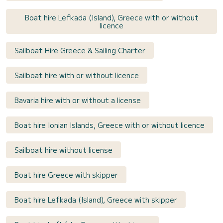
Boat hire Lefkada (Island), Greece with or without
licence
Sailboat Hire Greece & Sailing Charter
Sailboat hire with or without licence
Bavaria hire with or without a license
Boat hire Ionian Islands, Greece with or without licence
Sailboat hire without license
Boat hire Greece with skipper
Boat hire Lefkada (Island), Greece with skipper