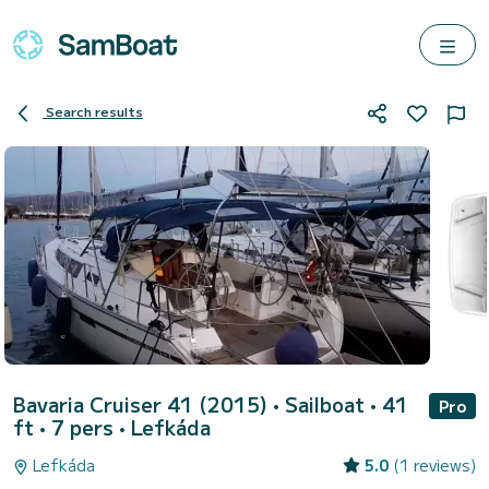
Search results
Bavaria Cruiser 41 (2015)
• Sailboat • 41
Pro
ft • 7 pers •
Lefkáda
Lefkáda
5.0
(1 reviews)