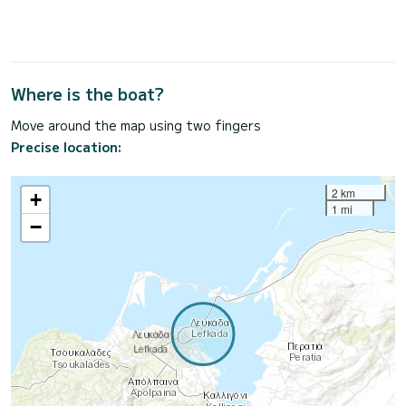
Where is the boat?
Move around the map using two fingers
Precise location:
2 km
+
1 mi
−