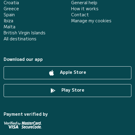
Croatia
General help
Greece
How it works
Spain
Contact
Ibiza
Manage my cookies
Malta
British Virgin Islands
All destinations
Download our app
Apple Store
Play Store
Payment verified by