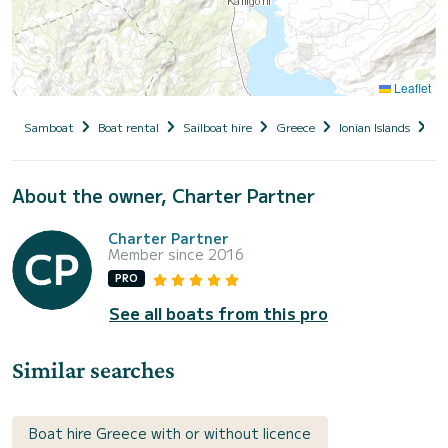
Leaflet
Samboat
Boat rental
Sailboat hire
Greece
Ionian Islands
Le
About the owner, Charter Partner
Charter Partner
Member since 2016
PRO
See all boats from this pro
Similar searches
Boat hire Greece with or without licence