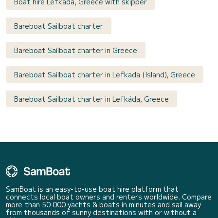
Boat hire Lefkáda, Greece with skipper
Bareboat Sailboat charter
Bareboat Sailboat charter in Greece
Bareboat Sailboat charter in Lefkada (Island), Greece
Bareboat Sailboat charter in Lefkáda, Greece
SamBoat is an easy-to-use boat hire platform that
connects local boat owners and renters worldwide. Compare
more than 50 000 yachts & boats in minutes and sail away
from thousands of sunny destinations with or without a