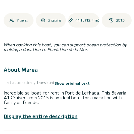
7 pers.
3 cabins
41 ft (12,4 m)
2015
When booking this boat, you can support ocean protection by
making a donation to Fondation de la Mer.
About Marea
Text automatically translated
Show original text
Incredible sailboat for rent in Port de Lefkada. This Bavaria
41 Cruiser from 2015 is an ideal boat for a vacation with
family or friends.
The boat has 3 fully-equipped cabin(s) and a capacity of 6
Display the entire description
people. With an overall length of 12 meters, it will be your
best ally to spend an exceptional vacation on the water in
the surroundings of Port de Lefkada