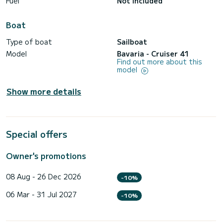
Fuel
Not included
Boat
Type of boat
Sailboat
Model
Bavaria - Cruiser 41
Find out more about this
model
Show more details
Special offers
Owner's promotions
08 Aug - 26 Dec 2026
-10%
06 Mar - 31 Jul 2027
-10%