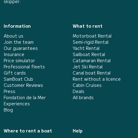
skipper.
Information
What to rent
About us
Motorboat Rental
Join the team
Semi-rigid Rental
Our guarantees
Yacht Rental
Insurance
Sailboat Rental
Price simulator
Catamaran Rental
Professional fleets
Jet Ski Rental
Gift cards
Canal boat Rental
SamBoat Club
Rent without a licence
Customer Reviews
Cabin Cruises
Press
Deals
Fondation de la Mer
All brands
Experiences
Blog
Where to rent a boat
Help