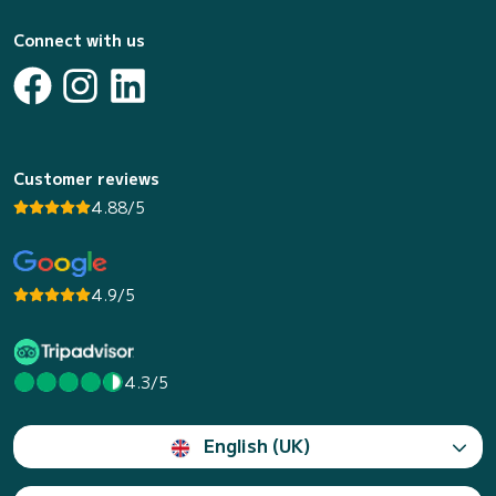
Connect with us
Customer reviews
4.88/5
4.9/5
4.3/5
English (UK)