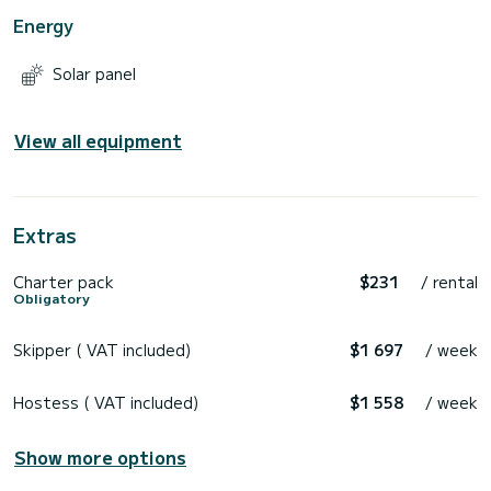
Energy
Solar panel
View all equipment
Extras
Charter pack
$231
/ rental
Obligatory
Skipper ( VAT included)
$1 697
/ week
Hostess ( VAT included)
$1 558
/ week
Show more options