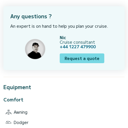
Any questions ?
An expert is on hand to help you plan your cruise.
Nic
Cruise consultant
+44 1227 479900
Request a quote
Equipment
Comfort
Awning
Dodger