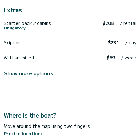
Extras
Starter pack 2 cabins
$208
/ rental
Obligatory
Skipper
$231
/ day
Wi Fi unlimited
$69
/ week
Show more options
Where is the boat?
Move around the map using two fingers
Precise location: