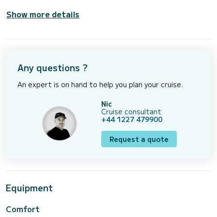
Show more details
Any questions ?
An expert is on hand to help you plan your cruise.
Nic
Cruise consultant
+44 1227 479900
Request a quote
Equipment
Comfort