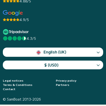
4.88/5
4.9/5
4.3/5
English (UK)
$ (USD)
Legal notices
Privacy policy
Terms & Conditions
Partners
Contact
© SamBoat 2013-2026