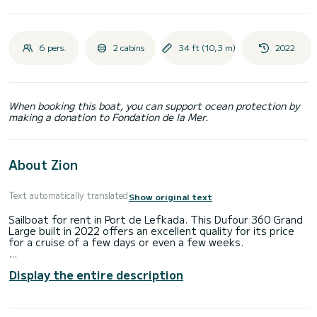
6 pers.
2 cabins
34 ft (10,3 m)
2022
When booking this boat, you can support ocean protection by
making a donation to Fondation de la Mer.
About Zion
Text automatically translated
Show original text
Sailboat for rent in Port de Lefkada. This Dufour 360 Grand
Large built in 2022 offers an excellent quality for its price
for a cruise of a few days or even a few weeks.
The boat has 2 fully-equipped cabin(s) and a capacity of 6
Display the entire description
people. With an overall length of 10 meters, it will be your
best ally to spend an exceptional vacation on the water in
the surroundings of Port de Lefkada