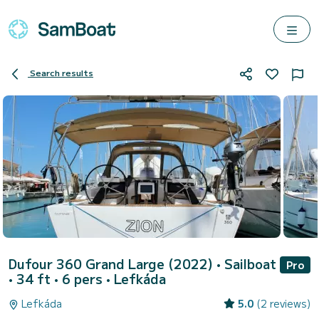
Search results
Dufour 360 Grand Large (2022)
• Sailboat
Pro
• 34 ft • 6 pers •
Lefkáda
Lefkáda
5.0
(2 reviews)