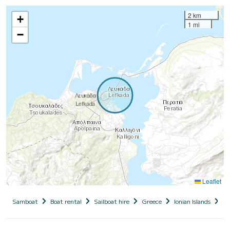
2 km
+
1 mi
−
Leaflet
Samboat
Boat rental
Sailboat hire
Greece
Ionian Islands
Le