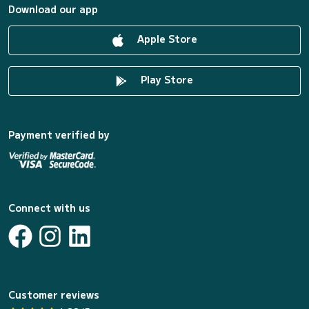
Download our app
Apple Store
Play Store
Payment verified by
Connect with us
Customer reviews