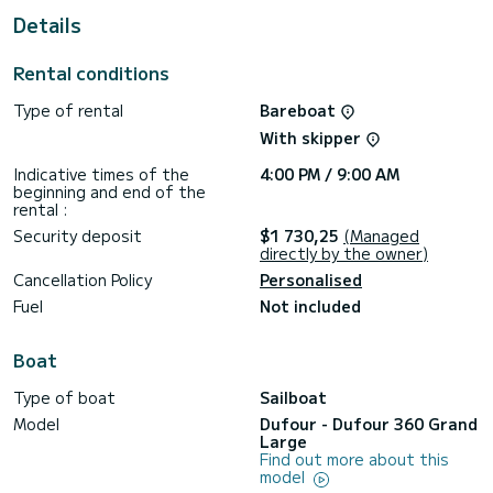
This Dufour 360 Grand Large is equipped with 1 head with a
Details
shower.
This boat is equipped with a Full batten mainsail and a Furling
Rental conditions
genoa. It has the following equipment: Auto-pilot, Outboard
engine, Solar panel.
Type of rental
Bareboat
We invite you to request a quote directly via the platform,
With skipper
Indicative times of the
4:00 PM / 9:00 AM
beginning and end of the
rental :
Security deposit
$1 730,25
(Managed
directly by the owner)
Cancellation Policy
Personalised
Fuel
Not included
Boat
Type of boat
Sailboat
Model
Dufour - Dufour 360 Grand
Large
Find out more about this
model