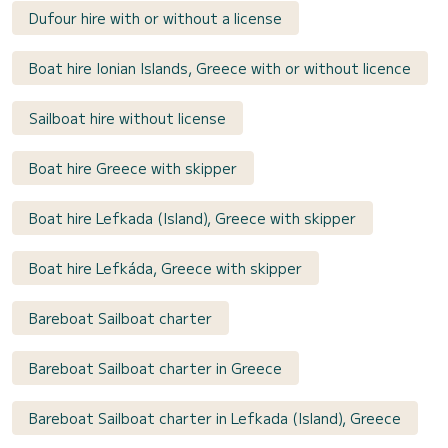
Dufour hire with or without a license
Boat hire Ionian Islands, Greece with or without licence
Sailboat hire without license
Boat hire Greece with skipper
Boat hire Lefkada (Island), Greece with skipper
Boat hire Lefkáda, Greece with skipper
Bareboat Sailboat charter
Bareboat Sailboat charter in Greece
Bareboat Sailboat charter in Lefkada (Island), Greece