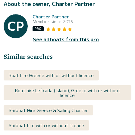
About the owner, Charter Partner
Charter Partner
Member since 2019
PRO
See all boats from this pro
Similar searches
Boat hire Greece with or without licence
Boat hire Lefkada (Island), Greece with or without
licence
Sailboat Hire Greece & Sailing Charter
Sailboat hire with or without licence