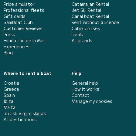
Price simulator
Catamaran Rental
Professional fleets
Jet Ski Rental
Gift cards
Canal boat Rental
SamBoat Club
Rent without a licence
Customer Reviews
Cabin Cruises
Press
Deals
Fondation de la Mer
All brands
Experiences
Blog
Where to rent a boat
Help
Croatia
General help
Greece
How it works
Spain
Contact
Ibiza
Manage my cookies
Malta
British Virgin Islands
All destinations