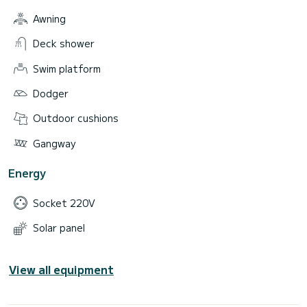
Awning
Deck shower
Swim platform
Dodger
Outdoor cushions
Gangway
Energy
Socket 220V
Solar panel
View all equipment