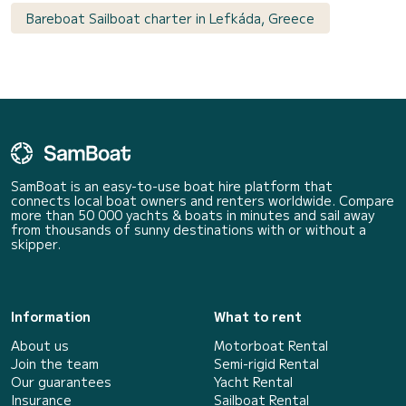
Bareboat Sailboat charter in Lefkáda, Greece
SamBoat is an easy-to-use boat hire platform that
connects local boat owners and renters worldwide. Compare
more than 50 000 yachts & boats in minutes and sail away
from thousands of sunny destinations with or without a
skipper.
Information
What to rent
About us
Motorboat Rental
Join the team
Semi-rigid Rental
Our guarantees
Yacht Rental
Insurance
Sailboat Rental