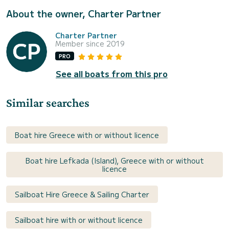
About the owner, Charter Partner
Charter Partner
Member since 2019
PRO
See all boats from this pro
Similar searches
Boat hire Greece with or without licence
Boat hire Lefkada (Island), Greece with or without
licence
Sailboat Hire Greece & Sailing Charter
Sailboat hire with or without licence