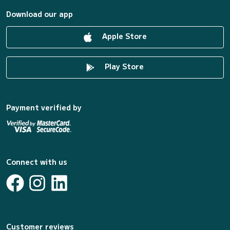
Download our app
Apple Store
Play Store
Payment verified by
Connect with us
Customer reviews