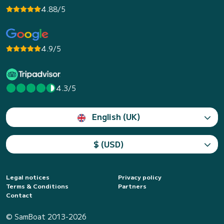
4.88/5
4.9/5
4.3/5
English (UK)
$ (USD)
Legal notices
Privacy policy
Terms & Conditions
Partners
Contact
© SamBoat 2013-2026