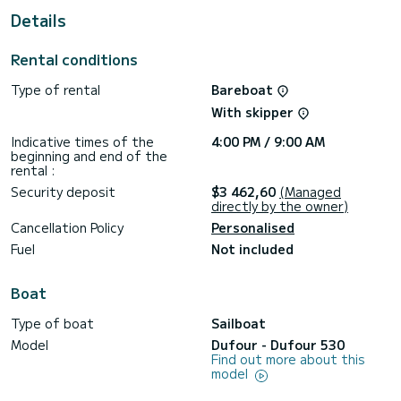
This Dufour 530 is equipped with 4 heads with a shower.
Details
This boat is equipped with a Full batten mainsail and a Furling
genoa. It has the following equipment: Auto-pilot, Outboard
Rental conditions
engine, Speakers, Deck shower, Solar panel.
Type of rental
Bareboat
We invite you to request a quote directly via the platform,
With skipper
Indicative times of the
4:00 PM / 9:00 AM
beginning and end of the
rental :
Security deposit
$3 462,60
(Managed
directly by the owner)
Cancellation Policy
Personalised
Fuel
Not included
Boat
Type of boat
Sailboat
Model
Dufour - Dufour 530
Find out more about this
model