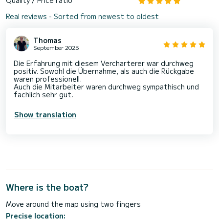
Real reviews - Sorted from newest to oldest
Thomas
September 2025
Die Erfahrung mit diesem Vercharterer war durchweg
positiv. Sowohl die Übernahme, als auch die Rückgabe
waren professionell.
Auch die Mitarbeiter waren durchweg sympathisch und
fachlich sehr gut.
Show translation
Where is the boat?
Move around the map using two fingers
Precise location: