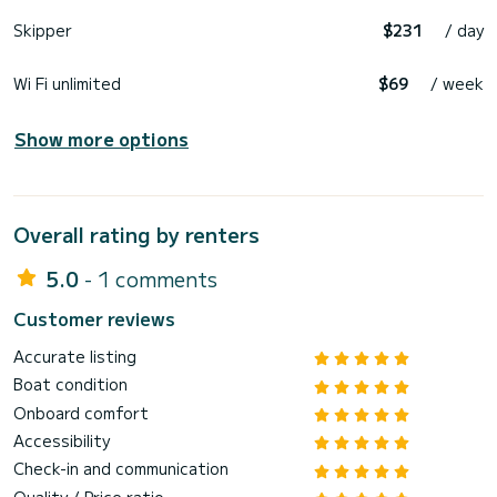
Skipper
$231
/ day
Wi Fi unlimited
$69
/ week
Show more options
Overall rating by renters
5.0
- 1 comments
Customer reviews
Accurate listing
Boat condition
Onboard comfort
Accessibility
Check-in and communication
Quality / Price ratio