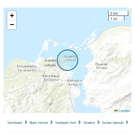
2 km
+
1 mi
−
Leaflet
Samboat
Boat rental
Sailboat hire
Greece
Ionian Islands
Le