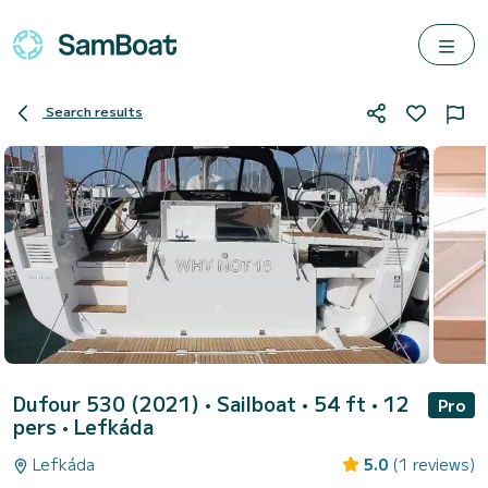
Search results
Dufour 530 (2021)
• Sailboat • 54 ft • 12
Pro
pers •
Lefkáda
Lefkáda
5.0
(1 reviews)