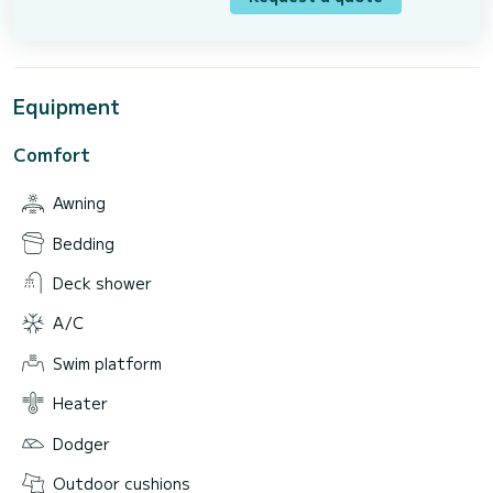
Equipment
Comfort
Awning
Bedding
Deck shower
A/C
Swim platform
Heater
Dodger
Outdoor cushions