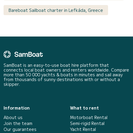
Bareboat Sailboat charter in Lefkáda, Greece
SamBoat is an easy-to-use boat hire platform that
connects local boat owners and renters worldwide. Compare
more than 50 000 yachts & boats in minutes and sail away
from thousands of sunny destinations with or without a
skipper.
Information
What to rent
About us
Motorboat Rental
Join the team
Semi-rigid Rental
Our guarantees
Yacht Rental