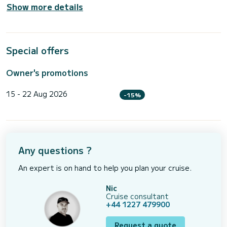
Show more details
Special offers
Owner's promotions
15 - 22 Aug 2026
-15%
Any questions ?
An expert is on hand to help you plan your cruise.
Nic
Cruise consultant
+44 1227 479900
Request a quote