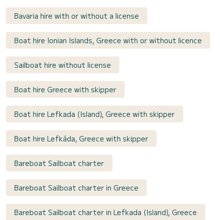
Bavaria hire with or without a license
Boat hire Ionian Islands, Greece with or without licence
Sailboat hire without license
Boat hire Greece with skipper
Boat hire Lefkada (Island), Greece with skipper
Boat hire Lefkáda, Greece with skipper
Bareboat Sailboat charter
Bareboat Sailboat charter in Greece
Bareboat Sailboat charter in Lefkada (Island), Greece