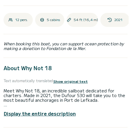
12 pers.
5 cabins
54 ft (16,4 m)
2021
When booking this boat, you can support ocean protection by
making a donation to Fondation de la Mer.
About Why Not 18
Text automatically translated
Show original text
Meet Why Not 18, an incredible sailboat dedicated for
charters. Made in 2021, the Dufour 530 will take you to the
most beautiful anchorages in Port de Lefkada.
The boat has 5 fully-equipped cabin(s) and a capacity of 12
Display the entire description
people. With an overall length of 16 meters, it will be your
best ally to spend an exceptional vacation on the water in
the surroundings of Port de Lefkada