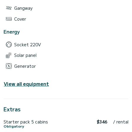
Gangway
Cover
Energy
Socket 220V
Solar panel
Generator
View all equipment
Extras
Starter pack 5 cabins
$346
/ rental
Obligatory