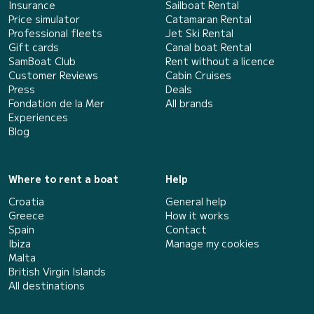
Insurance
Sailboat Rental
Price simulator
Catamaran Rental
Professional fleets
Jet Ski Rental
Gift cards
Canal boat Rental
SamBoat Club
Rent without a licence
Customer Reviews
Cabin Cruises
Press
Deals
Fondation de la Mer
All brands
Experiences
Blog
Where to rent a boat
Help
Croatia
General help
Greece
How it works
Spain
Contact
Ibiza
Manage my cookies
Malta
British Virgin Islands
All destinations