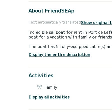
About FriendSEAp
Show original 
Text automatically translated
Incredible sailboat for rent in Port de Le
boat for a vacation with family or friends
The boat has 5 fully-equipped cabin(s) an
of 15 meters, it will be your best ally to
Display the entire description
surroundings of Port de Lefkada
For your comfort, FriendSEAp has 3 toile
Activities
This boat is equipped with a Furling mains
equipment: Auto-pilot, Solar panel.
Family
If you have any questions about the boat 
via the Samboat platform. A SamBoat advi
Display all activities