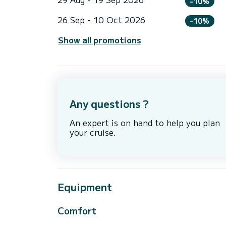
-10%
26 Sep - 10 Oct 2026
-10%
Show all promotions
Any questions ?
An expert is on hand to help you plan
your cruise.
Equipment
Comfort