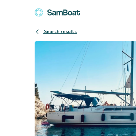
Search results