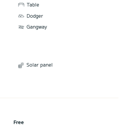
Table
Dodger
Gangway
Solar panel
,
Free