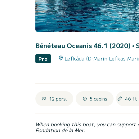
Bénéteau Oceanis 46.1 (2020)
• 
Lefkáda (D-Marin Lefkas Mari
Pro
12 pers.
5 cabins
46 ft 
When booking this boat, you can support 
Fondation de la Mer.