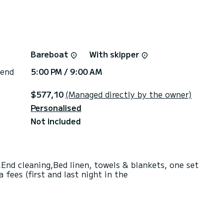
Bareboat
With skipper
 end
5:00 PM / 9:00 AM
$577,10
(Managed directly by the owner)
Personalised
Not included
End cleaning,Bed linen, towels & blankets, one set
fees (first and last night in the