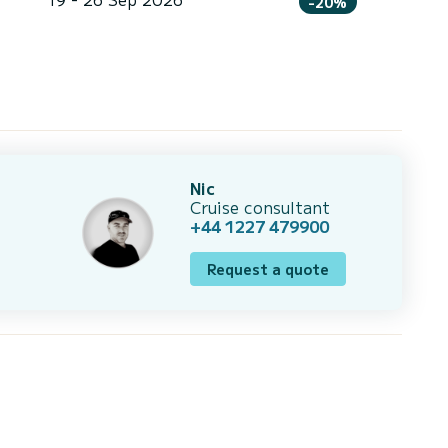
-20%
Nic
Cruise consultant
+44 1227 479900
Request a quote