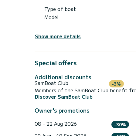
Type of boat
Model
Show more details
Special offers
Additional discounts
SamBoat Club
-3%
Members of the SamBoat Club benefit from
Discover SamBoat Club
Owner's promotions
08 - 22 Aug 2026
-30%
29 Aug - 19 Sep 2026