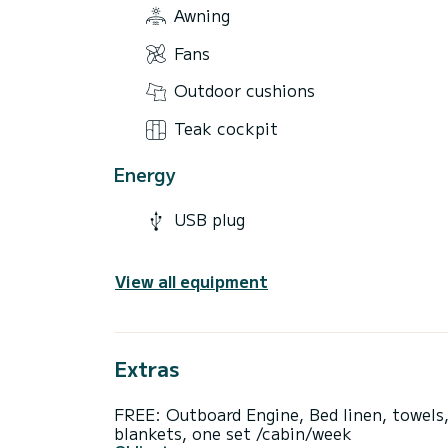
Awning
Fans
Outdoor cushions
Teak cockpit
Energy
USB plug
View all equipment
Extras
FREE: Outboard Engine, Bed linen, towels
blankets, one set /cabin/week