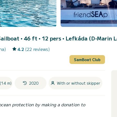
Sailboat • 46 ft • 12 pers •
Lefkáda (D-Marin L
na)
4.2
(22 reviews)
SamBoat Club
(14 m)
2020
With or without skipper
ocean protection by making a donation to