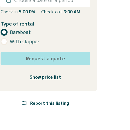
Check-in
5:00 PM
-
Check-out
9:00 AM
Type of rental
Bareboat
With skipper
Request a quote
Show price list
Report this listing