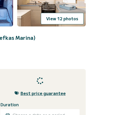
View 12 photos
efkas Marina)
Best price guarantee
Duration
Choose a date or a period