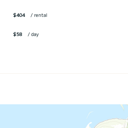
$404
/ rental
$58
/ day