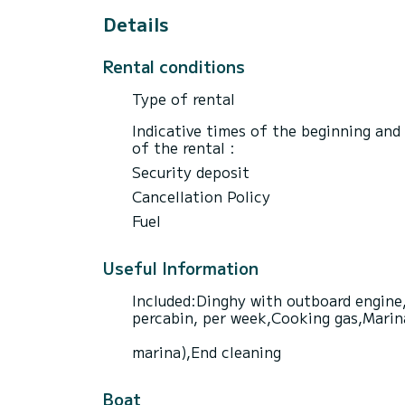
Details
Rental conditions
Type of rental
Indicative times of the beginning and
of the rental :
Security deposit
Cancellation Policy
Fuel
Useful Information
Included:Dinghy with outboard engine,
percabin, per week,Cooking gas,Marina 
marina),End cleaning
Boat