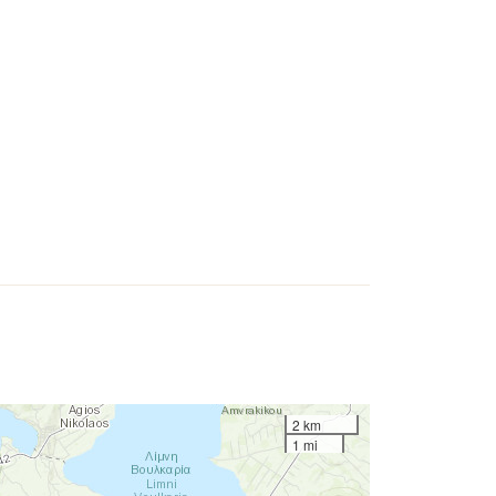
2 km
1 mi