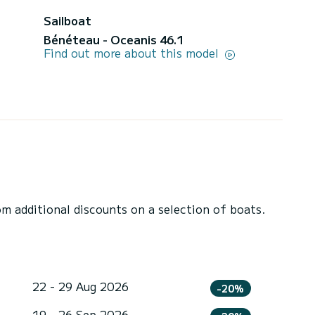
Sailboat
Bénéteau - Oceanis 46.1
Find out more about this model
 additional discounts on a selection of boats.
22 - 29 Aug 2026
-20%
19 - 26 Sep 2026