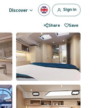
Sign in
Discover
Share
Save