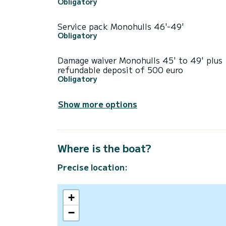
Obligatory
Service pack Monohulls 46'-49'
Obligatory
Damage waiver Monohulls 45' to 49' plus
refundable deposit of 500 euro
Obligatory
Show more options
Where is the boat?
Precise location:
+
−