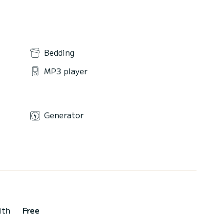
Bedding
MP3 player
Generator
ith
Free