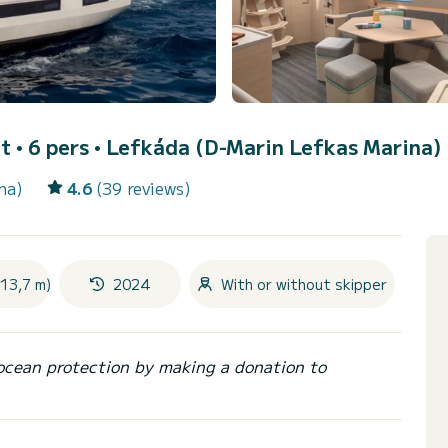
t • 6 pers •
Lefkáda (D-Marin Lefkas Marina)
na)
4.6
(39 reviews)
(13,7 m)
2024
With or without skipper
ocean protection by making a donation to