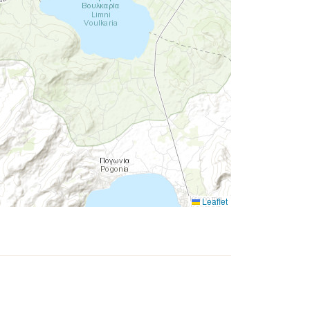
Leaflet