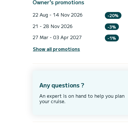
Owner's promotions
22 Aug - 14 Nov 2026
-20%
21 - 28 Nov 2026
-3%
27 Mar - 03 Apr 2027
-1%
Show all promotions
Any questions ?
An expert is on hand to help you plan
your cruise.