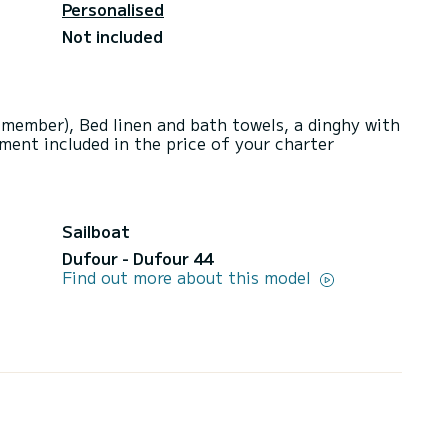
Personalised
Not included
 member), Bed linen and bath towels, a dinghy with
ment included in the price of your charter
Sailboat
Dufour - Dufour 44
Find out more about this model