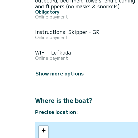
outboard, bed linen, towels, end cleaning
and flippers (no masks & snorkels)
Obligatory
Online payment
Instructional Skipper - GR
Online payment
WIFI - Lefkada
Online payment
Show more options
Where is the boat?
Precise location:
+