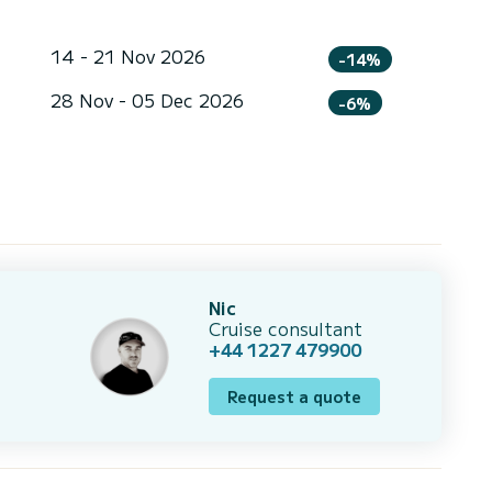
14 - 21 Nov 2026
-14%
28 Nov - 05 Dec 2026
-6%
Nic
Cruise consultant
+44 1227 479900
Request a quote