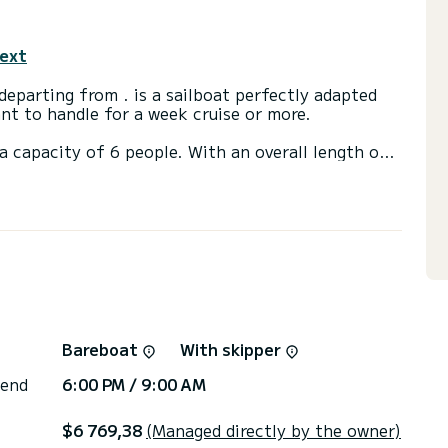
text
sailboat perfectly adapted
sant to handle for a week cruise or more.
a capacity of 6 people. With an overall length of
end an exceptional vacation on the water in the
t, A/C.
or the charter conditions, you can send a message
sor will answer your questions and offer you our
Bareboat
With skipper
 end
6:00 PM / 9:00 AM
$6 769,38
(Managed directly by the owner)