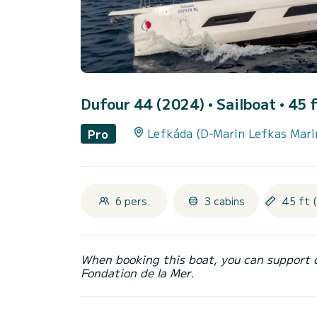
Dufour 44 (2024)
• Sailboat • 45 f
Lefkáda (D-Marin Lefkas Mari
Pro
6 pers.
3 cabins
45 ft 
When booking this boat, you can support 
Fondation de la Mer.