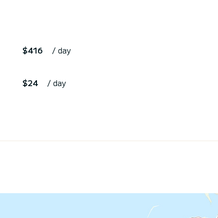
$416
/ day
$24
/ day