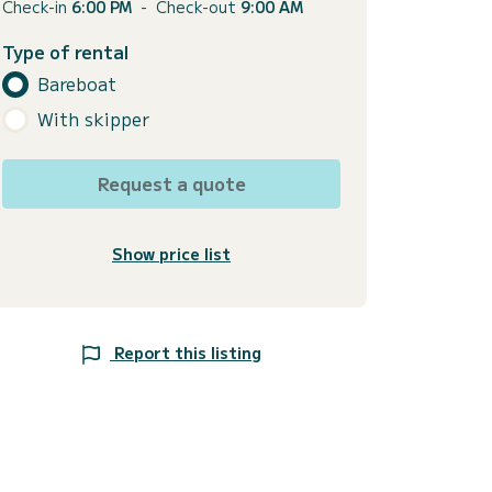
Check-in
6:00 PM
-
Check-out
9:00 AM
Type of rental
Bareboat
With skipper
Request a quote
Show price list
Report this listing