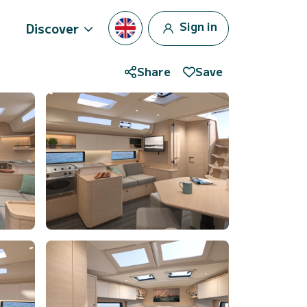
Sign in
Discover
Share
Save