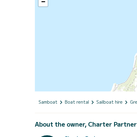
−
Samboat
Boat rental
Sailboat hire
Gr
About the owner, Charter Partner