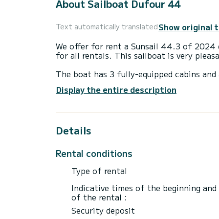
About Sailboat Dufour 44
Show original 
Text automatically translated
We offer for rent a Sunsail 44.3 of 2024 departing from . is a 
for all rentals. This sailboat is very plea
The boat has 3 fully-equipped cabins and 
14 meters, it will be your best ally to sp
Display the entire description
surroundings of
For your comfort, has 3 toilets with a shower
Details
It has the following equipment: Auto-pilo
If you have any questions about the boat 
Rental conditions
via the Samboat platform. A SamBoat advi
Type of rental
Indicative times of the beginning and
of the rental :
Security deposit