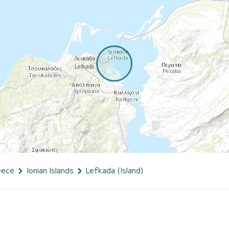
eece
Ionian Islands
Lefkada (Island)