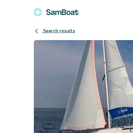
Search results