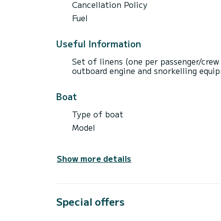
Cancellation Policy
Fuel
Useful Information
Set of linens (one per passenger/crew
outboard engine and snorkelling equip
Boat
Type of boat
Model
Show more details
Special offers