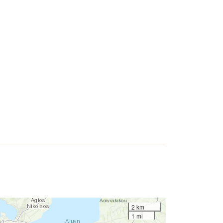
2 km
1 mi