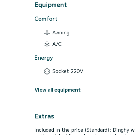
Equipment
Comfort
Awning
A/C
Energy
Socket 220V
View all equipment
Extras
Included in the price (Standard): Dinghy w