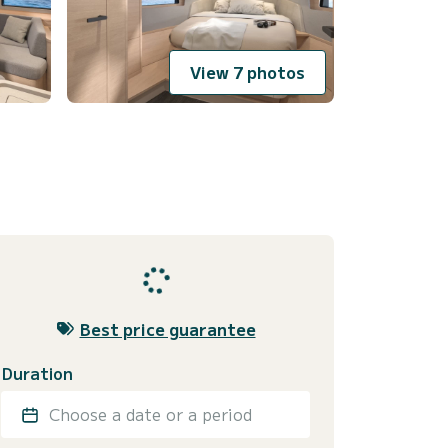
View 7 photos
Best price guarantee
Duration
Choose a date or a period