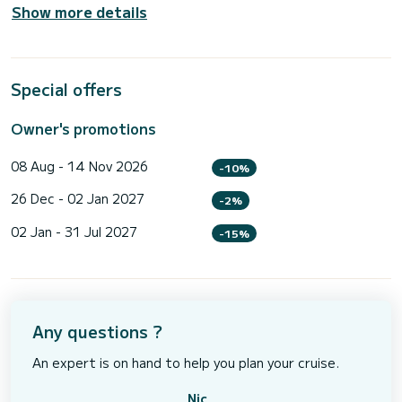
Show more details
Special offers
Owner's promotions
08 Aug - 14 Nov 2026
-10%
26 Dec - 02 Jan 2027
-2%
02 Jan - 31 Jul 2027
-15%
Any questions ?
An expert is on hand to help you plan your cruise.
Nic