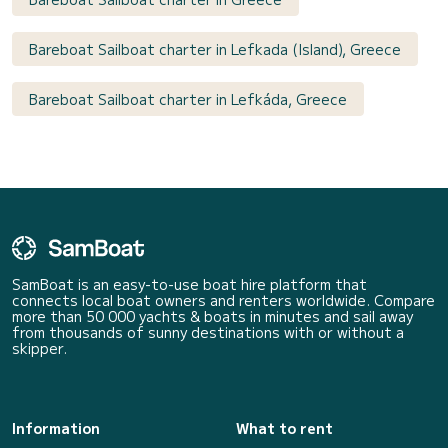
Bareboat Sailboat charter in Lefkada (Island), Greece
Bareboat Sailboat charter in Lefkáda, Greece
SamBoat is an easy-to-use boat hire platform that
connects local boat owners and renters worldwide. Compare
more than 50 000 yachts & boats in minutes and sail away
from thousands of sunny destinations with or without a
skipper.
Information
What to rent