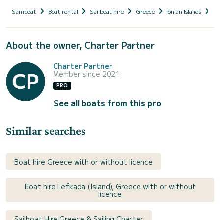
Samboat
Boat rental
Sailboat hire
Greece
Ionian Islands
Le
About the owner, Charter Partner
Charter Partner
Member since 2021
PRO
See all boats from this pro
Similar searches
Boat hire Greece with or without licence
Boat hire Lefkada (Island), Greece with or without
licence
Sailboat Hire Greece & Sailing Charter