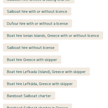
Sailboat hire with or without licence
Dufour hire with or without a license
Boat hire Ionian Islands, Greece with or without licence
Sailboat hire without license
Boat hire Greece with skipper
Boat hire Lefkada (Island), Greece with skipper
Boat hire Lefkáda, Greece with skipper
Bareboat Sailboat charter
Bareboat Sailboat charter in Greece