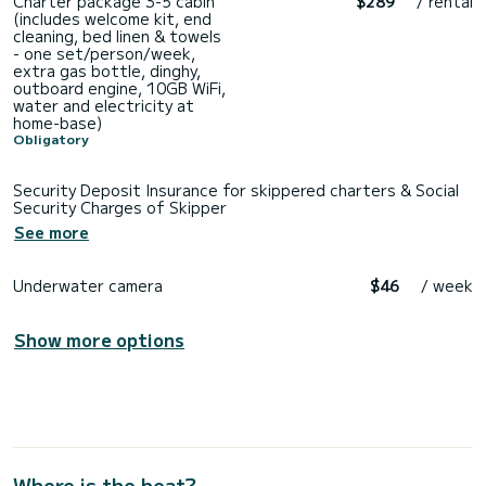
Charter package 3-5 cabin
$289
/ rental
(includes welcome kit, end
cleaning, bed linen & towels
- one set/person/week,
extra gas bottle, dinghy,
outboard engine, 10GB WiFi,
water and electricity at
home-base)
Obligatory
Security Deposit Insurance for skippered charters & Social
Security Charges of Skipper
See more
Underwater camera
$46
/ week
Show more options
Where is the boat?