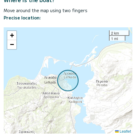
Move around the map using two fingers
Precise location:
2 km
+
1 mi
−
Leaflet