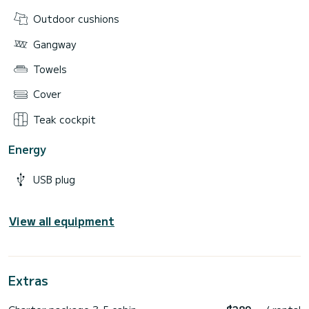
Outdoor cushions
Gangway
Towels
Cover
Teak cockpit
Energy
USB plug
View all equipment
Extras