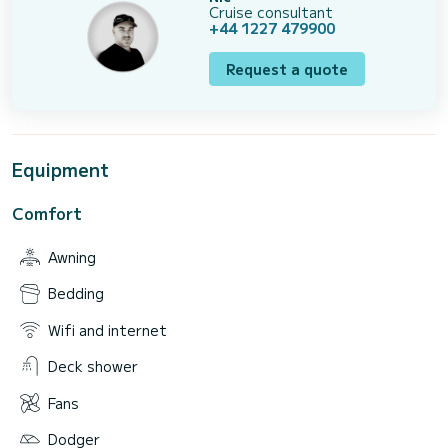
Cruise consultant
+44 1227 479900
Request a quote
Equipment
Comfort
Awning
Bedding
Wifi and internet
Deck shower
Fans
Dodger