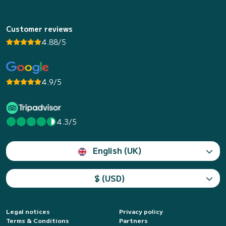
Customer reviews
4.88/5
4.9/5
4.3/5
English (UK)
$ (USD)
Legal notices
Privacy policy
Terms & Conditions
Partners