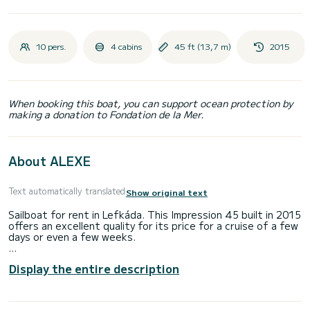
10 pers.
4 cabins
45 ft (13,7 m)
2015
When booking this boat, you can support ocean protection by
making a donation to Fondation de la Mer.
About ALEXE
Text automatically translated
Show original text
Sailboat for rent in Lefkáda. This Impression 45 built in 2015
offers an excellent quality for its price for a cruise of a few
days or even a few weeks.
The boat has 4 fully-equipped cabins and a capacity of 10
Display the entire description
people. With an overall length of 14 meters, it will be your
best ally to spend an exceptional vacation on the water in
the surroundings of Lefkáda