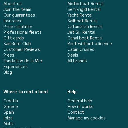
About us
Motorboat Rental
Join the team
Semi-rigid Rental
Our guarantees
Yacht Rental
Insurance
Sailboat Rental
Price simulator
Catamaran Rental
Professional fleets
Jet Ski Rental
Gift cards
Canal boat Rental
SamBoat Club
Rent without a licence
Customer Reviews
Cabin Cruises
Press
Deals
Fondation de la Mer
All brands
Experiences
Blog
Where to rent a boat
Help
Croatia
General help
Greece
How it works
Spain
Contact
Ibiza
Manage my cookies
Malta