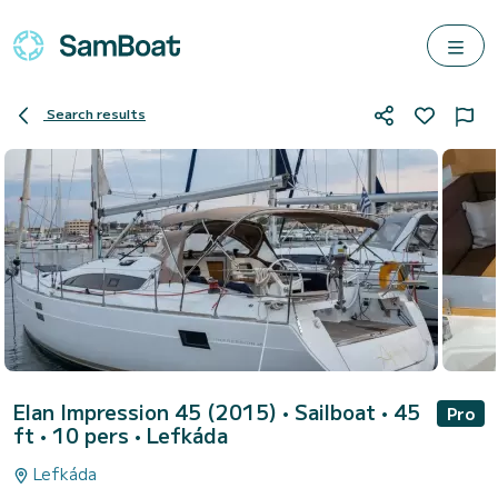
Search results
Elan Impression 45 (2015)
• Sailboat • 45
Pro
ft • 10 pers •
Lefkáda
Lefkáda