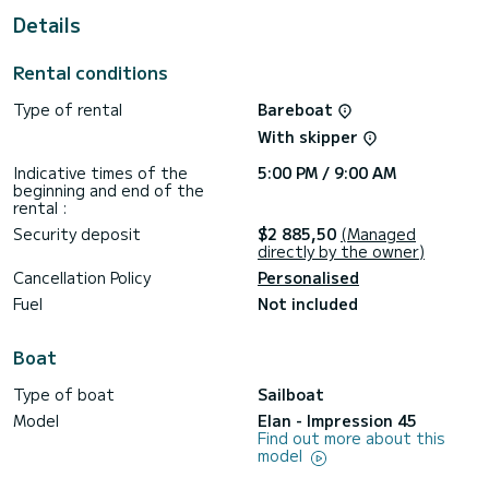
For your comfort, ALEXE has 2 toilet(s) with a shower
Details
This boat is equipped with a Furling mainsail and a Furling
genoa. It has the following equipment: Outboard engine,
Rental conditions
Bow thruster, USB plug, Wifi and internet, Deck shower.
Type of rental
Bareboat
We invite you to request a quote directly via the platform,
With skipper
Indicative times of the
5:00 PM / 9:00 AM
beginning and end of the
rental :
Security deposit
$2 885,50
(Managed
directly by the owner)
Cancellation Policy
Personalised
Fuel
Not included
Boat
Type of boat
Sailboat
Model
Elan - Impression 45
Find out more about this
model