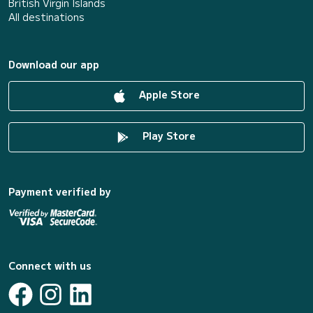
British Virgin Islands
All destinations
Download our app
Apple Store
Play Store
Payment verified by
Connect with us