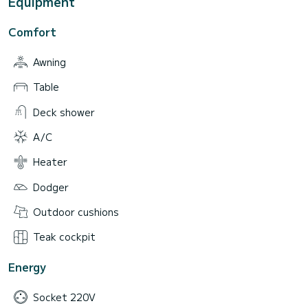
Equipment
Comfort
Awning
Table
Deck shower
A/C
Heater
Dodger
Outdoor cushions
Teak cockpit
Energy
Socket 220V