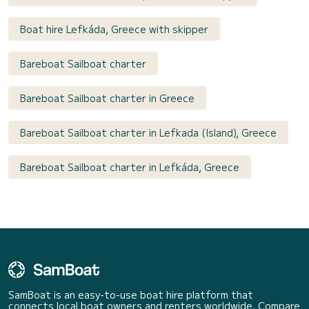
Boat hire Lefkáda, Greece with skipper
Bareboat Sailboat charter
Bareboat Sailboat charter in Greece
Bareboat Sailboat charter in Lefkada (Island), Greece
Bareboat Sailboat charter in Lefkáda, Greece
SamBoat is an easy-to-use boat hire platform that
connects local boat owners and renters worldwide. Compare