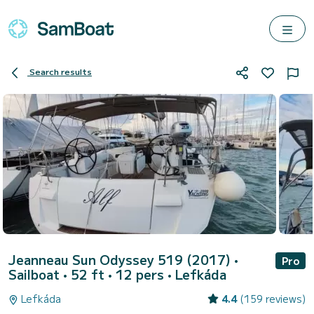
Search results
Jeanneau Sun Odyssey 519 (2017)
•
Pro
Sailboat • 52 ft • 12 pers •
Lefkáda
Lefkáda
4.4
(159 reviews)