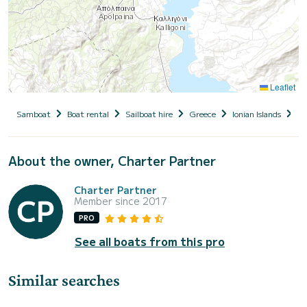
Leaflet
Samboat
Boat rental
Sailboat hire
Greece
Ionian Islands
Le
About the owner, Charter Partner
Charter Partner
Member since 2017
PRO
See all boats from this pro
Similar searches