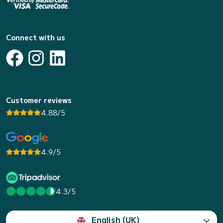
Connect with us
Customer reviews
4.88/5
4.9/5
4.3/5
English (UK)