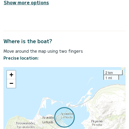
Show more options
Where is the boat?
Move around the map using two fingers
Precise location:
2 km
+
1 mi
−