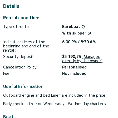
Details
This boat is equipped with a Full batten mainsail and a Furling
genoa. It has the following equipment: Auto-pilot, Bow
thruster, Outdoor Speakers, USB plug, Deck shower, A/C,
Rental conditions
Electric winch.
Type of rental
Bareboat
If you have any questions about the boat or the charter
conditions, you can send a message via the Samboat
With skipper
platform. A SamBoat advisor will answer your questions and
Indicative times of the
6:00 PM / 8:30 AM
beginning and end of the
rental :
Security deposit
$5 190,75
(Managed
directly by the owner)
Cancellation Policy
Personalised
Fuel
Not included
Useful Information
Outboard engine and bed Linen are included in the price
Early check-in free on Wednesday - Wednesday charters
Boat