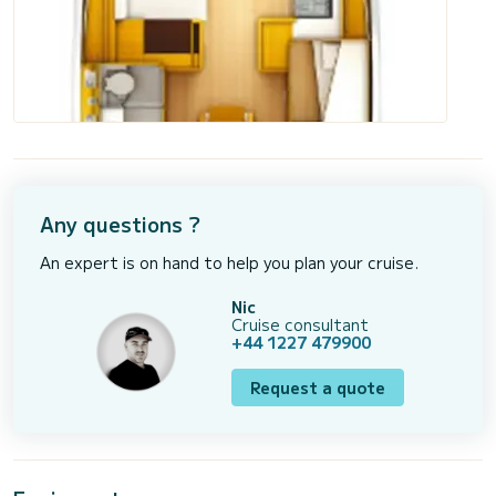
Any questions ?
An expert is on hand to help you plan your cruise.
Nic
Cruise consultant
+44 1227 479900
Request a quote