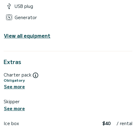
USB plug
Generator
View all equipment
Extras
Charter pack
Obligatory
See more
Skipper
See more
Ice box
$40
/ rental