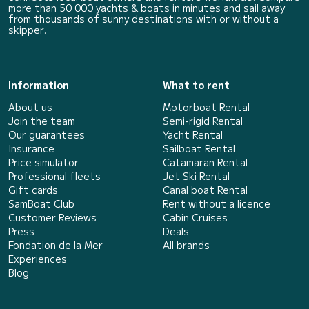
more than 50 000 yachts & boats in minutes and sail away
from thousands of sunny destinations with or without a
skipper.
Information
What to rent
About us
Motorboat Rental
Join the team
Semi-rigid Rental
Our guarantees
Yacht Rental
Insurance
Sailboat Rental
Price simulator
Catamaran Rental
Professional fleets
Jet Ski Rental
Gift cards
Canal boat Rental
SamBoat Club
Rent without a licence
Customer Reviews
Cabin Cruises
Press
Deals
Fondation de la Mer
All brands
Experiences
Blog