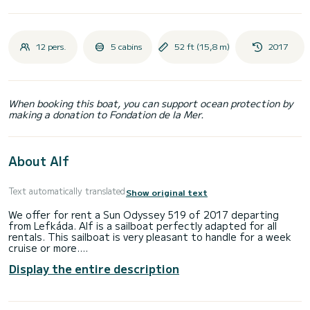
12 pers.
5 cabins
52 ft (15,8 m)
2017
When booking this boat, you can support ocean protection by
making a donation to Fondation de la Mer.
About Alf
Text automatically translated
Show original text
We offer for rent a Sun Odyssey 519 of 2017 departing
from Lefkáda. Alf is a sailboat perfectly adapted for all
rentals. This sailboat is very pleasant to handle for a week
cruise or more.
Display the entire description
The sailboat is 16 meters in length with 58 horsepower. The
5 cabins can accommodate 12 passengers when cruising.
For your comfort, Alf has 1 toilet with a shower