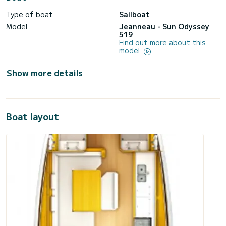
Type of boat
Sailboat
Model
Jeanneau - Sun Odyssey
519
Find out more about this
model
Show more details
Boat layout