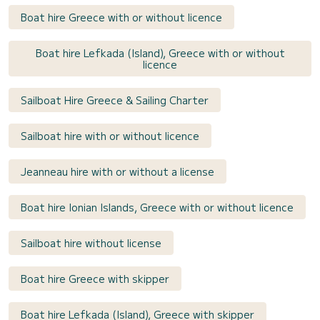
Boat hire Greece with or without licence
Boat hire Lefkada (Island), Greece with or without
licence
Sailboat Hire Greece & Sailing Charter
Sailboat hire with or without licence
Jeanneau hire with or without a license
Boat hire Ionian Islands, Greece with or without licence
Sailboat hire without license
Boat hire Greece with skipper
Boat hire Lefkada (Island), Greece with skipper