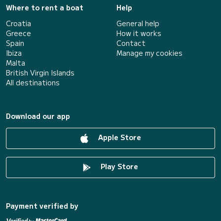
Where to rent a boat
Help
Croatia
General help
Greece
How it works
Spain
Contact
Ibiza
Manage my cookies
Malta
British Virgin Islands
All destinations
Download our app
Apple Store
Play Store
Payment verified by