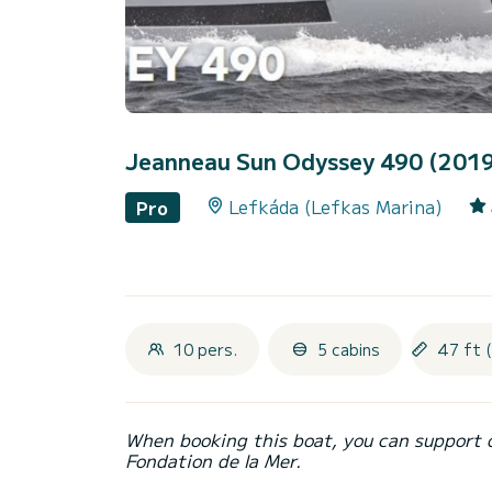
Jeanneau Sun Odyssey 490 (201
Lefkáda (Lefkas Marina)
Pro
10 pers.
5 cabins
47 ft 
When booking this boat, you can support 
Fondation de la Mer.