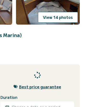
View 14 photos
s Marina)
Best price guarantee
Duration
Choose a date or a period