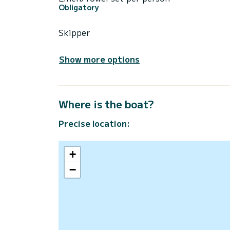
Obligatory
Skipper
Show more options
Where is the boat?
Precise location:
+
−