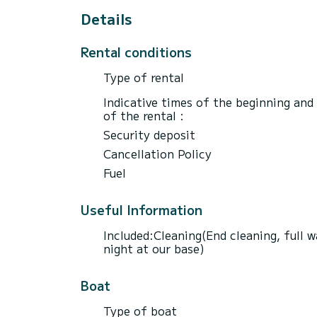
Details
Rental conditions
Type of rental
Indicative times of the beginning and
of the rental :
Security deposit
Cancellation Policy
Fuel
Useful Information
Included:Cleaning(End cleaning, full w
night at our base)
Boat
Type of boat