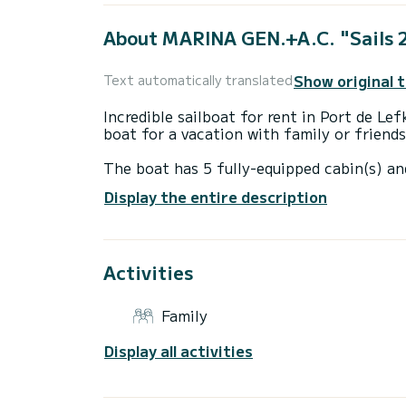
About MARINA GEN.+A.C. "Sails 
Show original 
Text automatically translated
Incredible sailboat for rent in Port de L
boat for a vacation with family or friends
The boat has 5 fully-equipped cabin(s) an
of 14 meters, it will be your best ally to
Display the entire description
surroundings of Port de Lefkada
This Sun Odyssey 490 is equipped with 5 
Activities
This boat is equipped with a Furling mains
equipment: Auto-pilot, Speakers, Deck sh
Family
Booking requests and quotes are handled d
Display all activities