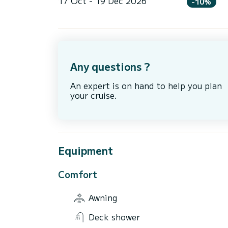
17 Oct - 19 Dec 2026
-10%
Any questions ?
An expert is on hand to help you plan
your cruise.
Equipment
Comfort
Awning
Deck shower