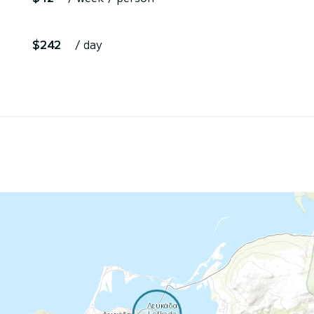
$242
/ day