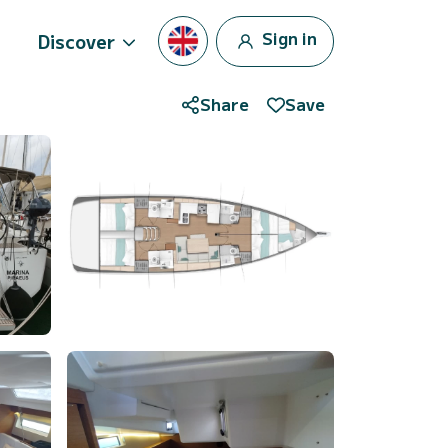
Sign in
Discover
Share
Save