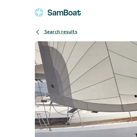
Search results