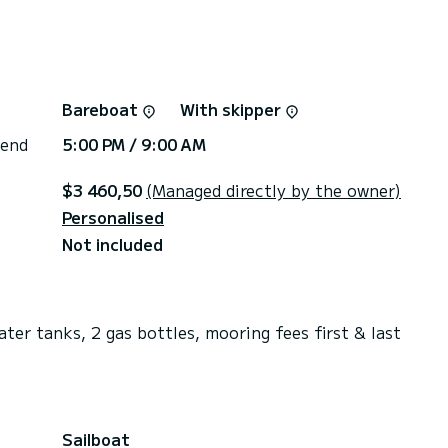
Bareboat
With skipper
 end
5:00 PM / 9:00 AM
$3 460,50
(Managed directly by the owner)
Personalised
Not included
ater tanks, 2 gas bottles, mooring fees first & last
Sailboat