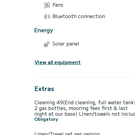
Fans
Bluetooth connection
Energy
Solar panel
View all equipment
Extras
Cleaning 49(End cleaning, full water tank
2 gas bottles, mooring fees first & last
night at our base) Linen/towels not inclu
Obligatory
Linen/Towel set per person