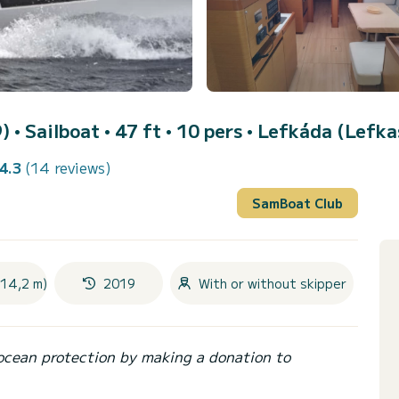
9)
• Sailboat • 47 ft • 10 pers •
Lefkáda (Lefka
4.3
(14 reviews)
SamBoat Club
(14,2 m)
2019
With or without skipper
ocean protection by making a donation to