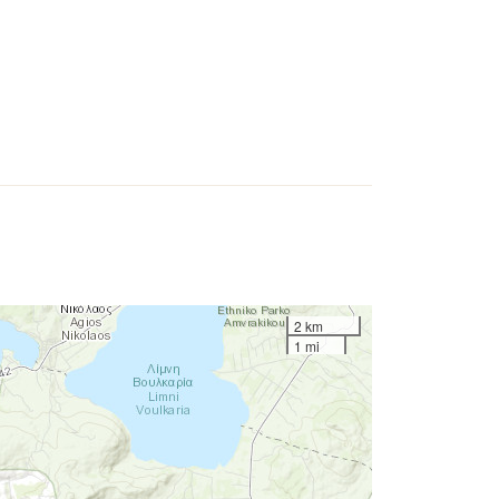
2 km
1 mi