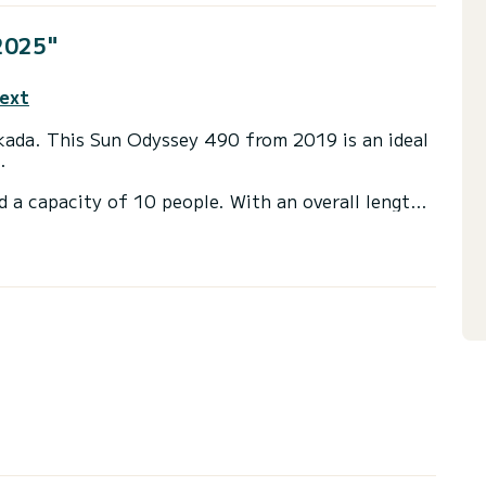
2025"
text
efkada. This Sun Odyssey 490 from 2019 is an ideal
.
d a capacity of 10 people. With an overall length
 spend an exceptional vacation on the water in the
heads with a shower.
ail and a Furling genoa. It has the following
ower, Bluetooth connection.
irectly by SamBoat. You will get the best prices