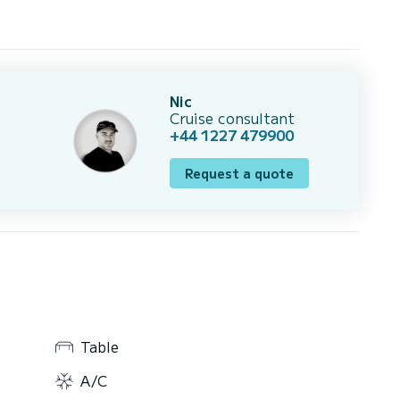
Nic
Cruise consultant
+44 1227 479900
Request a quote
Table
A/C