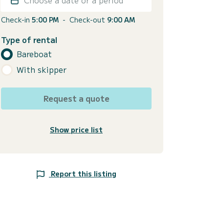
Check-in
5:00 PM
-
Check-out
9:00 AM
Type of rental
Bareboat
With skipper
Request a quote
Show price list
Report this listing