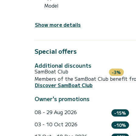
Model
Show more details
Special offers
Additional discounts
SamBoat Club
-3%
Members of the SamBoat Club benefit from
Discover SamBoat Club
Owner's promotions
08 - 29 Aug 2026
-15%
03 - 10 Oct 2026
-10%