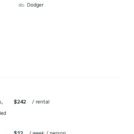
Dodger
s,
$242
/ rental
ded
$12
/ week / person