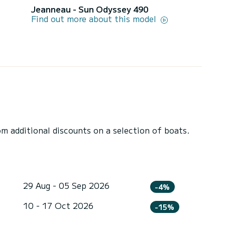
Jeanneau - Sun Odyssey 490
Find out more about this model
 additional discounts on a selection of boats.
29 Aug - 05 Sep 2026
-4%
10 - 17 Oct 2026
-15%