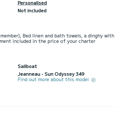
Personalised
Not included
 member), Bed linen and bath towels, a dinghy with
ment included in the price of your charter
Sailboat
Jeanneau - Sun Odyssey 349
Find out more about this model