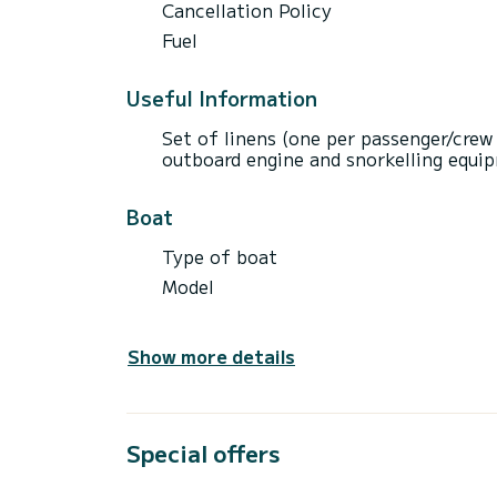
Cancellation Policy
Fuel
Useful Information
Set of linens (one per passenger/crew
outboard engine and snorkelling equip
Boat
Type of boat
Model
Show more details
Special offers