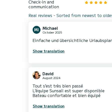
Check-in and
communication
Real reviews - Sorted from newest to olde
Michael
October 2025
Einfache und übersichtliche Urlaubsplan
Show translation
David
August 2024
Tout s’est très bien passé
L’équipe Sunsail est super disponible
Bateau confortable et bien équipé
Show translation