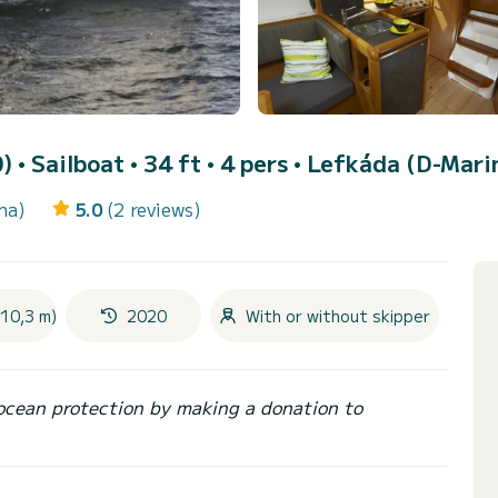
0)
• Sailboat • 34 ft • 4 pers •
Lefkáda (D-Mari
na)
5.0
(2 reviews)
(10,3 m)
2020
With or without skipper
ocean protection by making a donation to