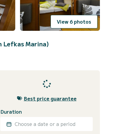
View 6 photos
n Lefkas Marina)
Best price guarantee
Duration
Choose a date or a period