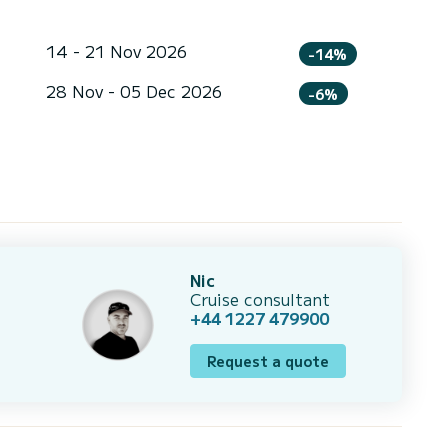
14 - 21 Nov 2026
-14%
28 Nov - 05 Dec 2026
-6%
Nic
Cruise consultant
+44 1227 479900
Request a quote