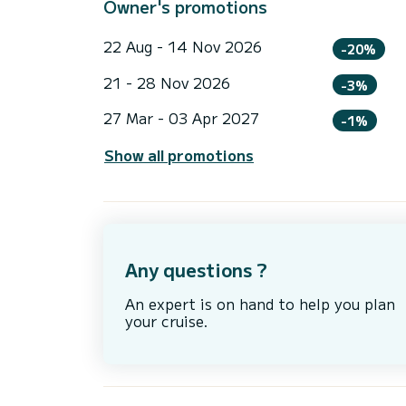
Owner's promotions
22 Aug - 14 Nov 2026
-20%
21 - 28 Nov 2026
-3%
27 Mar - 03 Apr 2027
-1%
Show all promotions
Any questions ?
An expert is on hand to help you plan
your cruise.