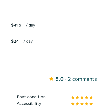
$416
/ day
$24
/ day
5.0
- 2 comments
Boat condition
Accessibility