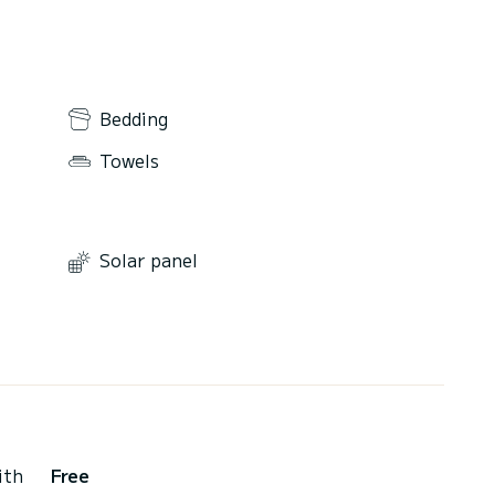
Bedding
Towels
Solar panel
ith
Free