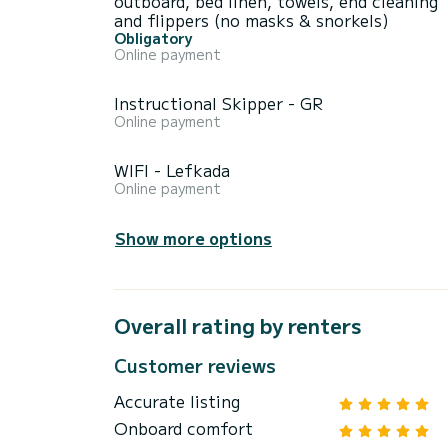
outboard, bed linen, towels, end cleaning
and flippers (no masks & snorkels)
Obligatory
Online payment
Instructional Skipper - GR
Online payment
WIFI - Lefkada
Online payment
Show more options
Overall rating by renters
Customer reviews
Accurate listing
Onboard comfort