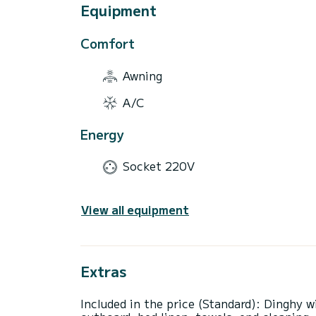
Equipment
Comfort
Awning
A/C
Energy
Socket 220V
View all equipment
Extras
Included in the price (Standard): Dinghy w