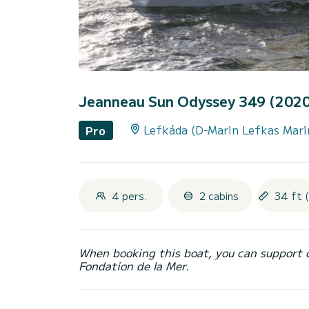
Jeanneau Sun Odyssey 349 (202
Lefkáda (D-Marin Lefkas Mari
Pro
4 pers.
2 cabins
34 ft 
When booking this boat, you can support 
Fondation de la Mer.