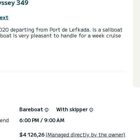
yssey 349
text
arting from Port de Lefkada. is a sailboat
lboat is very pleasant to handle for a week cruise
d a capacity of 4 people. With an overall length
 spend an exceptional vacation on the water in the
head with a shower.
t, Speakers, A/C.
 you will be helped by a SamBoat expert on your
Bareboat
With skipper
 end
6:00 PM / 9:00 AM
$4 126,26
(Managed directly by the owner)