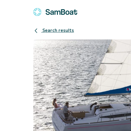
Search results