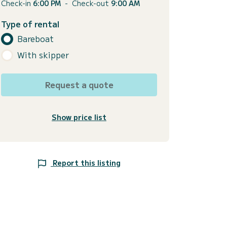
Check-in
6:00 PM
-
Check-out
9:00 AM
Type of rental
Bareboat
With skipper
Request a quote
Show price list
Report this listing