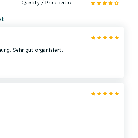
Quality / Price ratio
st
ung. Sehr gut organisiert.