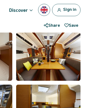
Sign in
Discover
Share
Save