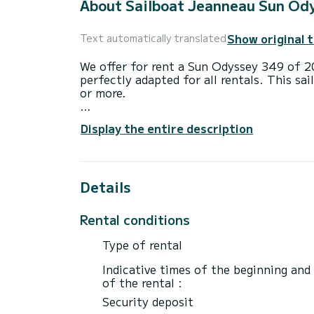
About Sailboat Jeanneau Sun Od
Show original 
Text automatically translated
We offer for rent a Sun Odyssey 349 of 2020 dep
perfectly adapted for all rentals. This sai
or more.
The boat has 2 fully-equipped cabin(s) an
Display the entire description
of 10 meters, it will be your best ally to
surroundings of Port de Lefkada
This Sun Odyssey 349 is equipped with 1 
Details
It has the following equipment: Auto-pilo
Rental conditions
Don't hesitate to contact us for a quote,
Type of rental
Indicative times of the beginning and
of the rental :
Security deposit