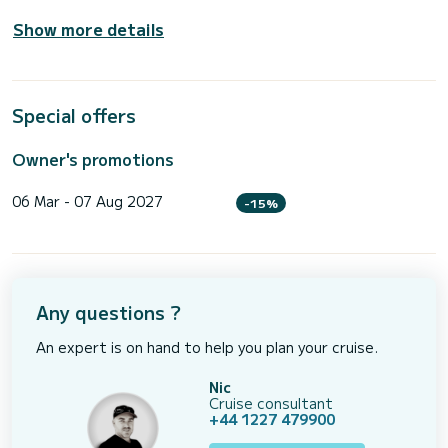
Show more details
Special offers
Owner's promotions
06 Mar - 07 Aug 2027
-15%
Any questions ?
An expert is on hand to help you plan your cruise.
Nic
Cruise consultant
+44 1227 479900