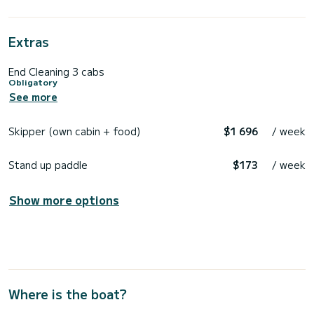
Extras
End Cleaning 3 cabs
Obligatory
See more
Skipper (own cabin + food)
$1 696
/ week
Stand up paddle
$173
/ week
Show more options
Where is the boat?