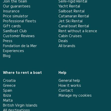
Join the team
Semi-rigid Rental
Our guarantees
Yacht Rental
Insurance
Sailboat Rental
Price simulator
Catamaran Rental
Professional fleets
Jet Ski Rental
Gift cards
Canal boat Rental
SamBoat Club
Rent without a licence
Customer Reviews
Cabin Cruises
Press
Deals
Fondation de la Mer
All brands
Experiences
Blog
Where to rent a boat
Help
Croatia
General help
Greece
How it works
Spain
Contact
Ibiza
Manage my cookies
Malta
British Virgin Islands
All destinations