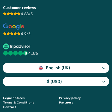
Customer reviews
4.88/5
4.9/5
4.3/5
English (UK)
$ (USD)
Legal notices
Privacy policy
Terms & Conditions
Partners
Contact