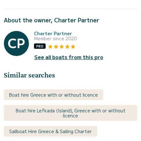
About the owner, Charter Partner
Charter Partner
Member since 2020
PRO
See all boats from this pro
Similar searches
Boat hire Greece with or without licence
Boat hire Lefkada (Island), Greece with or without
licence
Sailboat Hire Greece & Sailing Charter