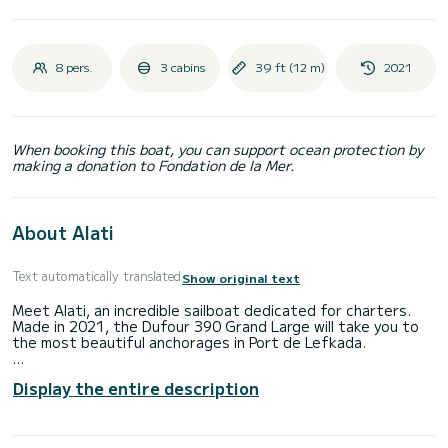
8 pers.
3 cabins
39 ft (12 m)
2021
When booking this boat, you can support ocean protection by
making a donation to Fondation de la Mer.
About Alati
Text automatically translated
Show original text
Meet Alati, an incredible sailboat dedicated for charters.
Made in 2021, the Dufour 390 Grand Large will take you to
the most beautiful anchorages in Port de Lefkada.
The boat has 3 fully-equipped cabin(s) and a capacity of 8
Display the entire description
people. With an overall length of 12 meters, it will be your
best ally to spend an exceptional vacation on the water in
the surroundings of Port de Lefkada