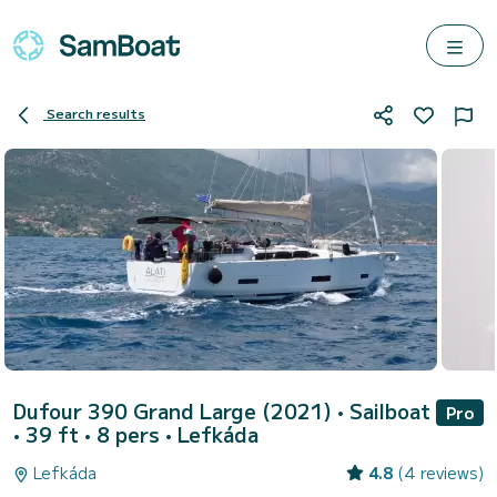
Search results
Dufour 390 Grand Large (2021)
• Sailboat
Pro
• 39 ft • 8 pers •
Lefkáda
Lefkáda
4.8
(4 reviews)