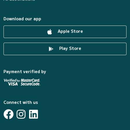
Download our app
Apple Store
Play Store
Payment verified by
Connect with us