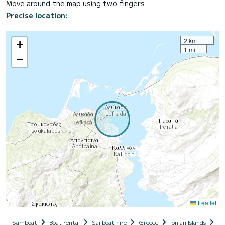
Move around the map using two fingers
Precise location:
2 km
+
1 mi
−
Leaflet
Samboat
Boat rental
Sailboat hire
Greece
Ionian Islands
Le