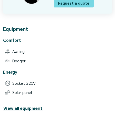
Request a quote
Equipment
Comfort
Awning
Dodger
Energy
Socket 220V
Solar panel
View all equipment