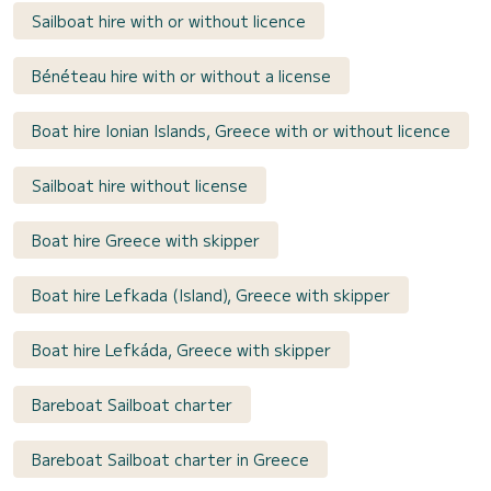
Sailboat hire with or without licence
Bénéteau hire with or without a license
Boat hire Ionian Islands, Greece with or without licence
Sailboat hire without license
Boat hire Greece with skipper
Boat hire Lefkada (Island), Greece with skipper
Boat hire Lefkáda, Greece with skipper
Bareboat Sailboat charter
Bareboat Sailboat charter in Greece