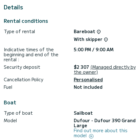
This Dufour 390 Grand Large is equipped with 3 heads with
Details
a shower.
It has the following equipment: Auto-pilot, Bow thruster,
Rental conditions
BBQ.
Type of rental
Bareboat
If you have any questions about the boat or the charter
conditions, you can send a message via the Samboat
With skipper
platform. A SamBoat advisor will answer your questions and
Indicative times of the
5:00 PM / 9:00 AM
beginning and end of the
rental :
Security deposit
$2 307
(Managed directly by
the owner)
Cancellation Policy
Personalised
Fuel
Not included
Boat
Type of boat
Sailboat
Model
Dufour - Dufour 390 Grand
Large
Find out more about this
model