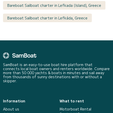
Bareboat Sailboat charter in Lefkada (Island), Greece
Bareboat Sailboat charter in Lefkáda, Greece
SamBoat is an easy-to-use boat hire platform that
connects local boat owners and renters worldwide. Compare
more than 50 000 yachts & boats in minutes and sail away
from thousands of sunny destinations with or without a
skipper.
Information
What to rent
About us
Motorboat Rental