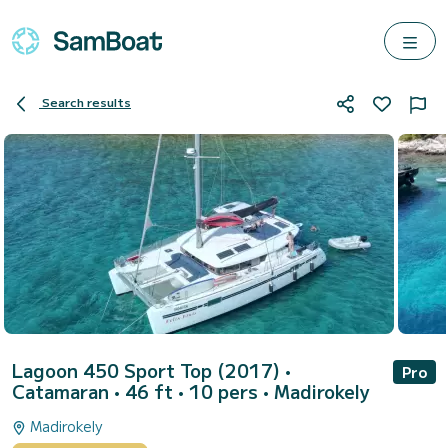
Search results
Lagoon 450 Sport Top (2017)
•
Pro
Catamaran • 46 ft • 10 pers •
Madirokely
Madirokely