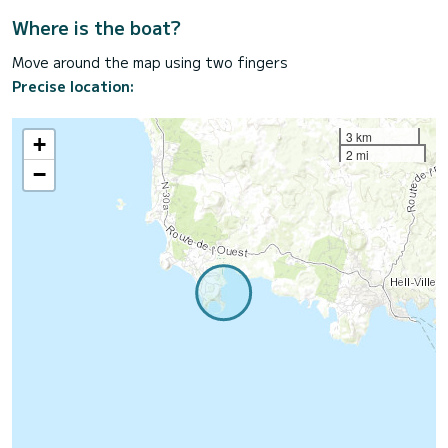
Where is the boat?
Move around the map using two fingers
Precise location:
3 km
+
2 mi
−