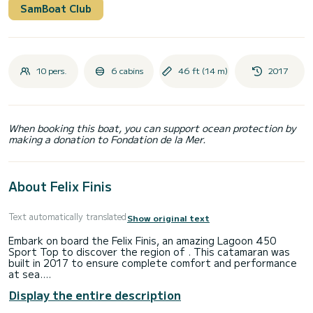
SamBoat Club
10 pers.
6 cabins
46 ft (14 m)
2017
When booking this boat, you can support ocean protection by
making a donation to Fondation de la Mer.
About Felix Finis
Text automatically translated
Show original text
Embark on board the Felix Finis, an amazing Lagoon 450
Sport Top to discover the region of . This catamaran was
built in 2017 to ensure complete comfort and performance
at sea.
Display the entire description
The boat has 6 fully-equipped cabins and a capacity of 10
people. With an overall length of 14 meters, it will be your