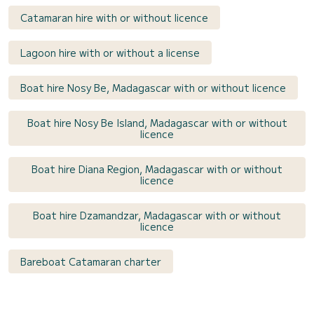
Catamaran hire with or without licence
Lagoon hire with or without a license
Boat hire Nosy Be, Madagascar with or without licence
Boat hire Nosy Be Island, Madagascar with or without
licence
Boat hire Diana Region, Madagascar with or without
licence
Boat hire Dzamandzar, Madagascar with or without
licence
Bareboat Catamaran charter