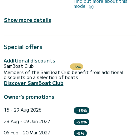
Find out more about this
model
Show more details
Special offers
Additional discounts
SamBoat Club
-5%
Members of the SamBoat Club benefit from additional
discounts on a selection of boats.
Discover SamBoat Club
Owner's promotions
15 - 29 Aug 2026
-15%
29 Aug - 09 Jan 2027
-20%
06 Feb - 20 Mar 2027
-5%