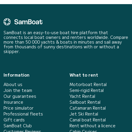
SamBoat is an easy-to-use boat hire platform that
connects local boat owners and renters worldwide. Compare
more than 50 000 yachts & boats in minutes and sail away
from thousands of sunny destinations with or without a
skipper.
Information
What to rent
About us
Motorboat Rental
Join the team
Semi-rigid Rental
Our guarantees
Yacht Rental
Insurance
Sailboat Rental
Price simulator
Catamaran Rental
Professional fleets
Jet Ski Rental
Gift cards
Canal boat Rental
SamBoat Club
Rent without a licence
Customer Reviews
Cabin Cruises