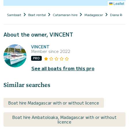
Leaflet
Samboat
Boat rental
Catamaran hire
Madagascar
Diana Regio
About the owner, VINCENT
VINCENT
Member since 2022
PRO
See all boats from this pro
Similar searches
Boat hire Madagascar with or without licence
Boat hire Ambatoloaka, Madagascar with or without
licence