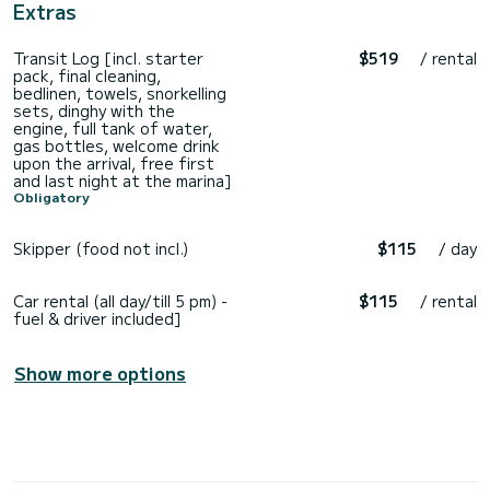
Extras
Transit Log [incl. starter
$519
/ rental
pack, final cleaning,
bedlinen, towels, snorkelling
sets, dinghy with the
engine, full tank of water,
gas bottles, welcome drink
upon the arrival, free first
and last night at the marina]
Obligatory
Skipper (food not incl.)
$115
/ day
Car rental (all day/till 5 pm) -
$115
/ rental
fuel & driver included]
Show more options