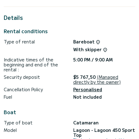
best ally to spend an exceptional vacation on the water in
the surroundings of
Details
For your comfort, Felix Finis has 4 toilet(s) with a shower
This boat is equipped with a Full batten mainsail and a Furling
Rental conditions
genoa. It has the following equipment: Water maker, Plancha,
A/C.
Type of rental
Bareboat
With skipper
Indicative times of the
5:00 PM / 9:00 AM
beginning and end of the
rental :
Security deposit
$5 767,50
(Managed
directly by the owner)
Cancellation Policy
Personalised
Fuel
Not included
Boat
Type of boat
Catamaran
Model
Lagoon - Lagoon 450 Sport
Top