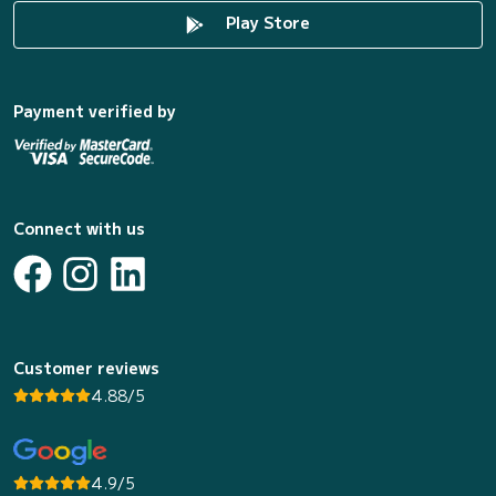
Play Store
Payment verified by
Connect with us
Customer reviews
4.88/5
4.9/5