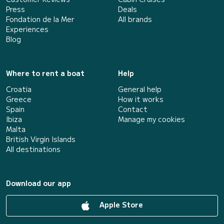
Press
Deals
Fondation de la Mer
All brands
Experiences
Blog
Where to rent a boat
Help
Croatia
General help
Greece
How it works
Spain
Contact
Ibiza
Manage my cookies
Malta
British Virgin Islands
All destinations
Download our app
Apple Store