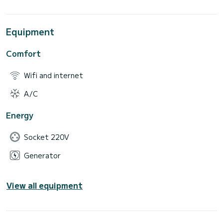
Equipment
Comfort
Wifi and internet
A/C
Energy
Socket 220V
Generator
View all equipment