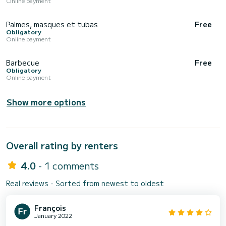
Online payment
Palmes, masques et tubas
Free
Obligatory
Online payment
Barbecue
Free
Obligatory
Online payment
Show more options
Overall rating by renters
4.0
- 1 comments
Real reviews - Sorted from newest to oldest
François
January 2022