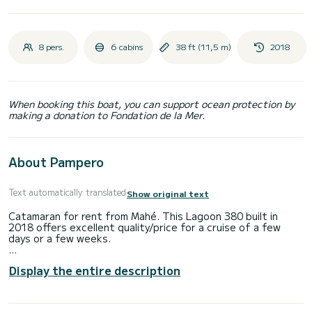
8 pers.
6 cabins
38 ft (11,5 m)
2018
When booking this boat, you can support ocean protection by
making a donation to Fondation de la Mer.
About Pampero
Text automatically translated
Show original text
Catamaran for rent from Mahé. This Lagoon 380 built in
2018 offers excellent quality/price for a cruise of a few
days or a few weeks.
You will spend an exceptional cruise on this 12-meter
Display the entire description
catamaran. You can accommodate up to 10 people while
sailing and enjoy its 6 comfortable cabins.
This Lagoon 380 has 2 toilets with shower.