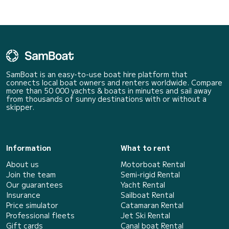
SamBoat is an easy-to-use boat hire platform that
connects local boat owners and renters worldwide. Compare
more than 50 000 yachts & boats in minutes and sail away
from thousands of sunny destinations with or without a
skipper.
Information
What to rent
About us
Motorboat Rental
Join the team
Semi-rigid Rental
Our guarantees
Yacht Rental
Insurance
Sailboat Rental
Price simulator
Catamaran Rental
Professional fleets
Jet Ski Rental
Gift cards
Canal boat Rental