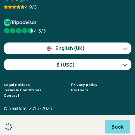
4.9/5
4.3/5
English (UK)
$ (USD)
Legal notices
Privacy policy
Terms & Conditions
Partners
Contact
© SamBoat 2013-2026
Book