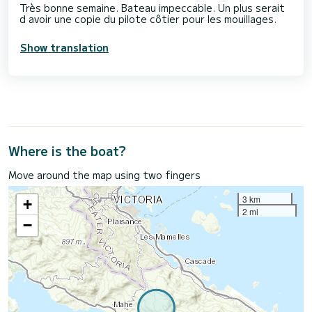
Très bonne semaine. Bateau impeccable. Un plus serait
d avoir une copie du pilote côtier pour les mouillages.
Show translation
Where is the boat?
Move around the map using two fingers
3 km
+
2 mi
−