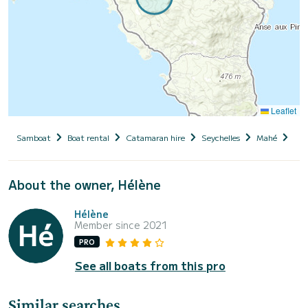
Leaflet
Samboat
Boat rental
Catamaran hire
Seychelles
Mahé
Pam
About the owner, Hélène
Hélène
Member since 2021
PRO
See all boats from this pro
Similar searches