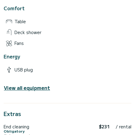
Comfort
Table
Deck shower
Fans
Energy
USB plug
View all equipment
Extras
End cleaning
$231
/ rental
Obligatory