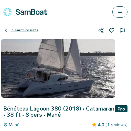
Search results
Bénéteau Lagoon 380 (2018)
• Catamaran
Pro
• 38 ft • 8 pers •
Mahé
Mahé
4.0
(1 reviews)