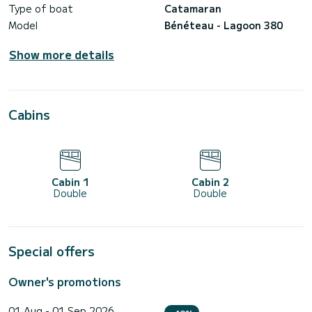
Type of boat
Catamaran
Model
Bénéteau - Lagoon 380
Show more details
Cabins
Cabin 1
Cabin 2
Double
Double
Special offers
Owner's promotions
01 Aug - 01 Sep 2026