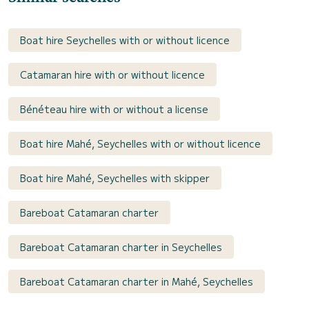
Boat hire Seychelles with or without licence
Catamaran hire with or without licence
Bénéteau hire with or without a license
Boat hire Mahé, Seychelles with or without licence
Boat hire Mahé, Seychelles with skipper
Bareboat Catamaran charter
Bareboat Catamaran charter in Seychelles
Bareboat Catamaran charter in Mahé, Seychelles