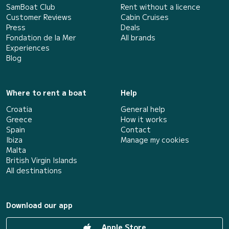
SamBoat Club
Rent without a licence
Customer Reviews
Cabin Cruises
Press
Deals
Fondation de la Mer
All brands
Experiences
Blog
Where to rent a boat
Help
Croatia
General help
Greece
How it works
Spain
Contact
Ibiza
Manage my cookies
Malta
British Virgin Islands
All destinations
Download our app
Apple Store