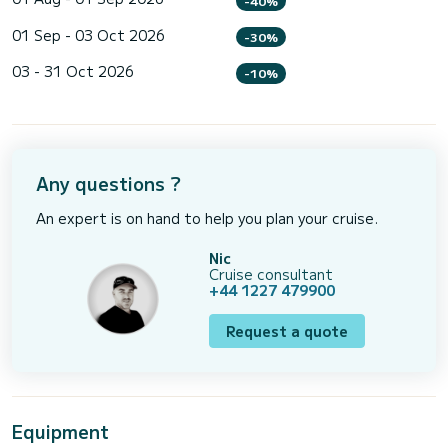
-40%
01 Sep - 03 Oct 2026
-30%
03 - 31 Oct 2026
-10%
Any questions ?
An expert is on hand to help you plan your cruise.
Nic
Cruise consultant
+44 1227 479900
Request a quote
Equipment