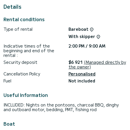
Details
We invite you to request a quote directly via the platform,
Rental conditions
Type of rental
Bareboat
With skipper
Indicative times of the
2:00 PM / 9:00 AM
beginning and end of the
rental :
Security deposit
$6 921
(Managed directly by
the owner)
Cancellation Policy
Personalised
Fuel
Not included
Useful Information
INCLUDED: Nights on the pontoons, charcoal BBQ, dinghy
and outboard motor, bedding, PMT, fishing rod
Boat