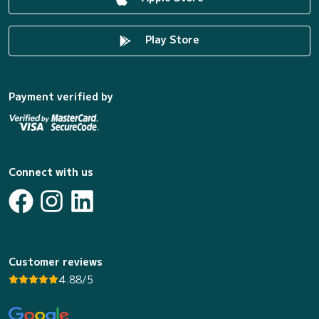
Play Store
Payment verified by
Connect with us
Customer reviews
4.88/5