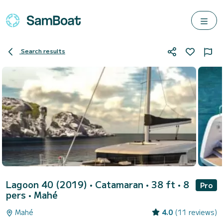
Search results
Lagoon 40 (2019)
• Catamaran • 38 ft • 8
Pro
pers •
Mahé
Mahé
4.0
(11 reviews)