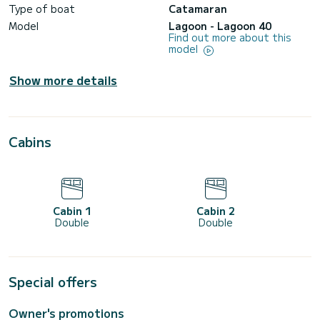
Type of boat
Catamaran
Model
Lagoon - Lagoon 40
Find out more about this
model
Show more details
Cabins
Cabin 1
Cabin 2
Double
Double
Special offers
Owner's promotions