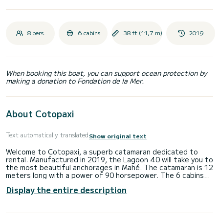
8 pers.
6 cabins
38 ft (11,7 m)
2019
When booking this boat, you can support ocean protection by
making a donation to Fondation de la Mer.
About Cotopaxi
Text automatically translated
Show original text
Welcome to Cotopaxi, a superb catamaran dedicated to
rental. Manufactured in 2019, the Lagoon 40 will take you to
the most beautiful anchorages in Mahé. The catamaran is 12
meters long with a power of 90 horsepower. The 6 cabins
can accommodate 10 people for cruising. This Lagoon 40
Display the entire description
has 2 toilets with shower. Do not hesitate to contact us
for any quote request, you will be accompanied by a