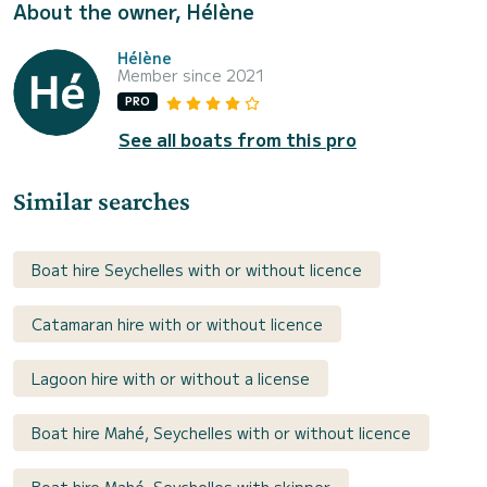
About the owner, Hélène
Hélène
Member since 2021
PRO
See all boats from this pro
Similar searches
Boat hire Seychelles with or without licence
Catamaran hire with or without licence
Lagoon hire with or without a license
Boat hire Mahé, Seychelles with or without licence