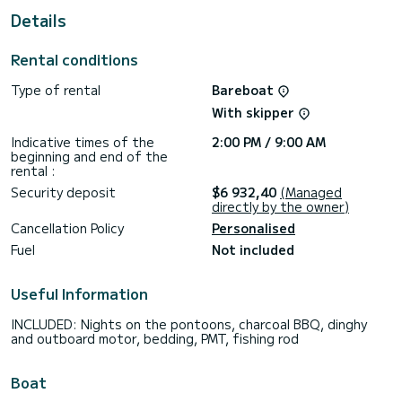
Details
Rental conditions
Type of rental
Bareboat
With skipper
Indicative times of the
2:00 PM / 9:00 AM
beginning and end of the
rental :
Security deposit
$6 932,40
(Managed
directly by the owner)
Cancellation Policy
Personalised
Fuel
Not included
Useful Information
INCLUDED: Nights on the pontoons, charcoal BBQ, dinghy
and outboard motor, bedding, PMT, fishing rod
Boat