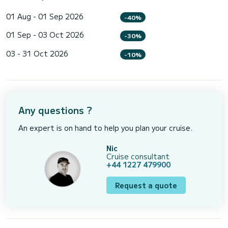
01 Aug - 01 Sep 2026
-40%
01 Sep - 03 Oct 2026
-30%
03 - 31 Oct 2026
-10%
Any questions ?
An expert is on hand to help you plan your cruise.
Nic
Cruise consultant
+44 1227 479900
Request a quote