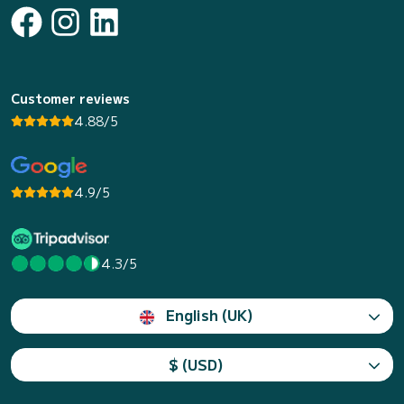
Customer reviews
4.88/5
4.9/5
4.3/5
English (UK)
$ (USD)