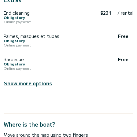
End cleaning
$231
/ rental
Obligatory
Online payment
Palmes, masques et tubas
Free
Obligatory
Online payment
Barbecue
Free
Obligatory
Online payment
Show more options
Where is the boat?
Move around the map using two fingers