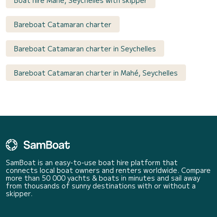
Boat hire Mahé, Seychelles with skipper
Bareboat Catamaran charter
Bareboat Catamaran charter in Seychelles
Bareboat Catamaran charter in Mahé, Seychelles
SamBoat is an easy-to-use boat hire platform that
connects local boat owners and renters worldwide. Compare
more than 50 000 yachts & boats in minutes and sail away
from thousands of sunny destinations with or without a
skipper.