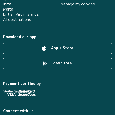
Ibiza
Manage my cookies
Malta
British Virgin Islands
All destinations
Download our app
Apple Store
Play Store
Payment verified by
Connect with us