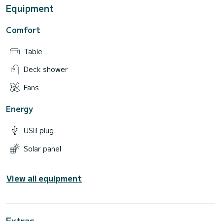
Equipment
Comfort
Table
Deck shower
Fans
Energy
USB plug
Solar panel
View all equipment
Extras