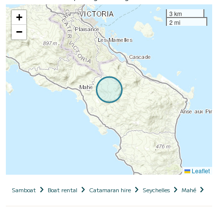
3 km
+
2 mi
−
Leaflet
Samboat
Boat rental
Catamaran hire
Seychelles
Mahé
Cot