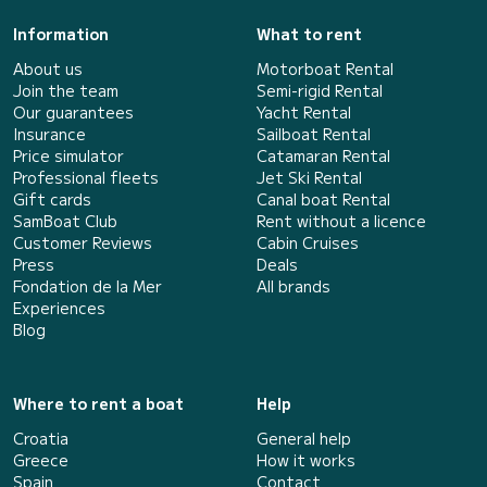
Information
What to rent
About us
Motorboat Rental
Join the team
Semi-rigid Rental
Our guarantees
Yacht Rental
Insurance
Sailboat Rental
Price simulator
Catamaran Rental
Professional fleets
Jet Ski Rental
Gift cards
Canal boat Rental
SamBoat Club
Rent without a licence
Customer Reviews
Cabin Cruises
Press
Deals
Fondation de la Mer
All brands
Experiences
Blog
Where to rent a boat
Help
Croatia
General help
Greece
How it works
Spain
Contact