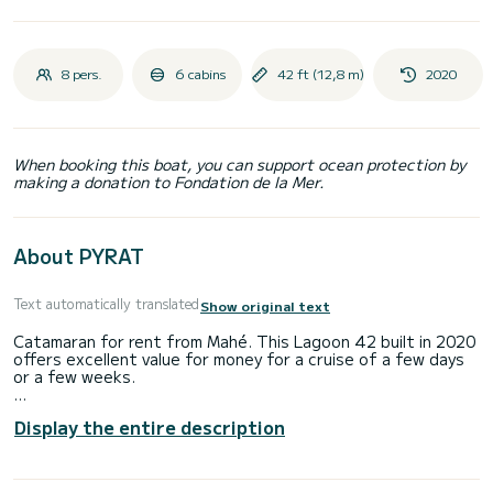
8 pers.
6 cabins
42 ft (12,8 m)
2020
When booking this boat, you can support ocean protection by
making a donation to Fondation de la Mer.
About PYRAT
Text automatically translated
Show original text
Catamaran for rent from Mahé. This Lagoon 42 built in 2020
offers excellent value for money for a cruise of a few days
or a few weeks.
The catamaran is 13 meters long and has a power of 114
Display the entire description
horsepower. The 6 cabins can accommodate 10 people on a
cruise.
This Lagoon 42 has 4 toilets with shower.