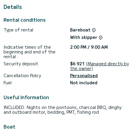
Details
If you have any questions about the boat or the rental
conditions, you can send a message via the Samboat
platform. A SamBoat advisor will answer them and offer you
Rental conditions
Type of rental
Bareboat
With skipper
Indicative times of the
2:00 PM / 9:00 AM
beginning and end of the
rental :
Security deposit
$6 921
(Managed directly by
the owner)
Cancellation Policy
Personalised
Fuel
Not included
Useful Information
INCLUDED: Nights on the pontoons, charcoal BBQ, dinghy
and outboard motor, bedding, PMT, fishing rod
Boat