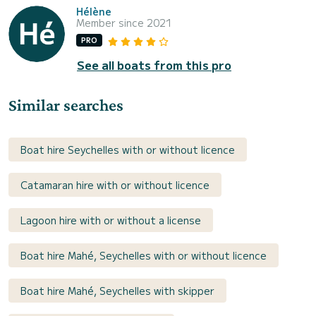
Hélène
Member since 2021
PRO
See all boats from this pro
Similar searches
Boat hire Seychelles with or without licence
Catamaran hire with or without licence
Lagoon hire with or without a license
Boat hire Mahé, Seychelles with or without licence
Boat hire Mahé, Seychelles with skipper