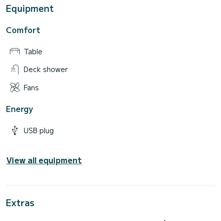
Equipment
Comfort
Table
Deck shower
Fans
Energy
USB plug
View all equipment
Extras