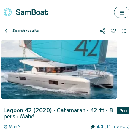
Search results
Lagoon 42 (2020)
• Catamaran • 42 ft • 8
Pro
pers •
Mahé
Mahé
4.0
(11 reviews)