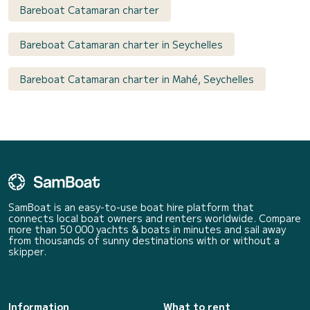
Bareboat Catamaran charter
Bareboat Catamaran charter in Seychelles
Bareboat Catamaran charter in Mahé, Seychelles
SamBoat is an easy-to-use boat hire platform that
connects local boat owners and renters worldwide. Compare
more than 50 000 yachts & boats in minutes and sail away
from thousands of sunny destinations with or without a
skipper.
Information
What to rent