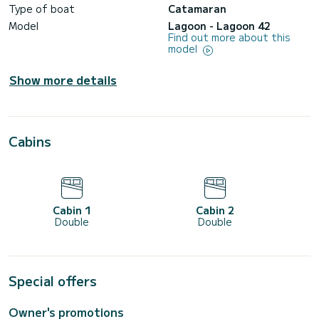
Type of boat
Catamaran
Model
Lagoon - Lagoon 42
Find out more about this
model
Show more details
Cabins
Cabin 1
Cabin 2
Double
Double
Special offers
Owner's promotions