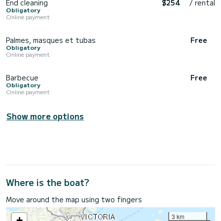
End cleaning
$254
/ rental
Obligatory
Online payment
Palmes, masques et tubas
Free
Obligatory
Online payment
Barbecue
Free
Obligatory
Online payment
Show more options
Where is the boat?
Move around the map using two fingers
3 km
+