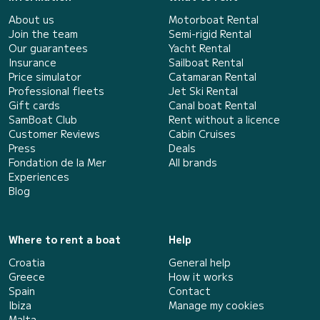
About us
Motorboat Rental
Join the team
Semi-rigid Rental
Our guarantees
Yacht Rental
Insurance
Sailboat Rental
Price simulator
Catamaran Rental
Professional fleets
Jet Ski Rental
Gift cards
Canal boat Rental
SamBoat Club
Rent without a licence
Customer Reviews
Cabin Cruises
Press
Deals
Fondation de la Mer
All brands
Experiences
Blog
Where to rent a boat
Help
Croatia
General help
Greece
How it works
Spain
Contact
Ibiza
Manage my cookies
Malta