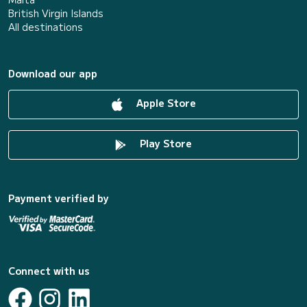
British Virgin Islands
All destinations
Download our app
Apple Store
Play Store
Payment verified by
Connect with us