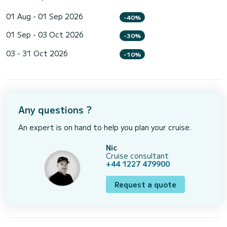
01 Aug - 01 Sep 2026
-40%
01 Sep - 03 Oct 2026
-30%
03 - 31 Oct 2026
-10%
Any questions ?
An expert is on hand to help you plan your cruise.
Nic
Cruise consultant
+44 1227 479900
Request a quote