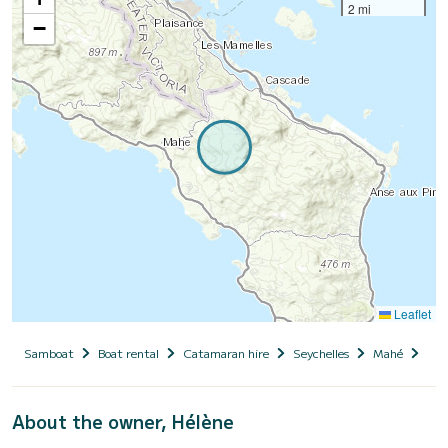
2 mi
−
Leaflet
Samboat
Boat rental
Catamaran hire
Seychelles
Mahé
PY
About the owner, Hélène