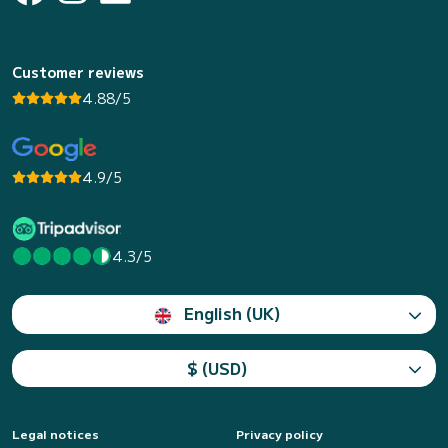
Customer reviews
4.88/5
4.9/5
4.3/5
English (UK)
$ (USD)
Legal notices
Privacy policy