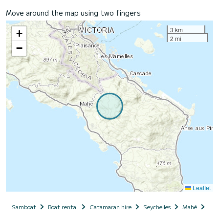
Move around the map using two fingers
3 km
+
2 mi
−
Leaflet
Samboat
Boat rental
Catamaran hire
Seychelles
Mahé
Poi