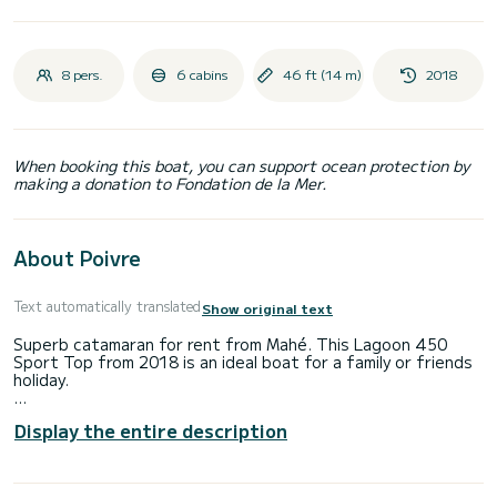
8 pers.
6 cabins
46 ft (14 m)
2018
When booking this boat, you can support ocean protection by
making a donation to Fondation de la Mer.
About Poivre
Text automatically translated
Show original text
Superb catamaran for rent from Mahé. This Lagoon 450
Sport Top from 2018 is an ideal boat for a family or friends
holiday.
The boat has 6 comfortable cabins and a capacity of 10
Display the entire description
people. With a total length of 14 meters and a power of
114 horsepower, it will be your best ally to spend an
extraordinary holiday on the water in the vicinity of Mahé