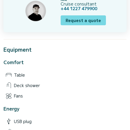
Cruise consultant
+44 1227 479900
Request a quote
Equipment
Comfort
Table
Deck shower
Fans
Energy
USB plug