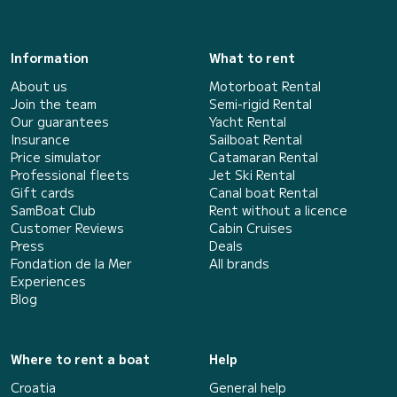
Information
What to rent
About us
Motorboat Rental
Join the team
Semi-rigid Rental
Our guarantees
Yacht Rental
Insurance
Sailboat Rental
Price simulator
Catamaran Rental
Professional fleets
Jet Ski Rental
Gift cards
Canal boat Rental
SamBoat Club
Rent without a licence
Customer Reviews
Cabin Cruises
Press
Deals
Fondation de la Mer
All brands
Experiences
Blog
Where to rent a boat
Help
Croatia
General help