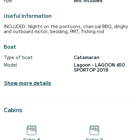
Fuel
Not included
Useful Information
INCLUDED: Nights on the pontoons, charcoal BBQ, dinghy
and outboard motor, bedding, PMT, fishing rod
Boat
Type of boat
Catamaran
Model
Lagoon - LAGOON 450
SPORTOP 2018
Show more details
Cabins