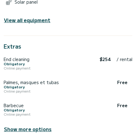
Solar panel
View all equipment
Extras
End cleaning
$254
/ rental
Obligatory
Online payment
Palmes, masques et tubas
Free
Obligatory
Online payment
Barbecue
Free
Obligatory
Online payment
Show more options