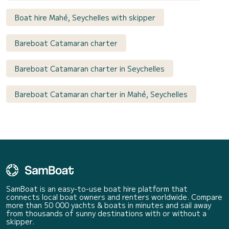
Boat hire Mahé, Seychelles with skipper
Bareboat Catamaran charter
Bareboat Catamaran charter in Seychelles
Bareboat Catamaran charter in Mahé, Seychelles
SamBoat is an easy-to-use boat hire platform that
connects local boat owners and renters worldwide. Compare
more than 50 000 yachts & boats in minutes and sail away
from thousands of sunny destinations with or without a
skipper.