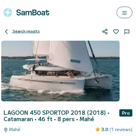
Search results
LAGOON 450 SPORTOP 2018 (2018)
•
Pro
Catamaran • 46 ft • 8 pers •
Mahé
Mahé
3.0
(1 reviews)