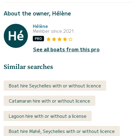
About the owner, Hélène
Hélène
Member since 2021
PRO
See all boats from this pro
Similar searches
Boat hire Seychelles with or without licence
Catamaran hire with or without licence
Lagoon hire with or without a license
Boat hire Mahé, Seychelles with or without licence