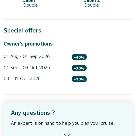
Cabin 1
Cabin 2
Double
Double
Special offers
Owner's promotions
01 Aug - 01 Sep 2026
-40%
01 Sep - 03 Oct 2026
-30%
03 - 31 Oct 2026
-10%
Any questions ?
An expert is on hand to help you plan your cruise.
Nic