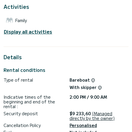
For your comfort, Poivre has 4 toilets with shower
Activities
Reservation requests and quotes are managed directly by
SamBoat. You will get the best prices by going through the
Family
Display all activities
Details
Rental conditions
Type of rental
Bareboat
With skipper
Indicative times of the
2:00 PM / 9:00 AM
beginning and end of the
rental :
Security deposit
$9 233,60
(Managed
directly by the owner)
Cancellation Policy
Personalised