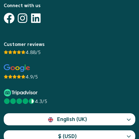
Connect with us
Customer reviews
4.88/5
4.9/5
4.3/5
English (UK)
$ (USD)