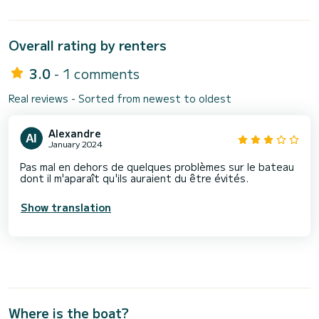
Overall rating by renters
3.0
- 1 comments
Real reviews - Sorted from newest to oldest
Alexandre
January 2024
Pas mal en dehors de quelques problèmes sur le bateau
dont il m'aparaît qu'ils auraient du être évités.
Show translation
Where is the boat?