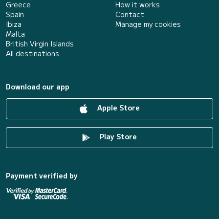
Greece
How it works
Spain
Contact
Ibiza
Manage my cookies
Malta
British Virgin Islands
All destinations
Download our app
Apple Store
Play Store
Payment verified by