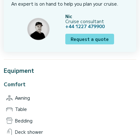
An expert is on hand to help you plan your cruise.
Nic
Cruise consultant
+44 1227 479900
Request a quote
Equipment
Comfort
Awning
Table
Bedding
Deck shower