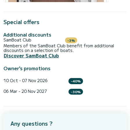
Special offers
Additional discounts
SamBoat Club
-3%
Members of the SamBoat Club benefit from additional
discounts on a selection of boats.
Discover SamBoat Club
Owner's promotions
10 Oct - 07 Nov 2026
-40%
06 Mar - 20 Nov 2027
-30%
Any questions ?