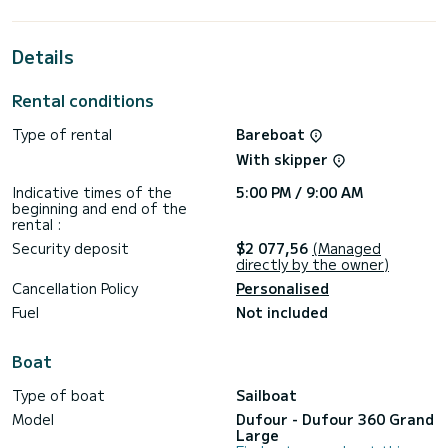
passengers when cruising and take advantage of its 3
cabins with total comfort.
Details
For your comfort, Vanila has 1 toilet with a shower
It has the following equipment: Auto-pilot, Bow thruster,
Rental conditions
Speakers, Deck shower.
Type of rental
Bareboat
Booking requests and quotes are handled directly by
With skipper
Indicative times of the
5:00 PM / 9:00 AM
beginning and end of the
rental :
Security deposit
$2 077,56
(Managed
directly by the owner)
Cancellation Policy
Personalised
Fuel
Not included
Boat
Type of boat
Sailboat
Model
Dufour - Dufour 360 Grand
Large