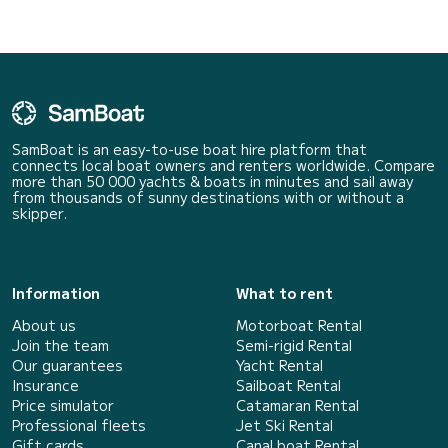
SamBoat is an easy-to-use boat hire platform that
connects local boat owners and renters worldwide. Compare
more than 50 000 yachts & boats in minutes and sail away
from thousands of sunny destinations with or without a
skipper.
Information
What to rent
About us
Motorboat Rental
Join the team
Semi-rigid Rental
Our guarantees
Yacht Rental
Insurance
Sailboat Rental
Price simulator
Catamaran Rental
Professional fleets
Jet Ski Rental
Gift cards
Canal boat Rental