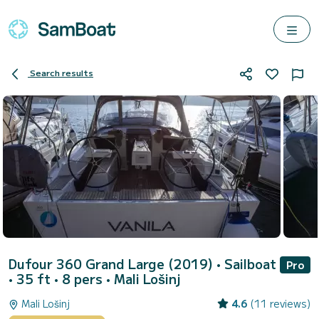
Search results
Dufour 360 Grand Large (2019)
• Sailboat
Pro
• 35 ft • 8 pers •
Mali Lošinj
Mali Lošinj
4.6
(11 reviews)