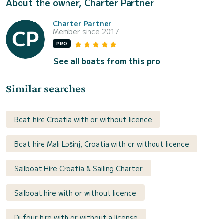
About the owner, Charter Partner
Charter Partner
Member since 2017
PRO
See all boats from this pro
Similar searches
Boat hire Croatia with or without licence
Boat hire Mali Lošinj, Croatia with or without licence
Sailboat Hire Croatia & Sailing Charter
Sailboat hire with or without licence
Dufour hire with or without a license