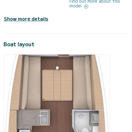
Find out more about this
model
Show more details
Boat layout