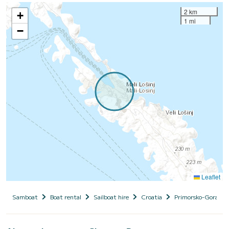
2 km
+
1 mi
−
Leaflet
Samboat
Boat rental
Sailboat hire
Croatia
Primorsko-Goranska