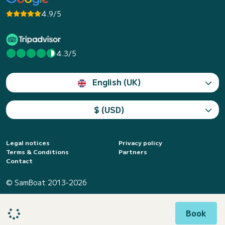
4.9/5
4.3/5
English (UK)
$ (USD)
Legal notices
Privacy policy
Terms & Conditions
Partners
Contact
© SamBoat 2013-2026
Book