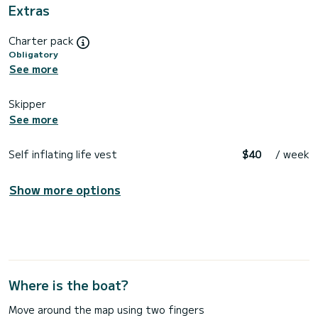
Extras
Charter pack
Obligatory
See more
Skipper
See more
Self inflating life vest
$40
/ week
Show more options
Where is the boat?
Move around the map using two fingers