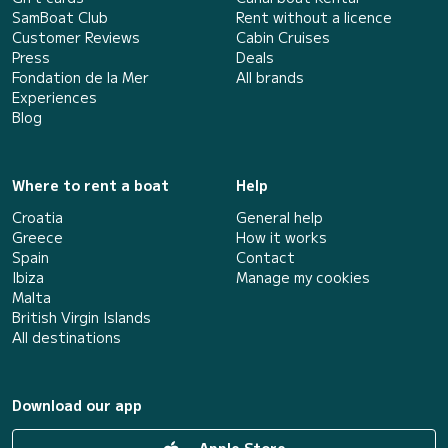
SamBoat Club
Rent without a licence
Customer Reviews
Cabin Cruises
Press
Deals
Fondation de la Mer
All brands
Experiences
Blog
Where to rent a boat
Help
Croatia
General help
Greece
How it works
Spain
Contact
Ibiza
Manage my cookies
Malta
British Virgin Islands
All destinations
Download our app
Apple Store