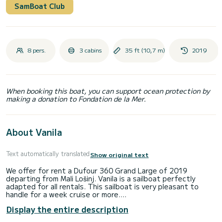
SamBoat Club
8 pers.
3 cabins
35 ft (10,7 m)
2019
When booking this boat, you can support ocean protection by
making a donation to Fondation de la Mer.
About Vanila
Text automatically translated
Show original text
We offer for rent a Dufour 360 Grand Large of 2019
departing from Mali Lošinj. Vanila is a sailboat perfectly
adapted for all rentals. This sailboat is very pleasant to
handle for a week cruise or more.
Display the entire description
You are going to have an exceptional cruise on this sailboat
of 11 meters. You will be able to accommodate up to 8