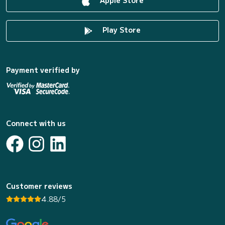
Play Store
Payment verified by
Connect with us
Customer reviews
4.88/5