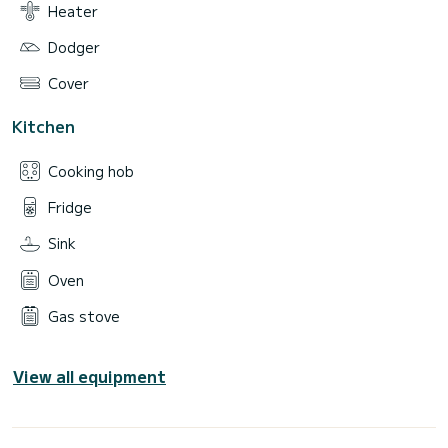
Heater
Dodger
Cover
Kitchen
Cooking hob
Fridge
Sink
Oven
Gas stove
View all equipment