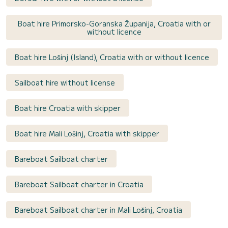
Boat hire Primorsko-Goranska Županija, Croatia with or
without licence
Boat hire Lošinj (Island), Croatia with or without licence
Sailboat hire without license
Boat hire Croatia with skipper
Boat hire Mali Lošinj, Croatia with skipper
Bareboat Sailboat charter
Bareboat Sailboat charter in Croatia
Bareboat Sailboat charter in Mali Lošinj, Croatia