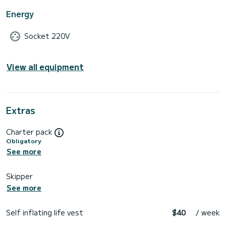
Energy
Socket 220V
View all equipment
Extras
Charter pack
Obligatory
See more
Skipper
See more
Self inflating life vest
$40
/ week