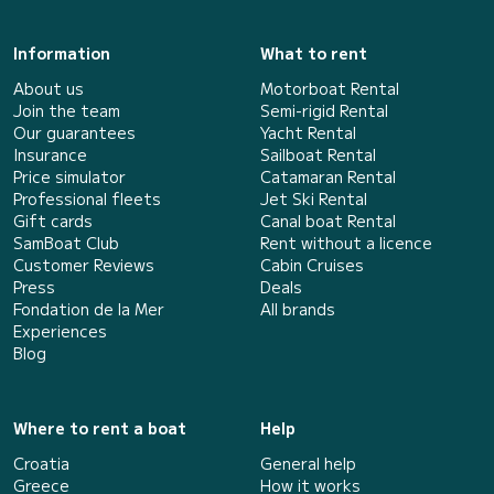
Information
What to rent
About us
Motorboat Rental
Join the team
Semi-rigid Rental
Our guarantees
Yacht Rental
Insurance
Sailboat Rental
Price simulator
Catamaran Rental
Professional fleets
Jet Ski Rental
Gift cards
Canal boat Rental
SamBoat Club
Rent without a licence
Customer Reviews
Cabin Cruises
Press
Deals
Fondation de la Mer
All brands
Experiences
Blog
Where to rent a boat
Help
Croatia
General help
Greece
How it works