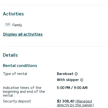
This boat is equipped with a Furling mainsail and a Furling
genoa. It has the following equipment: Auto-pilot, Bow
Activities
thruster, Deck shower, Swim platform.
For any information requests or reservations, click on the «
Family
Request a quote » button, a SamBoat expert will send you
Display all activities
Details
Rental conditions
Type of rental
Bareboat
With skipper
Indicative times of the
5:00 PM / 9:00 AM
beginning and end of the
rental :
Security deposit
$2 308,40
(Managed
directly by the owner)