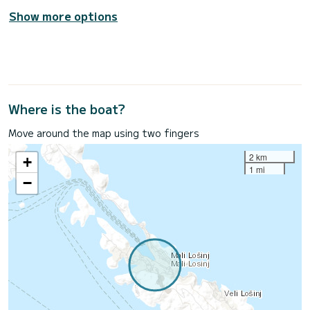
Show more options
Where is the boat?
Move around the map using two fingers
2 km
+
1 mi
−