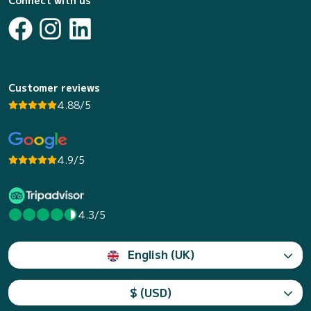
Connect with us
Customer reviews
4.88/5
4.9/5
4.3/5
English (UK)
$ (USD)