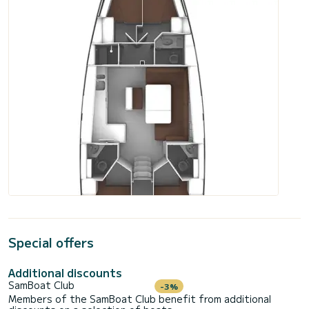
Special offers
Additional discounts
SamBoat Club
-3%
Members of the SamBoat Club benefit from additional