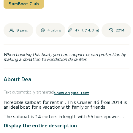
SamBoat Club
9 pers.
4 cabins
47 ft (14,3 m)
2014
When booking this boat, you can support ocean protection by
making a donation to Fondation de la Mer.
About Dea
Text automatically translated
Show original text
Incredible sailboat for rent in . This Cruiser 46 from 2014 is
an ideal boat for a vacation with family or friends.
The sailboat is 14 meters in length with 55 horsepower.
The 4 cabins can accommodate 9 passengers when cruising.
Display the entire description
For your comfort, Dea has 3 toilets with a shower