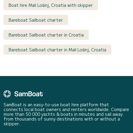
Boat hire Mali Lošinj, Croatia with skipper
Bareboat Sailboat charter
Bareboat Sailboat charter in Croatia
Bareboat Sailboat charter in Mali Lošinj, Croatia
SamBoat is an easy-to-use boat hire platform that
connects local boat owners and renters worldwide. Compare
more than 50 000 yachts & boats in minutes and sail away
from thousands of sunny destinations with or without a
skipper.