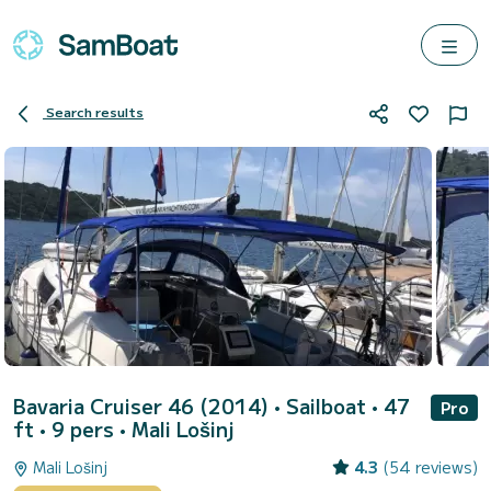
Search results
Bavaria Cruiser 46 (2014)
• Sailboat • 47
Pro
ft • 9 pers •
Mali Lošinj
Mali Lošinj
4.3
(54 reviews)