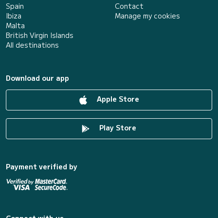
Spain
Contact
Ibiza
Manage my cookies
Malta
British Virgin Islands
All destinations
Download our app
Apple Store
Play Store
Payment verified by