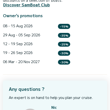
discounts on a selection of boats.
Discover SamBoat Club
Owner's promotions
08 - 15 Aug 2026
-15%
29 Aug - 05 Sep 2026
-35%
12 - 19 Sep 2026
-25%
19 - 26 Sep 2026
-30%
06 Mar - 20 Nov 2027
-30%
Any questions ?
An expert is on hand to help you plan your cruise.
Nic