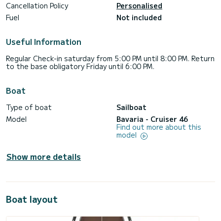
Cancellation Policy
Personalised
Fuel
Not included
Useful Information
Regular Check-in saturday from 5:00 PM until 8:00 PM. Return
to the base obligatory Friday until 6:00 PM.
Boat
Type of boat
Sailboat
Model
Bavaria - Cruiser 46
Find out more about this
model
Show more details
Boat layout