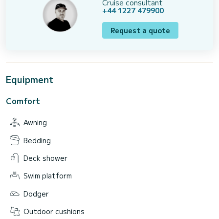
Cruise consultant
+44 1227 479900
Request a quote
Equipment
Comfort
Awning
Bedding
Deck shower
Swim platform
Dodger
Outdoor cushions