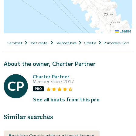
Leaflet
Samboat
Boat rental
Sailboat hire
Croatia
Primorsko-Goranska
About the owner, Charter Partner
Charter Partner
Member since 2017
PRO
See all boats from this pro
Similar searches
Boat hire Croatia with or without licence