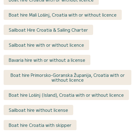
Boat hire Mali Lošinj, Croatia with or without licence
Sailboat Hire Croatia & Sailing Charter
Sailboat hire with or without licence
Bavaria hire with or without a license
Boat hire Primorsko-Goranska Županija, Croatia with or
without licence
Boat hire Lošinj (Island), Croatia with or without licence
Sailboat hire without license
Boat hire Croatia with skipper