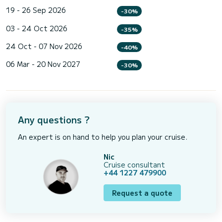
19 - 26 Sep 2026
-30%
03 - 24 Oct 2026
-35%
24 Oct - 07 Nov 2026
-40%
06 Mar - 20 Nov 2027
-30%
Any questions ?
An expert is on hand to help you plan your cruise.
Nic
Cruise consultant
+44 1227 479900
Request a quote