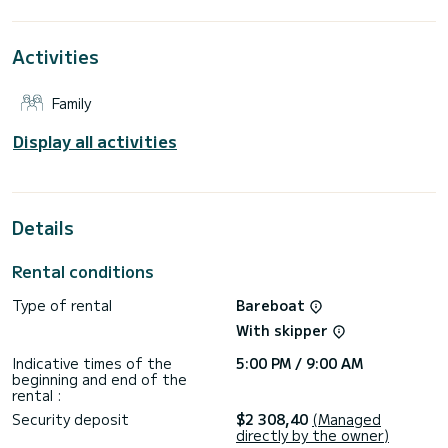
For your comfort, AirTime 3 has 2 toilets with a shower
Activities
This boat is equipped with a Furling mainsail and a Furling
genoa. It has the following equipment: Auto-pilot, Bow
thruster, Deck shower, Plancha, Outdoor fridge.
Family
If you have any questions about the boat or the charter
conditions, you can send a message via the Samboat
Display all activities
platform. A SamBoat advisor will answer your questions and
Details
Rental conditions
Type of rental
Bareboat
With skipper
Indicative times of the
5:00 PM / 9:00 AM
beginning and end of the
rental :
Security deposit
$2 308,40
(Managed
directly by the owner)