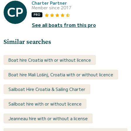
Charter Partner
Member since 2017
PRO
See all boats from this pro
Similar searches
Boat hire Croatia with or without licence
Boat hire Mali Lošinj, Croatia with or without licence
Sailboat Hire Croatia & Sailing Charter
Sailboat hire with or without licence
Jeanneau hire with or without a license