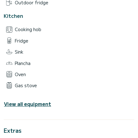
Outdoor fridge
Kitchen
Cooking hob
Fridge
Sink
Plancha
Oven
Gas stove
View all equipment
Extras