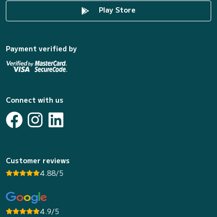
Play Store
Payment verified by
Connect with us
Customer reviews
4.88/5
4.9/5