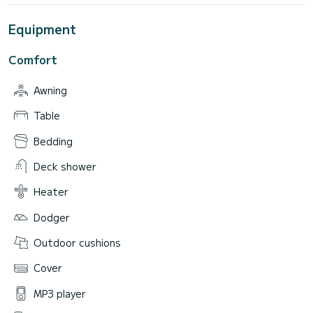
Equipment
Comfort
Awning
Table
Bedding
Deck shower
Heater
Dodger
Outdoor cushions
Cover
MP3 player