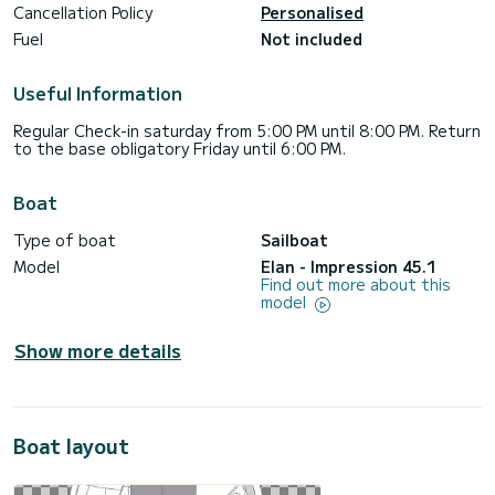
Cancellation Policy
Personalised
Fuel
Not included
Useful Information
Regular Check-in saturday from 5:00 PM until 8:00 PM. Return
to the base obligatory Friday until 6:00 PM.
Boat
Type of boat
Sailboat
Model
Elan - Impression 45.1
Find out more about this
model
Show more details
Boat layout