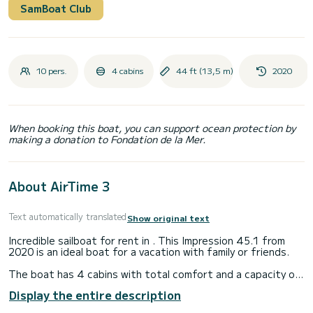
SamBoat Club
10 pers.
4 cabins
44 ft (13,5 m)
2020
When booking this boat, you can support ocean protection by
making a donation to Fondation de la Mer.
About AirTime 3
Text automatically translated
Show original text
Incredible sailboat for rent in . This Impression 45.1 from
2020 is an ideal boat for a vacation with family or friends.
The boat has 4 cabins with total comfort and a capacity of
10 passengers. With a total length of 14 meters and 55
Display the entire description
horsepower, it will be your best friend when spending
extraordinary holidays on the waters of