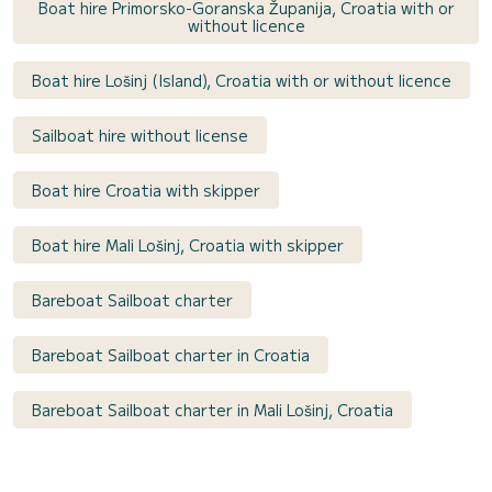
Boat hire Primorsko-Goranska Županija, Croatia with or
without licence
Boat hire Lošinj (Island), Croatia with or without licence
Sailboat hire without license
Boat hire Croatia with skipper
Boat hire Mali Lošinj, Croatia with skipper
Bareboat Sailboat charter
Bareboat Sailboat charter in Croatia
Bareboat Sailboat charter in Mali Lošinj, Croatia