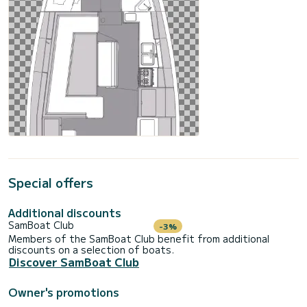
Special offers
Additional discounts
SamBoat Club
-3%
Members of the SamBoat Club benefit from additional
discounts on a selection of boats.
Discover SamBoat Club
Owner's promotions