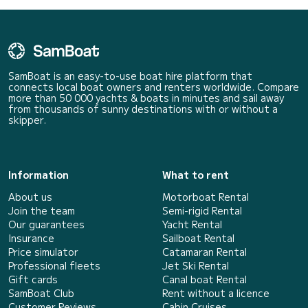
SamBoat is an easy-to-use boat hire platform that
connects local boat owners and renters worldwide. Compare
more than 50 000 yachts & boats in minutes and sail away
from thousands of sunny destinations with or without a
skipper.
Information
What to rent
About us
Motorboat Rental
Join the team
Semi-rigid Rental
Our guarantees
Yacht Rental
Insurance
Sailboat Rental
Price simulator
Catamaran Rental
Professional fleets
Jet Ski Rental
Gift cards
Canal boat Rental
SamBoat Club
Rent without a licence
Customer Reviews
Cabin Cruises