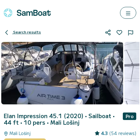
Search results
Elan Impression 45.1 (2020)
• Sailboat •
Pro
44 ft • 10 pers •
Mali Lošinj
Mali Lošinj
4.3
(54 reviews)