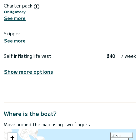
Charter pack
Obligatory
See more
Skipper
See more
Self inflating life vest
$40
/ week
Show more options
Where is the boat?
Move around the map using two fingers
2 km
+