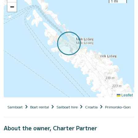
1 mi
−
Leaflet
Samboat
Boat rental
Sailboat hire
Croatia
Primorsko-Goranska
About the owner, Charter Partner