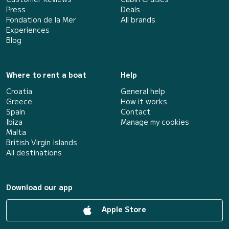
Press
Deals
Fondation de la Mer
All brands
Experiences
Blog
Where to rent a boat
Help
Croatia
General help
Greece
How it works
Spain
Contact
Ibiza
Manage my cookies
Malta
British Virgin Islands
All destinations
Download our app
Apple Store