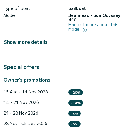
Type of boat
Sailboat
Model
Jeanneau - Sun Odyssey
410
Find out more about this
model
Show more details
Special offers
Owner's promotions
15 Aug - 14 Nov 2026
-20%
14 - 21 Nov 2026
-14%
21 - 28 Nov 2026
-3%
28 Nov - 05 Dec 2026
-6%