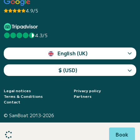
4.9/5
4.3/5
English (UK)
$ (USD)
Legal notices
Privacy policy
Terms & Conditions
Partners
Contact
© SamBoat 2013-2026
Book