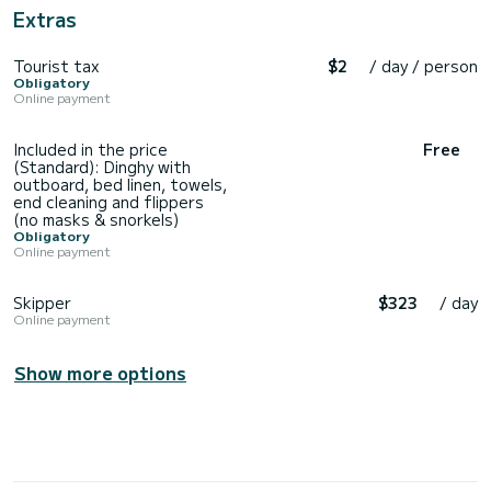
Extras
Tourist tax
$2
/ day / person
Obligatory
Online payment
Included in the price
Free
(Standard): Dinghy with
outboard, bed linen, towels,
end cleaning and flippers
(no masks & snorkels)
Obligatory
Online payment
Skipper
$323
/ day
Online payment
Show more options