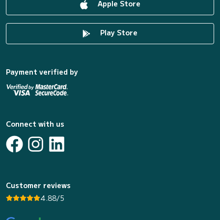
Apple Store
Play Store
Payment verified by
Connect with us
Customer reviews
4.88/5