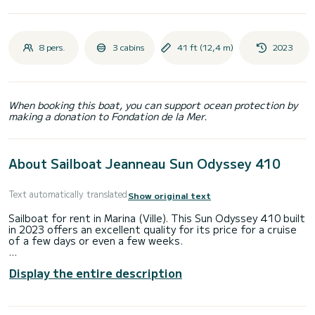
8 pers.
3 cabins
41 ft (12,4 m)
2023
When booking this boat, you can support ocean protection by
making a donation to Fondation de la Mer.
About Sailboat Jeanneau Sun Odyssey 410
Text automatically translated
Show original text
Sailboat for rent in Marina (Ville). This Sun Odyssey 410 built
in 2023 offers an excellent quality for its price for a cruise
of a few days or even a few weeks.
The boat has 3 fully-equipped cabin(s) and a capacity of 8
Display the entire description
people. With an overall length of 12 meters, it will be your
best ally to spend an exceptional vacation on the water in
the surroundings of Marina (Ville)