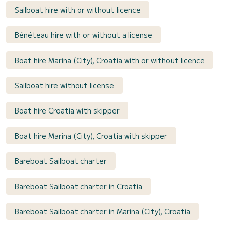
Sailboat hire with or without licence
Bénéteau hire with or without a license
Boat hire Marina (City), Croatia with or without licence
Sailboat hire without license
Boat hire Croatia with skipper
Boat hire Marina (City), Croatia with skipper
Bareboat Sailboat charter
Bareboat Sailboat charter in Croatia
Bareboat Sailboat charter in Marina (City), Croatia