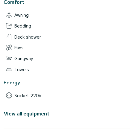
Comfort
Awning
Bedding
Deck shower
Fans
Gangway
Towels
Energy
Socket 220V
View all equipment