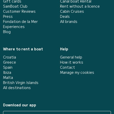
Gift cards
Canal boat Rental
SamBoat Club
Rent without a licence
Customer Reviews
Cabin Cruises
Press
Deals
Fondation de la Mer
All brands
Experiences
Blog
Where to rent a boat
Help
Croatia
General help
Greece
How it works
Spain
Contact
Ibiza
Manage my cookies
Malta
British Virgin Islands
All destinations
Download our app