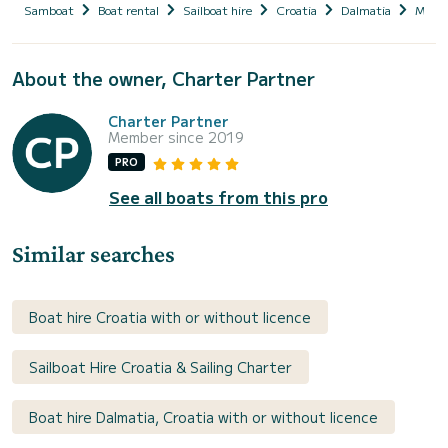
Samboat
Boat rental
Sailboat hire
Croatia
Dalmatia
Marin
About the owner, Charter Partner
Charter Partner
Member since 2019
PRO
See all boats from this pro
Similar searches
Boat hire Croatia with or without licence
Sailboat Hire Croatia & Sailing Charter
Boat hire Dalmatia, Croatia with or without licence