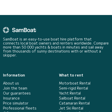
SamBoat is an easy-to-use boat hire platform that
connects local boat owners and renters worldwide. Compare
more than 50 000 yachts & boats in minutes and sail away
from thousands of sunny destinations with or without a
skipper.
Information
What to rent
About us
Motorboat Rental
Join the team
Semi-rigid Rental
Our guarantees
Yacht Rental
Insurance
Sailboat Rental
Price simulator
Catamaran Rental
Professional fleets
Jet Ski Rental