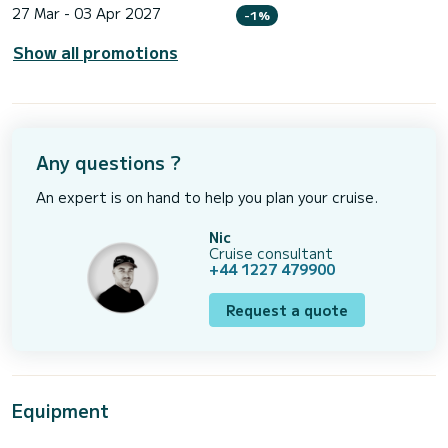
27 Mar - 03 Apr 2027
-1%
Show all promotions
Any questions ?
An expert is on hand to help you plan your cruise.
Nic
Cruise consultant
+44 1227 479900
Request a quote
Equipment