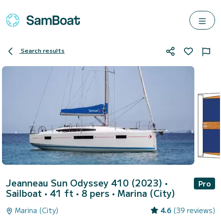
Search results
Jeanneau Sun Odyssey 410 (2023)
•
Pro
Sailboat • 41 ft • 8 pers •
Marina (City)
Marina (City)
4.6
(39 reviews)