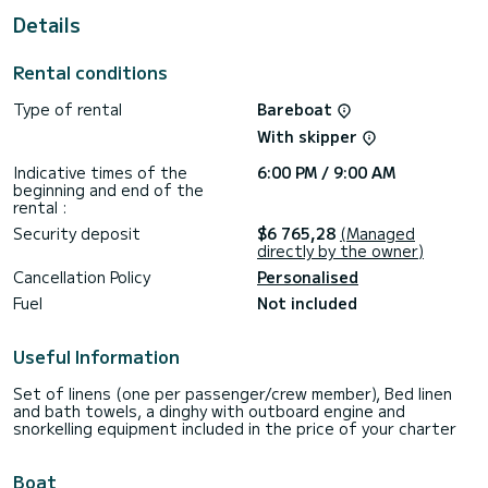
This Sun Odyssey 410 is equipped with 2 heads with a
Details
shower.
If you have any questions about the boat or the charter
Rental conditions
conditions, you can send a message via the Samboat
platform. A SamBoat advisor will answer your questions and
Type of rental
Bareboat
With skipper
Indicative times of the
6:00 PM / 9:00 AM
beginning and end of the
rental :
Security deposit
$6 765,28
(Managed
directly by the owner)
Cancellation Policy
Personalised
Fuel
Not included
Useful Information
Set of linens (one per passenger/crew member), Bed linen
and bath towels, a dinghy with outboard engine and
snorkelling equipment included in the price of your charter
Boat