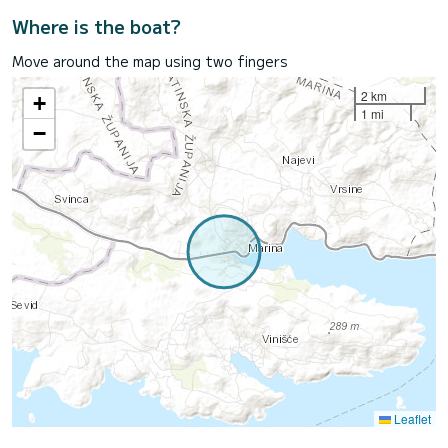
Where is the boat?
Move around the map using two fingers
2 km
+
1 mi
−
Leaflet