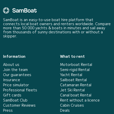
SamBoat is an easy-to-use boat hire platform that
connects local boat owners and renters worldwide. Compare
more than 50 000 yachts & boats in minutes and sail away
from thousands of sunny destinations with or without a
skipper.
Information
What to rent
About us
Motorboat Rental
Join the team
Semi-rigid Rental
Our guarantees
Yacht Rental
Insurance
Sailboat Rental
Price simulator
Catamaran Rental
Professional fleets
Jet Ski Rental
Gift cards
Canal boat Rental
SamBoat Club
Rent without a licence
Customer Reviews
Cabin Cruises
Press
Deals