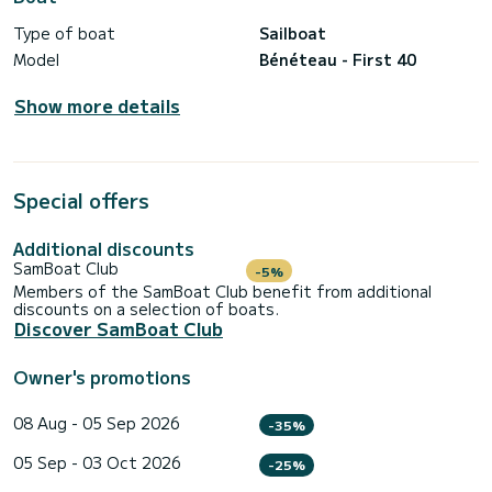
Type of boat
Sailboat
Model
Bénéteau - First 40
Show more details
Special offers
Additional discounts
SamBoat Club
-5%
Members of the SamBoat Club benefit from additional
discounts on a selection of boats.
Discover SamBoat Club
Owner's promotions
08 Aug - 05 Sep 2026
-35%
05 Sep - 03 Oct 2026
-25%