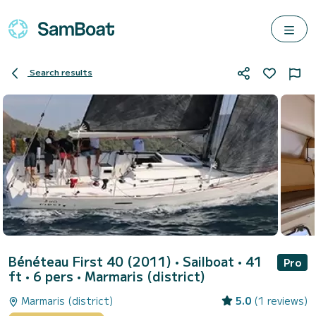
Search results
Bénéteau First 40 (2011)
• Sailboat • 41
Pro
ft • 6 pers •
Marmaris (district)
Marmaris (district)
5.0
(1 reviews)