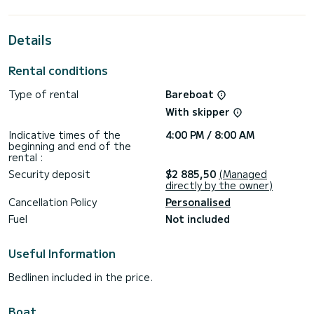
ally to spend an extraordinary vacation on the water in the
vicinity of Setur Netsel Marmaris Marina
Details
This First 40 is equipped with 1 toilet with shower.
This boat is equipped with a Full batten mainsail and a Furling
Rental conditions
genoa. It has the following equipment: Autopilot, External
speakers.
Type of rental
Bareboat
Do not hesitate to contact us for any quote request, you
With skipper
will be accompanied by a SamBoat expert in your vacation
Indicative times of the
4:00 PM / 8:00 AM
beginning and end of the
rental :
Security deposit
$2 885,50
(Managed
directly by the owner)
Cancellation Policy
Personalised
Fuel
Not included
Useful Information
Bedlinen included in the price.
Boat