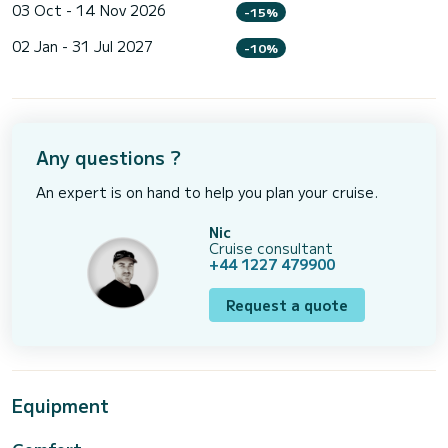
03 Oct - 14 Nov 2026
-15%
02 Jan - 31 Jul 2027
-10%
Any questions ?
An expert is on hand to help you plan your cruise.
Nic
Cruise consultant
+44 1227 479900
Request a quote
Equipment