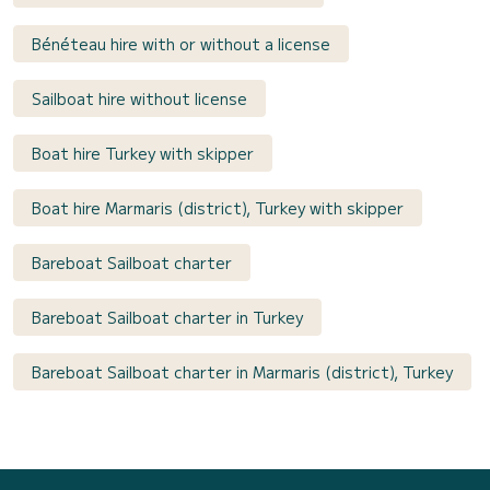
Bénéteau hire with or without a license
Sailboat hire without license
Boat hire Turkey with skipper
Boat hire Marmaris (district), Turkey with skipper
Bareboat Sailboat charter
Bareboat Sailboat charter in Turkey
Bareboat Sailboat charter in Marmaris (district), Turkey