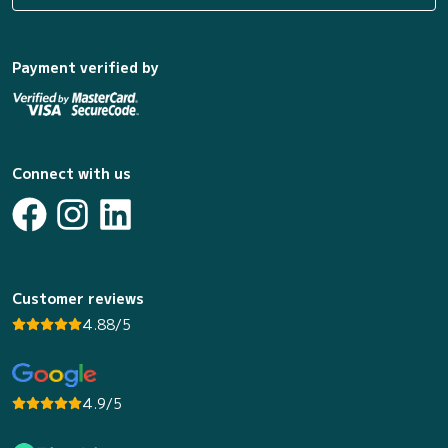
Payment verified by
Connect with us
Customer reviews
4.88/5
4.9/5