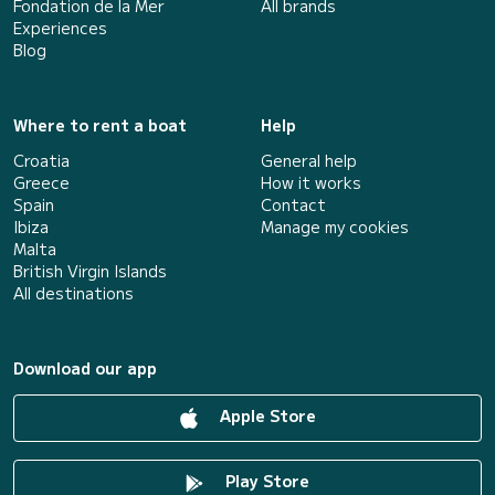
Fondation de la Mer
All brands
Experiences
Blog
Where to rent a boat
Help
Croatia
General help
Greece
How it works
Spain
Contact
Ibiza
Manage my cookies
Malta
British Virgin Islands
All destinations
Download our app
Apple Store
Play Store