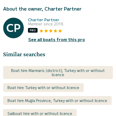
About the owner, Charter Partner
Charter Partner
Member since 2018
PRO
See all boats from this pro
Similar searches
Boat hire Marmaris (district), Turkey with or without
licence
Boat hire Turkey with or without licence
Boat hire Muğla Province, Turkey with or without licence
Sailboat hire with or without licence