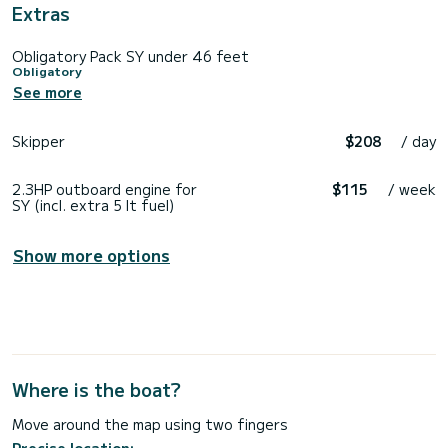
Extras
Obligatory Pack SY under 46 feet
Obligatory
See more
Skipper
$208
/ day
2.3HP outboard engine for
$115
/ week
SY (incl. extra 5 lt fuel)
Show more options
Where is the boat?
Move around the map using two fingers