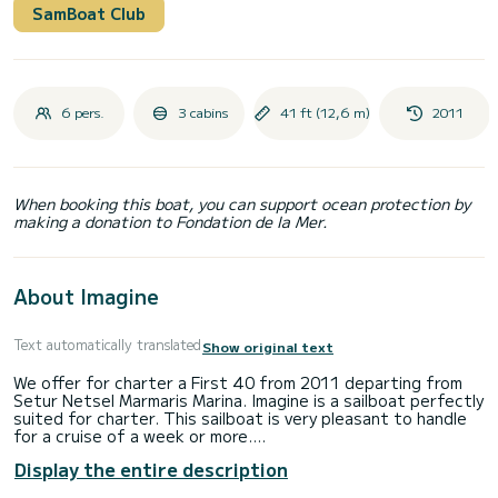
SamBoat Club
6 pers.
3 cabins
41 ft (12,6 m)
2011
When booking this boat, you can support ocean protection by
making a donation to Fondation de la Mer.
About Imagine
Text automatically translated
Show original text
We offer for charter a First 40 from 2011 departing from
Setur Netsel Marmaris Marina. Imagine is a sailboat perfectly
suited for charter. This sailboat is very pleasant to handle
for a cruise of a week or more.
Display the entire description
The boat has 3 comfortable cabins and a capacity of 6
people. With a total length of 13 meters, it will be your best