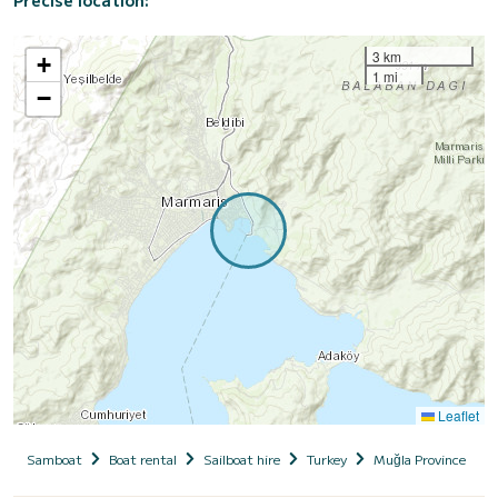
Precise location:
3 km
+
1 mi
−
Leaflet
Samboat
Boat rental
Sailboat hire
Turkey
Muğla Province