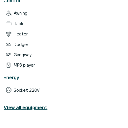
Comfort
Awning
Table
Heater
Dodger
Gangway
MP3 player
Energy
Socket 220V
View all equipment