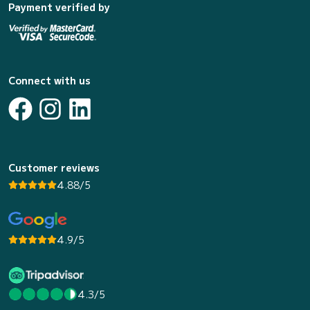
Payment verified by
Connect with us
Customer reviews
4.88/5
4.9/5
4.3/5