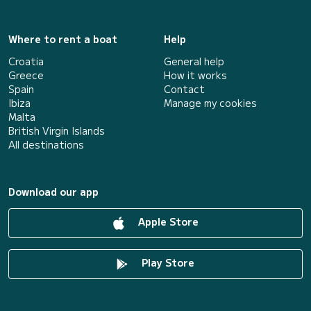
Where to rent a boat
Help
Croatia
General help
Greece
How it works
Spain
Contact
Ibiza
Manage my cookies
Malta
British Virgin Islands
All destinations
Download our app
Apple Store
Play Store