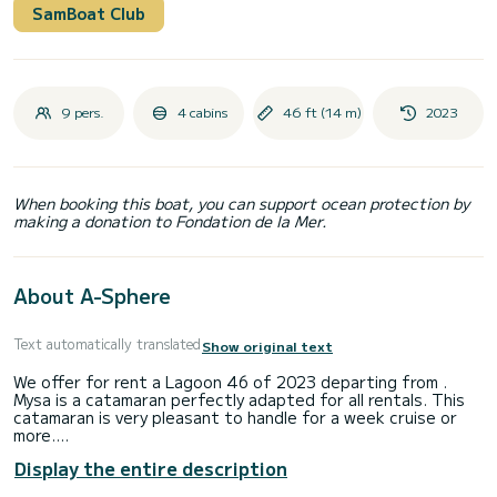
SamBoat Club
9 pers.
4 cabins
46 ft (14 m)
2023
When booking this boat, you can support ocean protection by
making a donation to Fondation de la Mer.
About A-Sphere
Text automatically translated
Show original text
We offer for rent a Lagoon 46 of 2023 departing from .
Mysa is a catamaran perfectly adapted for all rentals. This
catamaran is very pleasant to handle for a week cruise or
more.
Display the entire description
The boat has 4 fully-equipped cabins and a capacity of 8
people. With an overall length of 14 meters, it will be your