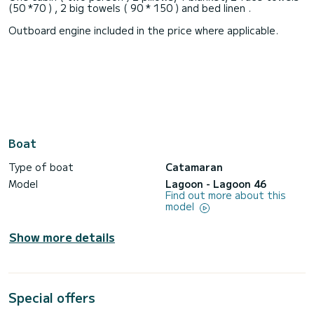
(50 *70 ) , 2 big towels ( 90 * 150 ) and bed linen .
Outboard engine included in the price where applicable.
Boat
Type of boat
Catamaran
Model
Lagoon - Lagoon 46
Find out more about this
model
Show more details
Special offers