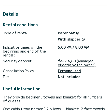
best ally to spend an exceptional vacation on the water in
the surroundings of
Details
For your comfort, Mysa has 4 toilets with a shower
This boat is equipped with a Full batten mainsail and a Furling
Rental conditions
genoa. It has the following equipment: Auto-pilot, Water
maker, A/C.
Type of rental
Bareboat
If you have any questions about the boat or the charter
With skipper
conditions, you can send a message via the Samboat
platform. A SamBoat advisor will answer your questions and
Indicative times of the
5:00 PM / 8:00 AM
beginning and end of the
rental :
Security deposit
$4 616,80
(Managed
directly by the owner)
Cancellation Policy
Personalised
Fuel
Not included
Useful Information
They provide bedlinen , towels and blanket for all numbers
of guests.
One cabin ( two person ) 2 pillows, 1 blanket, 2 face towels