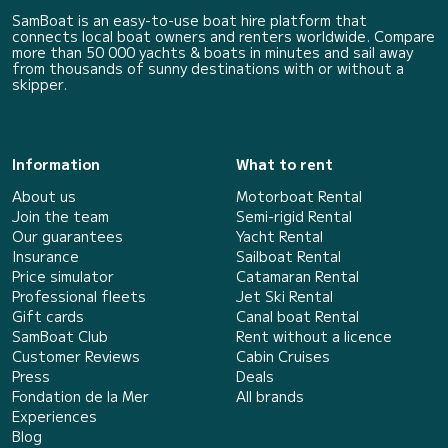
SamBoat is an easy-to-use boat hire platform that
connects local boat owners and renters worldwide. Compare
more than 50 000 yachts & boats in minutes and sail away
from thousands of sunny destinations with or without a
skipper.
Information
What to rent
About us
Motorboat Rental
Join the team
Semi-rigid Rental
Our guarantees
Yacht Rental
Insurance
Sailboat Rental
Price simulator
Catamaran Rental
Professional fleets
Jet Ski Rental
Gift cards
Canal boat Rental
SamBoat Club
Rent without a licence
Customer Reviews
Cabin Cruises
Press
Deals
Fondation de la Mer
All brands
Experiences
Blog