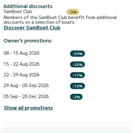
Additional discounts
SamBoat Club
-3%
Members of the SamBoat Club benefit from additional
discounts on a selection of boats.
Discover SamBoat Club
Owner's promotions
08 - 15 Aug 2026
-30%
15 - 22 Aug 2026
-22%
22 - 29 Aug 2026
-17%
29 Aug - 05 Sep 2026
-12%
05 Sep - 26 Dec 2026
-2%
Show all promotions