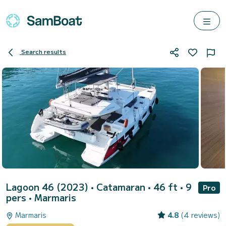
Search results
Lagoon 46 (2023)
• Catamaran • 46 ft • 9
Pro
pers •
Marmaris
Marmaris
4.8
(4 reviews)