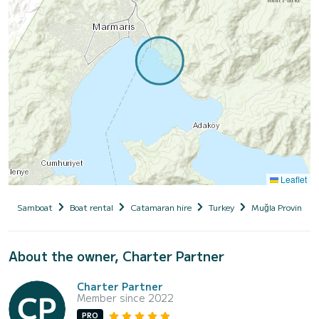
Leaflet
Samboat
Boat rental
Catamaran hire
Turkey
Muğla Province
About the owner, Charter Partner
Charter Partner
Member since 2022
PRO