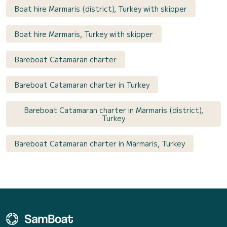
Boat hire Marmaris (district), Turkey with skipper
Boat hire Marmaris, Turkey with skipper
Bareboat Catamaran charter
Bareboat Catamaran charter in Turkey
Bareboat Catamaran charter in Marmaris (district),
Turkey
Bareboat Catamaran charter in Marmaris, Turkey