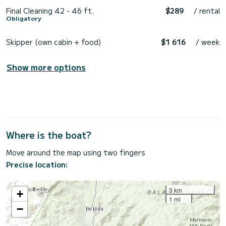
Final Cleaning 42 - 46 ft.
$289
/ rental
Obligatory
Skipper (own cabin + food)
$1 616
/ week
Show more options
Where is the boat?
Move around the map using two fingers
Precise location:
3 km
+
1 mi
−