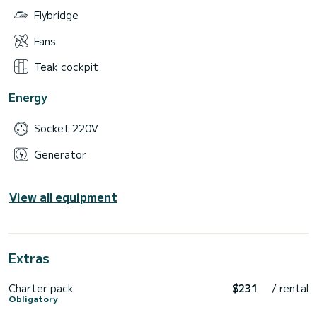
Flybridge
Fans
Teak cockpit
Energy
Socket 220V
Generator
View all equipment
Extras
Charter pack
$231
/ rental
Obligatory