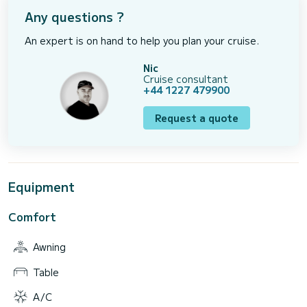
Any questions ?
An expert is on hand to help you plan your cruise.
Nic
Cruise consultant
+44 1227 479900
Request a quote
Equipment
Comfort
Awning
Table
A/C