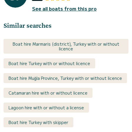
See all boats from this pro
Similar searches
Boat hire Marmaris (district), Turkey with or without
licence
Boat hire Turkey with or without licence
Boat hire Muğla Province, Turkey with or without licence
Catamaran hire with or without licence
Lagoon hire with or without a license
Boat hire Turkey with skipper