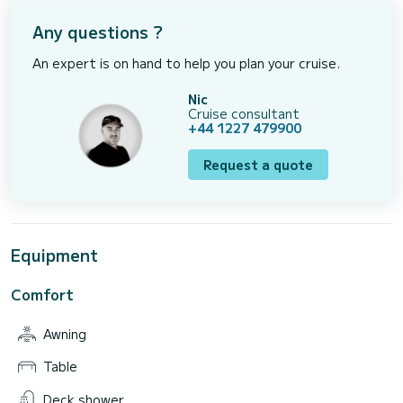
Any questions ?
An expert is on hand to help you plan your cruise.
Nic
Cruise consultant
+44 1227 479900
Request a quote
Equipment
Comfort
Awning
Table
Deck shower