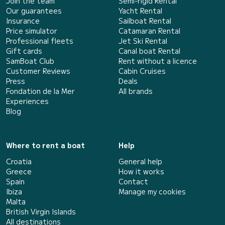
Join the team
Semi-rigid Rental
Our guarantees
Yacht Rental
Insurance
Sailboat Rental
Price simulator
Catamaran Rental
Professional fleets
Jet Ski Rental
Gift cards
Canal boat Rental
SamBoat Club
Rent without a licence
Customer Reviews
Cabin Cruises
Press
Deals
Fondation de la Mer
All brands
Experiences
Blog
Where to rent a boat
Help
Croatia
General help
Greece
How it works
Spain
Contact
Ibiza
Manage my cookies
Malta
British Virgin Islands
All destinations