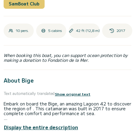
SamBoat Club
10 pers.
5 cabins
42 ft (12,8 m)
2017
When booking this boat, you can support ocean protection by
making a donation to Fondation de la Mer.
About Bige
Text automatically translated
Show original text
Embark on board the Bige, an amazing Lagoon 42 to discover
the region of . This catamaran was built in 2017 to ensure
complete comfort and performance at sea.
The boat has 4 fully-equipped cabins and a capacity of 10
Display the entire description
people. With an overall length of 13 meters, it will be your
best ally to spend an exceptional vacation on the water in