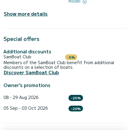
model
Show more details
Special offers
Additional discounts
SamBoat Club
-5%
Members of the SamBoat Club benefit from additional
discounts on a selection of boats.
Discover SamBoat Club
Owner's promotions
08 - 29 Aug 2026
-25%
05 Sep - 03 Oct 2026
-20%