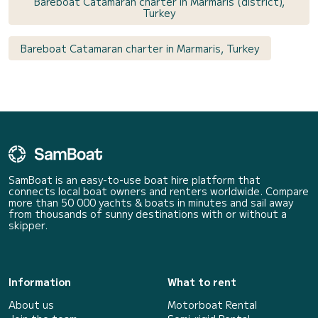
Bareboat Catamaran charter in Marmaris (district),
Turkey
Bareboat Catamaran charter in Marmaris, Turkey
SamBoat is an easy-to-use boat hire platform that
connects local boat owners and renters worldwide. Compare
more than 50 000 yachts & boats in minutes and sail away
from thousands of sunny destinations with or without a
skipper.
Information
What to rent
About us
Motorboat Rental