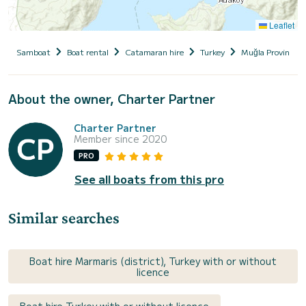
Leaflet
Samboat
Boat rental
Catamaran hire
Turkey
Muğla Province
About the owner, Charter Partner
Charter Partner
Member since 2020
PRO
See all boats from this pro
Similar searches
Boat hire Marmaris (district), Turkey with or without
licence