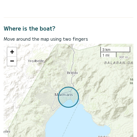
Where is the boat?
Move around the map using two fingers
3 km
+
1 mi
−