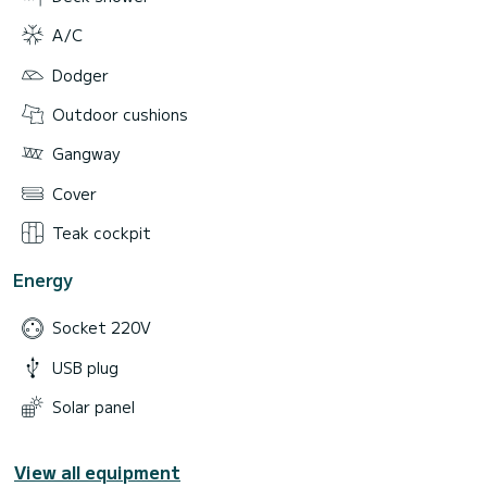
A/C
Dodger
Outdoor cushions
Gangway
Cover
Teak cockpit
Energy
Socket 220V
USB plug
Solar panel
View all equipment