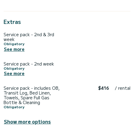
Extras
Service pack - 2nd & 3rd
week
Obligatory
See more
Service pack - 2nd week
Obligatory
See more
Service pack - includes OB,
$416
/ rental
Transit Log, Bed Linen,
Towels, Spare Full Gas
Bottle & Cleaning
Obligatory
Show more options