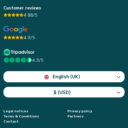
Customer reviews
4.88/5
4.9/5
4.3/5
English (UK)
$ (USD)
Legal notices
Privacy policy
Terms & Conditions
Partners
Contact