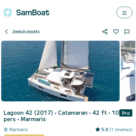
Search results
Lagoon 42 (2017)
• Catamaran • 42 ft • 10
Pro
pers •
Marmaris
Marmaris
5.0
(1 reviews)