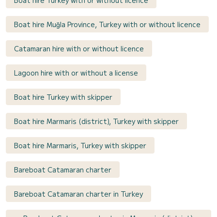
Boat hire Turkey with or without licence
Boat hire Muğla Province, Turkey with or without licence
Catamaran hire with or without licence
Lagoon hire with or without a license
Boat hire Turkey with skipper
Boat hire Marmaris (district), Turkey with skipper
Boat hire Marmaris, Turkey with skipper
Bareboat Catamaran charter
Bareboat Catamaran charter in Turkey