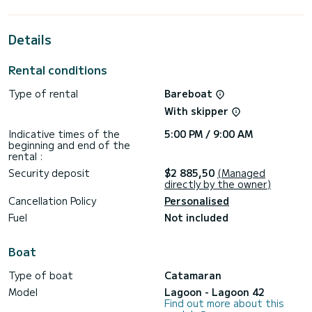
the surroundings of
For your comfort, Bige has 4 toilets with a shower
Details
It has the following equipment: Auto-pilot, Speakers, USB
plug, Deck shower, A/C, Swim platform, Dishwasher.
Rental conditions
Booking requests and quotes are handled directly by
Type of rental
Bareboat
With skipper
Indicative times of the
5:00 PM / 9:00 AM
beginning and end of the
rental :
Security deposit
$2 885,50
(Managed
directly by the owner)
Cancellation Policy
Personalised
Fuel
Not included
Boat
Type of boat
Catamaran
Model
Lagoon - Lagoon 42
Find out more about this