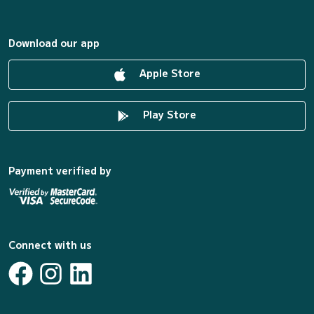
Download our app
Apple Store
Play Store
Payment verified by
Connect with us