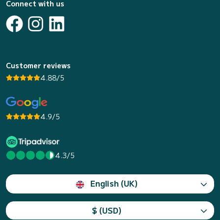
Connect with us
Customer reviews
4.88/5
4.9/5
4.3/5
English (UK)
$ (USD)