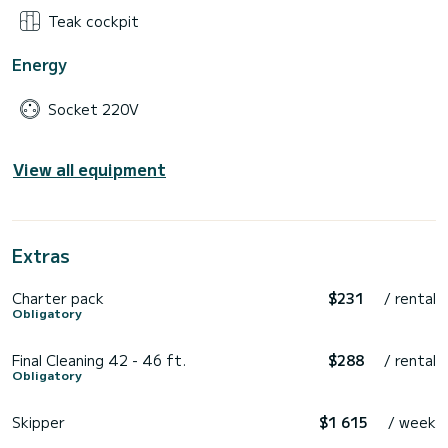
Teak cockpit
Energy
Socket 220V
View all equipment
Extras
Charter pack
$231
/ rental
Obligatory
Final Cleaning 42 - 46 ft.
$288
/ rental
Obligatory
Skipper
$1 615
/ week