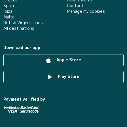
Spain
Contact
Ibiza
Manage my cookies
Malta
British Virgin Islands
All destinations
Download our app
Apple Store
Play Store
Payment verified by