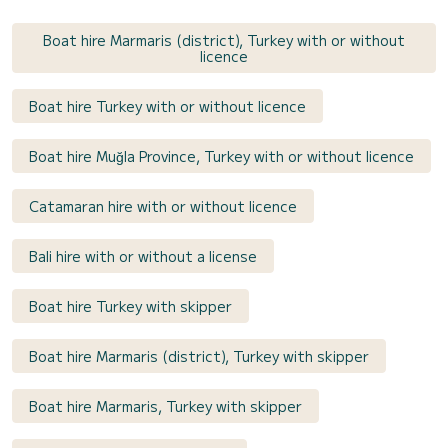
Boat hire Marmaris (district), Turkey with or without
licence
Boat hire Turkey with or without licence
Boat hire Muğla Province, Turkey with or without licence
Catamaran hire with or without licence
Bali hire with or without a license
Boat hire Turkey with skipper
Boat hire Marmaris (district), Turkey with skipper
Boat hire Marmaris, Turkey with skipper