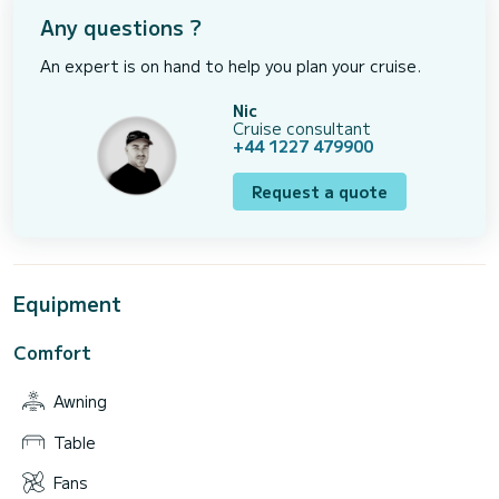
Any questions ?
An expert is on hand to help you plan your cruise.
Nic
Cruise consultant
+44 1227 479900
Request a quote
Equipment
Comfort
Awning
Table
Fans