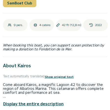
SamBoat Club
9 pers.
4 cabins
42 ft (12,8 m)
2022
When booking this boat, you can support ocean protection by
making a donation to Fondation de la Mer.
About Kairos
Text automatically translated
Show original text
Come aboard Kairos, a magnific Lagoon 42 to discover the
region of Albatros Marina. This catamaran offers complete
comfort and performance at sea.
The boat has 4 fully-equipped cabins and a capacity of 8
Display the entire description
people. With an overall length of 13 meters, it will be your
best ally to spend an exceptional vacation on the water in