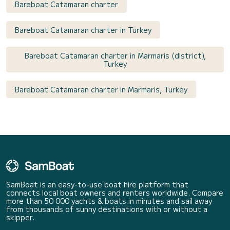
Bareboat Catamaran charter
Bareboat Catamaran charter in Turkey
Bareboat Catamaran charter in Marmaris (district),
Turkey
Bareboat Catamaran charter in Marmaris, Turkey
SamBoat is an easy-to-use boat hire platform that
connects local boat owners and renters worldwide. Compare
more than 50 000 yachts & boats in minutes and sail away
from thousands of sunny destinations with or without a
skipper.