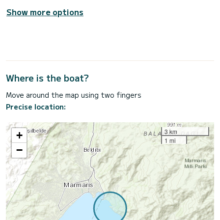
Show more options
Where is the boat?
Move around the map using two fingers
Precise location:
3 km
+
1 mi
−