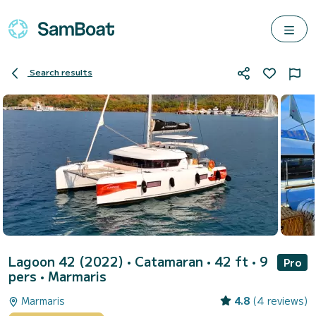
Search results
Lagoon 42 (2022)
• Catamaran • 42 ft • 9
Pro
pers •
Marmaris
Marmaris
4.8
(4 reviews)