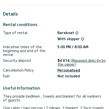
the surroundings of Albatros Marina
This Lagoon 42 is equipped with 4 heads with a shower.
Details
It has the following equipment: Auto-pilot, Outboard
engine, Water maker.
Rental conditions
Don't hesitate to contact us for a quote, you will be helped
Type of rental
Bareboat
With skipper
Indicative times of the
5:00 PM / 8:00 AM
beginning and end of the
rental :
Security deposit
$4 614
(Managed directly by
the owner)
Cancellation Policy
Personalised
Fuel
Not included
Useful Information
They provide bedlinen , towels and blanket for all numbers
of guests.
One cabin ( two person ) 2 pillows, 1 blanket, 2 face towels