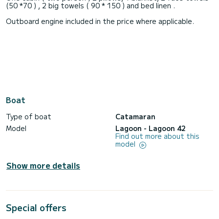
(50 *70 ) , 2 big towels ( 90 * 150 ) and bed linen .
Outboard engine included in the price where applicable.
Boat
Type of boat
Catamaran
Model
Lagoon - Lagoon 42
Find out more about this
model
Show more details
Special offers