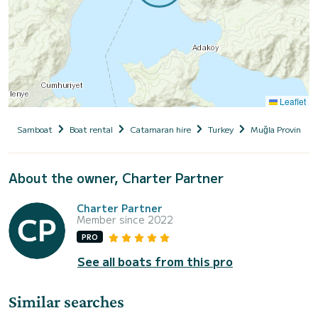
Leaflet
Samboat
Boat rental
Catamaran hire
Turkey
Muğla Province
About the owner, Charter Partner
Charter Partner
Member since 2022
PRO
See all boats from this pro
Similar searches