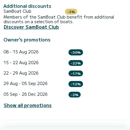
Additional discounts
SamBoat Club
-3%
Members of the SamBoat Club benefit from additional
discounts on a selection of boats.
Discover SamBoat Club
Owner's promotions
08 - 15 Aug 2026
-30%
15 - 22 Aug 2026
-22%
22 - 29 Aug 2026
-17%
29 Aug - 05 Sep 2026
-12%
05 Sep - 26 Dec 2026
-2%
Show all promotions