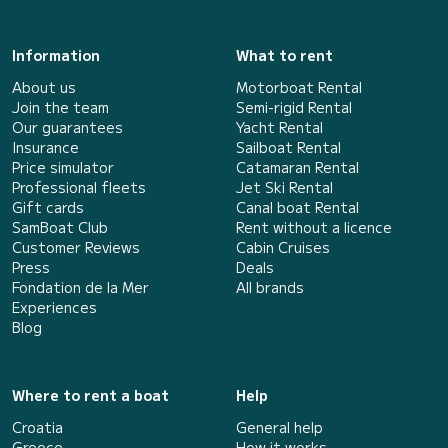
Information
What to rent
About us
Motorboat Rental
Join the team
Semi-rigid Rental
Our guarantees
Yacht Rental
Insurance
Sailboat Rental
Price simulator
Catamaran Rental
Professional fleets
Jet Ski Rental
Gift cards
Canal boat Rental
SamBoat Club
Rent without a licence
Customer Reviews
Cabin Cruises
Press
Deals
Fondation de la Mer
All brands
Experiences
Blog
Where to rent a boat
Help
Croatia
General help
Greece
How it works