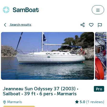
Search results
Jeanneau Sun Odyssey 37 (2003)
•
Pro
Sailboat • 39 ft • 6 pers •
Marmaris
Marmaris
5.0
(1 reviews)