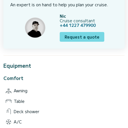
An expert is on hand to help you plan your cruise.
Nic
Cruise consultant
+44 1227 479900
Request a quote
Equipment
Comfort
Awning
Table
Deck shower
A/C