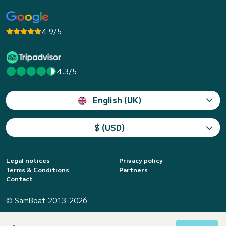
4.9/5
4.3/5
English (UK)
$ (USD)
Legal notices
Privacy policy
Terms & Conditions
Partners
Contact
© SamBoat 2013-2026