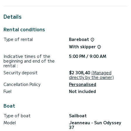
the surroundings of
For your comfort, Kacamak has 1 toilet with a shower
Details
This boat is equipped with a Furling mainsail and a Furling
genoa. It has the following equipment: Auto-pilot, Speakers,
Rental conditions
Deck shower, Swim platform.
Type of rental
Bareboat
For any information requests or reservations, click on the «
Request a quote » button, a SamBoat expert will send you
With skipper
Indicative times of the
5:00 PM / 9:00 AM
beginning and end of the
rental :
Security deposit
$2 308,40
(Managed
directly by the owner)
Cancellation Policy
Personalised
Fuel
Not included
Boat
Type of boat
Sailboat
Model
Jeanneau - Sun Odyssey
37