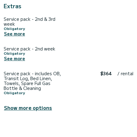
Extras
Service pack - 2nd & 3rd
week
Obligatory
See more
Service pack - 2nd week
Obligatory
See more
Service pack - includes OB,
$364
/ rental
Transit Log, Bed Linen,
Towels, Spare Full Gas
Bottle & Cleaning
Obligatory
Show more options