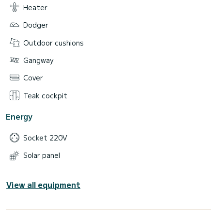
Heater
Dodger
Outdoor cushions
Gangway
Cover
Teak cockpit
Energy
Socket 220V
Solar panel
View all equipment