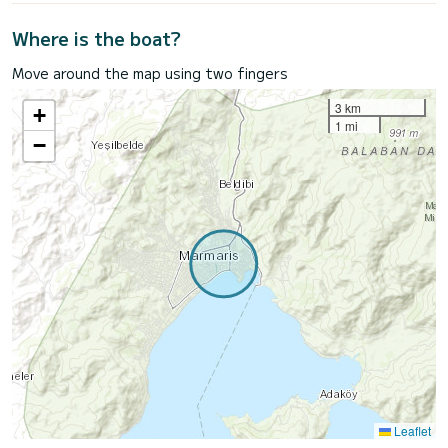
Where is the boat?
Move around the map using two fingers
3 km
+
1 mi
−
Leaflet