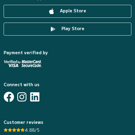
Apple Store
Play Store
Payment verified by
Connect with us
Customer reviews
4.88/5