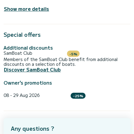
Show more details
Special offers
Additional discounts
SamBoat Club
-5%
Members of the SamBoat Club benefit from additional
discounts on a selection of boats.
Discover SamBoat Club
Owner's promotions
08 - 29 Aug 2026
-25%
Any questions ?