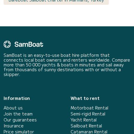
SamBoat is an easy-to-use boat hire platform that
connects local boat owners and renters worldwide. Compare
more than 50 000 yachts & boats in minutes and sail away
from thousands of sunny destinations with or without a
skipper.
Information
What to rent
About us
Motorboat Rental
Join the team
Semi-rigid Rental
Our guarantees
Yacht Rental
Insurance
Sailboat Rental
Price simulator
Catamaran Rental