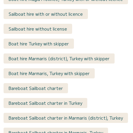
Sailboat hire with or without licence
Sailboat hire without license
Boat hire Turkey with skipper
Boat hire Marmaris (district), Turkey with skipper
Boat hire Marmaris, Turkey with skipper
Bareboat Sailboat charter
Bareboat Sailboat charter in Turkey
Bareboat Sailboat charter in Marmaris (district), Turkey
Bareboat Sailboat charter in Marmaris, Turkey