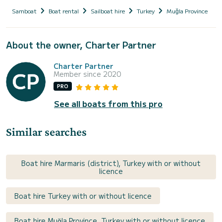
Samboat
Boat rental
Sailboat hire
Turkey
Muğla Province
About the owner, Charter Partner
Charter Partner
Member since 2020
PRO
See all boats from this pro
Similar searches
Boat hire Marmaris (district), Turkey with or without
licence
Boat hire Turkey with or without licence
Boat hire Muğla Province, Turkey with or without licence