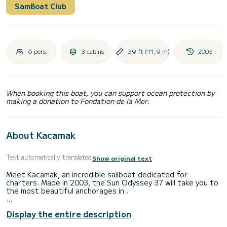
SamBoat Club
6 pers.
3 cabins
39 ft (11,9 m)
2003
When booking this boat, you can support ocean protection by
making a donation to Fondation de la Mer.
About Kacamak
Text automatically translated
Show original text
Meet Kacamak, an incredible sailboat dedicated for
charters. Made in 2003, the Sun Odyssey 37 will take you to
the most beautiful anchorages in .
The boat has 3 fully-equipped cabins and a capacity of 8
Display the entire description
people. With an overall length of 12 meters, it will be your
best ally to spend an exceptional vacation on the water in