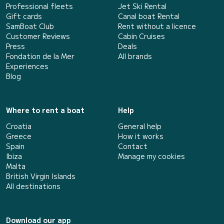
Professional fleets
Jet Ski Rental
Gift cards
Canal boat Rental
SamBoat Club
Rent without a licence
Customer Reviews
Cabin Cruises
Press
Deals
Fondation de la Mer
All brands
Experiences
Blog
Where to rent a boat
Help
Croatia
General help
Greece
How it works
Spain
Contact
Ibiza
Manage my cookies
Malta
British Virgin Islands
All destinations
Download our app