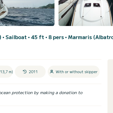
)
• Sailboat • 45 ft • 8 pers •
Marmaris (Albatr
(13,7 m)
2011
With or without skipper
ocean protection by making a donation to