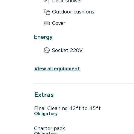
Deck shower
Outdoor cushions
Cover
Energy
Socket 220V
View all equipment
Extras
Final Cleaning 42ft to 45ft
Obligatory
Charter pack
Obligatory