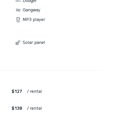
Dodger
Gangway
MP3 player
Solar panel
$127
/ rental
$138
/ rental