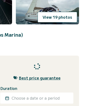
View 19 photos
os Marina)
Best price guarantee
Duration
Choose a date or a period