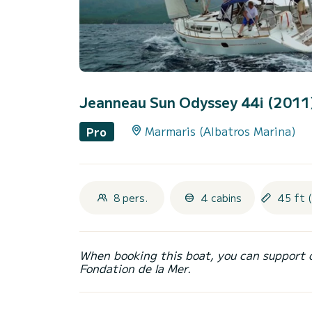
Jeanneau Sun Odyssey 44i (2011
Marmaris (Albatros Marina)
Pro
8 pers.
4 cabins
45 ft 
When booking this boat, you can support 
Fondation de la Mer.