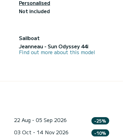
Personalised
Not included
Sailboat
Jeanneau - Sun Odyssey 44i
Find out more about this model
22 Aug - 05 Sep 2026
-25%
03 Oct - 14 Nov 2026
-10%