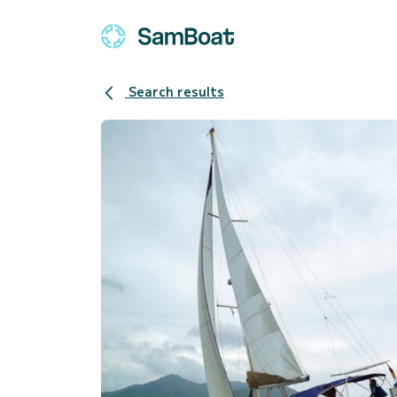
Search results