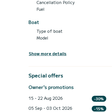
Cancellation Policy
Fuel
Boat
Type of boat
Model
Show more details
Special offers
Owner's promotions
15 - 22 Aug 2026
-30%
05 Sep - 03 Oct 2026
-15%