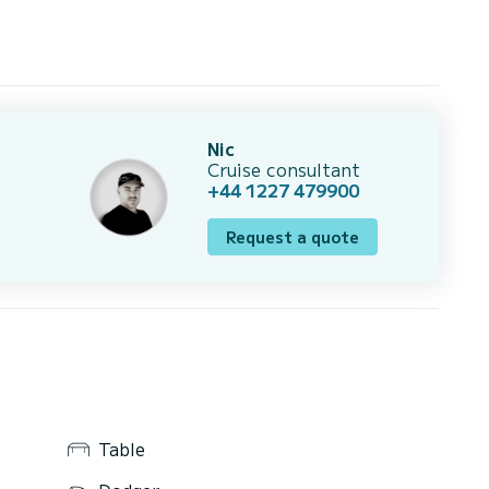
Nic
Cruise consultant
+44 1227 479900
Request a quote
Table