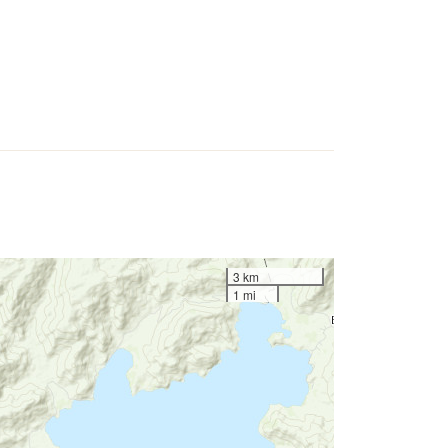
3 km
1 mi