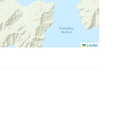
Leaflet