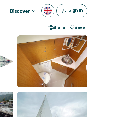
Sign in
Discover
Share
Save