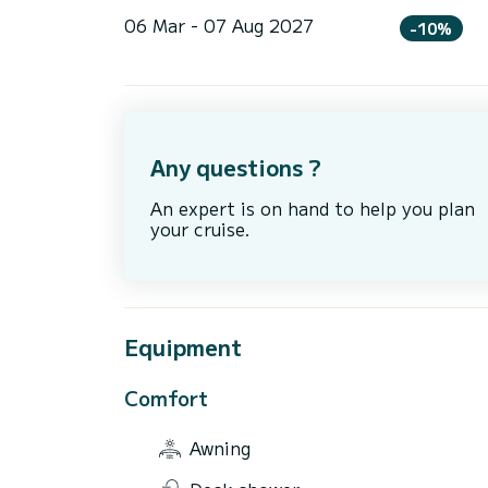
06 Mar - 07 Aug 2027
-10%
Any questions ?
An expert is on hand to help you plan
your cruise.
Equipment
Comfort
Awning