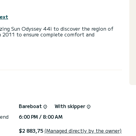
text
ing Sun Odyssey 44i to discover the region of
 in 2011 to ensure complete comfort and
a capacity of 8 people. With an overall length of
end an exceptional vacation on the water in the
ts with a shower
ainsail and a Furling genoa. It has the following
door Speakers, Deck shower.
via the platform, we will get back to you with our
Bareboat
With skipper
 end
6:00 PM / 8:00 AM
$2 883,75
(Managed directly by the owner)