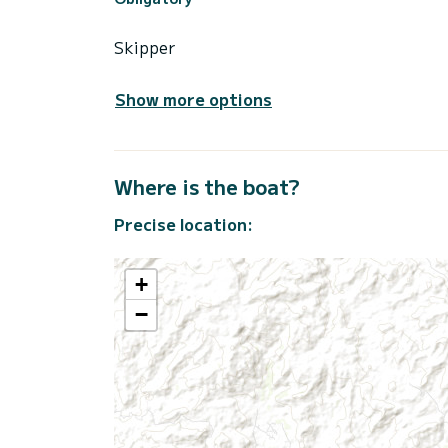
Skipper
Show more options
Where is the boat?
Precise location:
+
−