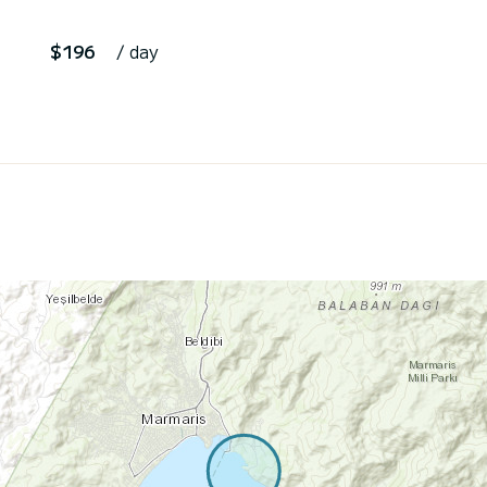
$196
/ day