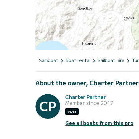
Samboat
Boat rental
Sailboat hire
Tur
About the owner, Charter Partner
Charter Partner
Member since 2017
PRO
See all boats from this pro