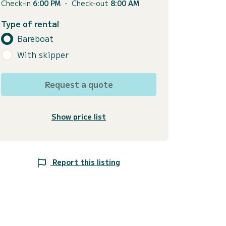
Check-in
6:00 PM
-
Check-out
8:00 AM
Type of rental
Bareboat
With skipper
Request a quote
Show price list
Report this listing