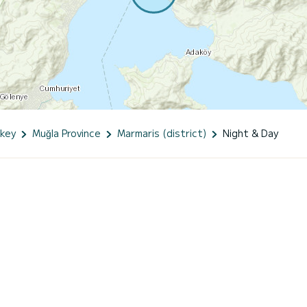
key
Muğla Province
Marmaris (district)
Night & Day