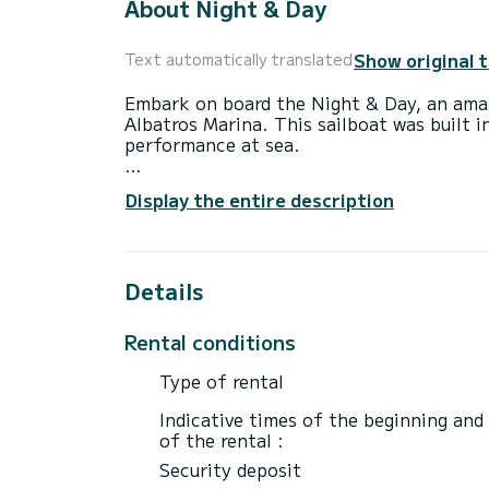
About Night & Day
Show original 
Text automatically translated
Embark on board the Night & Day, an amaz
Albatros Marina. This sailboat was built
performance at sea.
The boat has 4 fully-equipped cabins and 
Display the entire description
14 meters, it will be your best ally to sp
surroundings of Albatros Marina
For your comfort, Night & Day has 2 toile
Details
This boat is equipped with a Full batten m
equipment: Auto-pilot, Bow thruster, Out
Rental conditions
We invite you to request a quote directly 
Type of rental
Indicative times of the beginning and
of the rental :
Security deposit