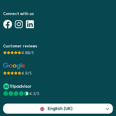
Connect with us
Customer reviews
4.88/5
4.9/5
4.3/5
English (UK)