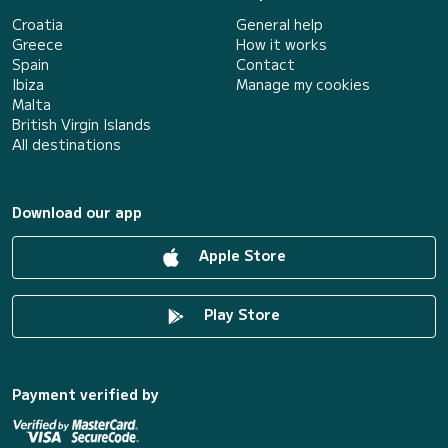
Croatia
General help
Greece
How it works
Spain
Contact
Ibiza
Manage my cookies
Malta
British Virgin Islands
All destinations
Download our app
Apple Store
Play Store
Payment verified by