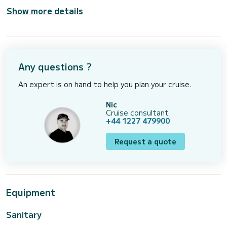
Show more details
Any questions ?
An expert is on hand to help you plan your cruise.
Nic
Cruise consultant
+44 1227 479900
Request a quote
Equipment
Sanitary