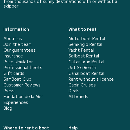
from thousands of sunny destinations with or without a
skipper.
Information
What to rent
About us
Motorboat Rental
Join the team
Semi-rigid Rental
Our guarantees
Yacht Rental
Insurance
Sailboat Rental
Price simulator
Catamaran Rental
Professional fleets
Jet Ski Rental
Gift cards
Canal boat Rental
SamBoat Club
Rent without a licence
Customer Reviews
Cabin Cruises
Press
Deals
Fondation de la Mer
All brands
Experiences
Blog
Where to rent a boat
Help