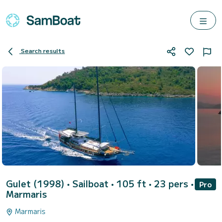
Search results
Gulet (1998)
• Sailboat • 105 ft • 23 pers •
Pro
Marmaris
Marmaris