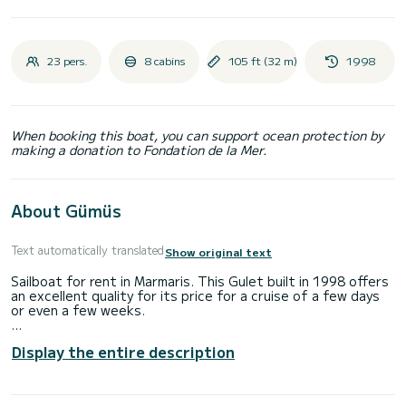
23 pers.
8 cabins
105 ft (32 m)
1998
When booking this boat, you can support ocean protection by
making a donation to Fondation de la Mer.
About Gümüs
Text automatically translated
Show original text
Sailboat for rent in Marmaris. This Gulet built in 1998 offers
an excellent quality for its price for a cruise of a few days
or even a few weeks.
The boat has 8 fully-equipped cabins and a capacity of 23
Display the entire description
people. With an overall length of 32 meters, it will be your
best ally to spend an exceptional vacation on the water in
the surroundings of Marmaris