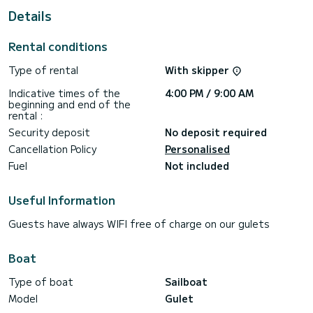
This Gulet is equipped with 8 heads with shower.
Details
It has the following equipment: A/C.
Rental conditions
Don't hesitate to contact us for a quote, you will be helped
Type of rental
With skipper
Indicative times of the
4:00 PM / 9:00 AM
beginning and end of the
rental :
Security deposit
No deposit required
Cancellation Policy
Personalised
Fuel
Not included
Useful Information
Guests have always WIFI free of charge on our gulets
Boat
Type of boat
Sailboat
Model
Gulet