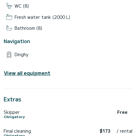
WC (8)
Fresh water tank (2000 L)
Bathroom (8)
Navigation
Dinghy
View all equipment
Extras
Skipper
Free
Obligatory
Final cleaning
$173
/ rental
Obligatory