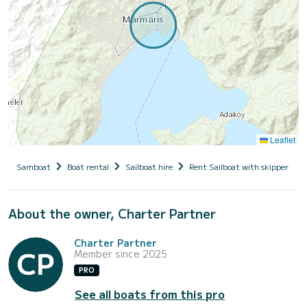
Leaflet
Samboat
Boat rental
Sailboat hire
Rent Sailboat with skipper
About the owner, Charter Partner
Charter Partner
Member since 2025
PRO
See all boats from this pro