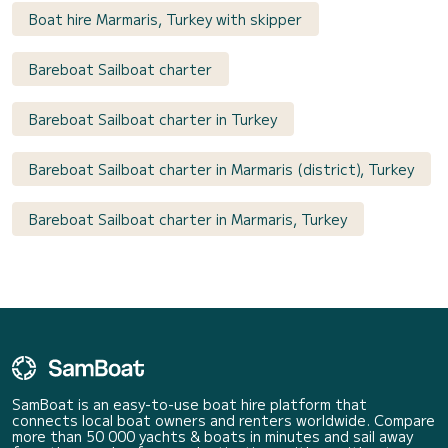
Boat hire Marmaris, Turkey with skipper
Bareboat Sailboat charter
Bareboat Sailboat charter in Turkey
Bareboat Sailboat charter in Marmaris (district), Turkey
Bareboat Sailboat charter in Marmaris, Turkey
SamBoat is an easy-to-use boat hire platform that
connects local boat owners and renters worldwide. Compare
more than 50 000 yachts & boats in minutes and sail away