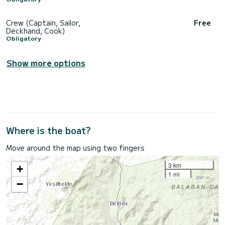
Crew (Captain, Sailor,
Free
Deckhand, Cook)
Obligatory
Show more options
Where is the boat?
Move around the map using two fingers
3 km
+
1 mi
−