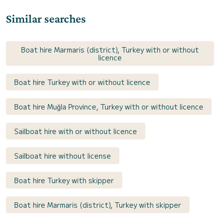
Similar searches
Boat hire Marmaris (district), Turkey with or without
licence
Boat hire Turkey with or without licence
Boat hire Muğla Province, Turkey with or without licence
Sailboat hire with or without licence
Sailboat hire without license
Boat hire Turkey with skipper
Boat hire Marmaris (district), Turkey with skipper