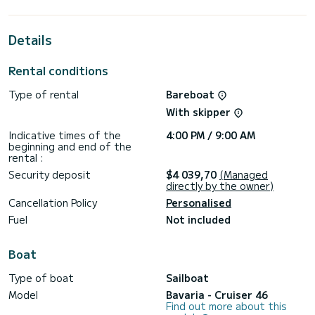
extraordinary holidays on the waters of Marmaris
This Cruiser 46 is equipped with 3 heads with shower.
Details
This boat is equipped with a Furling mainsail and a Furling
genoa. It has the following equipment: Auto-pilot, Bow
Rental conditions
thruster, Outdoor Speakers, USB plug, Deck shower, Solar
panel.
Type of rental
Bareboat
Don't hesitate to contact us for a quote, you will be helped
With skipper
Indicative times of the
4:00 PM / 9:00 AM
beginning and end of the
rental :
Security deposit
$4 039,70
(Managed
directly by the owner)
Cancellation Policy
Personalised
Fuel
Not included
Boat
Type of boat
Sailboat
Model
Bavaria - Cruiser 46
Find out more about this