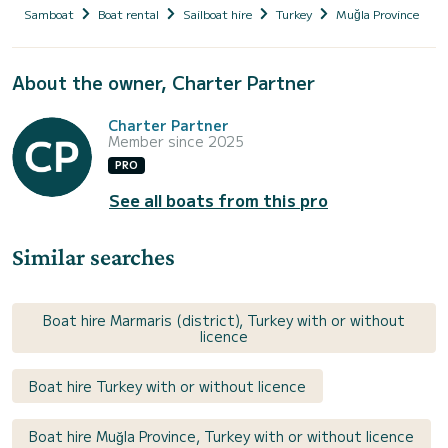
Samboat
Boat rental
Sailboat hire
Turkey
Muğla Province
About the owner, Charter Partner
Charter Partner
Member since 2025
PRO
See all boats from this pro
Similar searches
Boat hire Marmaris (district), Turkey with or without
licence
Boat hire Turkey with or without licence
Boat hire Muğla Province, Turkey with or without licence