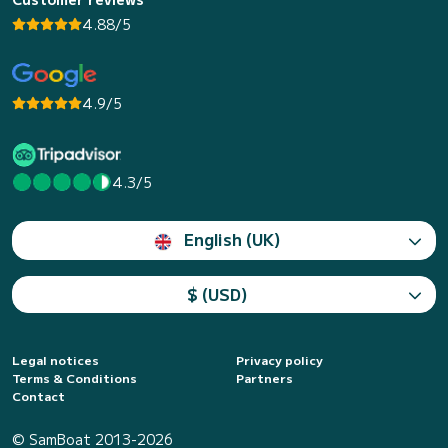
4.88/5
4.9/5
4.3/5
English (UK)
$ (USD)
Legal notices
Privacy policy
Terms & Conditions
Partners
Contact
© SamBoat 2013-2026