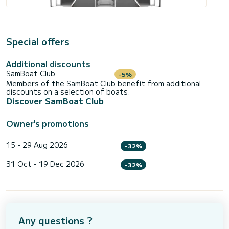
Special offers
Additional discounts
SamBoat Club
-5%
Members of the SamBoat Club benefit from additional
discounts on a selection of boats.
Discover SamBoat Club
Owner's promotions
15 - 29 Aug 2026
-32%
31 Oct - 19 Dec 2026
-32%
Any questions ?