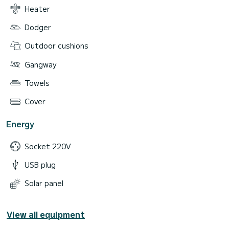
Heater
Dodger
Outdoor cushions
Gangway
Towels
Cover
Energy
Socket 220V
USB plug
Solar panel
View all equipment