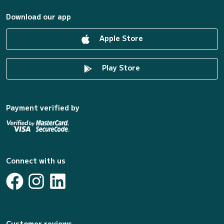
Download our app
Apple Store
Play Store
Payment verified by
Connect with us
Customer reviews