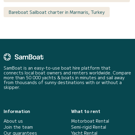
Bareboat Sailboat charter in Marmaris, Turkey
SamBoat is an easy-to-use boat hire platform that
connects local boat owners and renters worldwide. Compare
more than 50 000 yachts & boats in minutes and sail away
from thousands of sunny destinations with or without a
skipper.
Information
What to rent
About us
Motorboat Rental
Join the team
Semi-rigid Rental
Our guarantees
Yacht Rental