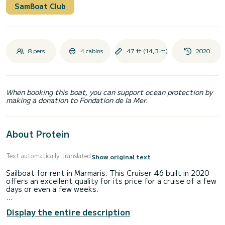
SamBoat Club
8 pers.
4 cabins
47 ft (14,3 m)
2020
When booking this boat, you can support ocean protection by
making a donation to Fondation de la Mer.
About Protein
Text automatically translated
Show original text
Sailboat for rent in Marmaris. This Cruiser 46 built in 2020
offers an excellent quality for its price for a cruise of a few
days or even a few weeks.
The boat has 4 cabins with total comfort and a capacity of
Display the entire description
10 passengers. With a total length of 14 meters and 75
horsepower, it will be your best friend when spending