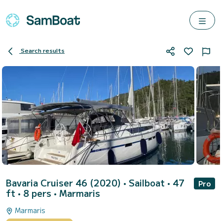
Search results
Bavaria Cruiser 46 (2020)
• Sailboat • 47
Pro
ft • 8 pers •
Marmaris
Marmaris