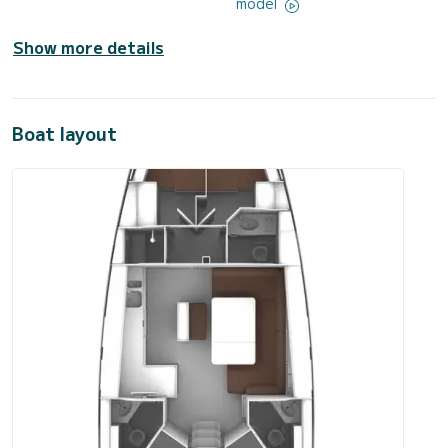
model
Show more details
Boat layout