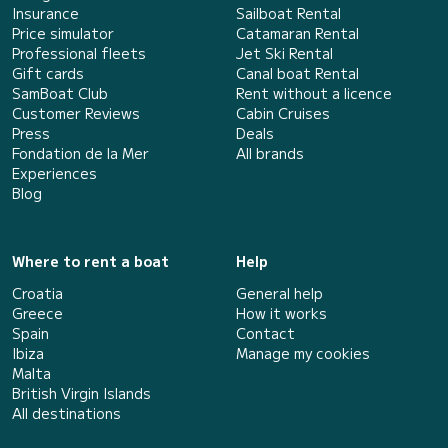
Insurance
Sailboat Rental
Price simulator
Catamaran Rental
Professional fleets
Jet Ski Rental
Gift cards
Canal boat Rental
SamBoat Club
Rent without a licence
Customer Reviews
Cabin Cruises
Press
Deals
Fondation de la Mer
All brands
Experiences
Blog
Where to rent a boat
Help
Croatia
General help
Greece
How it works
Spain
Contact
Ibiza
Manage my cookies
Malta
British Virgin Islands
All destinations