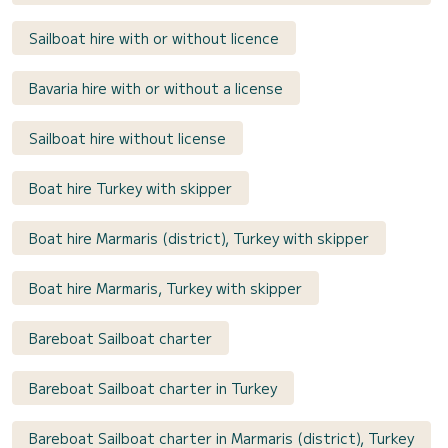
Sailboat hire with or without licence
Bavaria hire with or without a license
Sailboat hire without license
Boat hire Turkey with skipper
Boat hire Marmaris (district), Turkey with skipper
Boat hire Marmaris, Turkey with skipper
Bareboat Sailboat charter
Bareboat Sailboat charter in Turkey
Bareboat Sailboat charter in Marmaris (district), Turkey