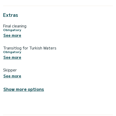
Extras
Final cleaning
Obligatory
See more
Transitlog for Turkish Waters
Obligatory
See more
Skipper
See more
Show more options