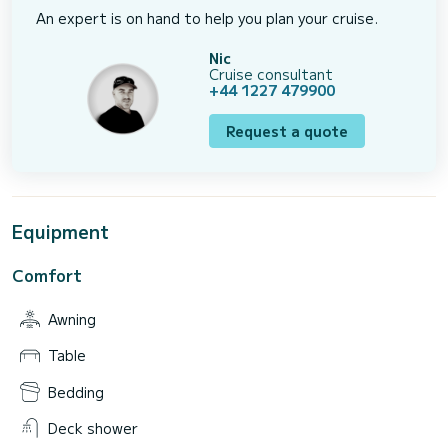
An expert is on hand to help you plan your cruise.
Nic
Cruise consultant
+44 1227 479900
Request a quote
Equipment
Comfort
Awning
Table
Bedding
Deck shower