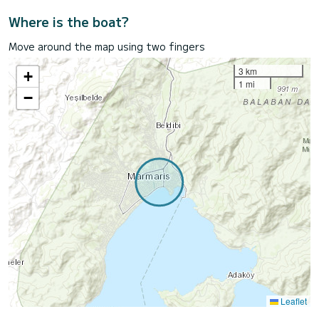
Where is the boat?
Move around the map using two fingers
3 km
+
1 mi
−
Leaflet