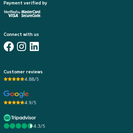
Payment verified by
Connect with us
Customer reviews
4.88/5
4.9/5
4.3/5