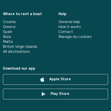
Where to rent a boat
Help
Croatia
General help
Greece
How it works
Spain
Contact
Ibiza
Manage my cookies
Malta
British Virgin Islands
All destinations
Download our app
Apple Store
Play Store