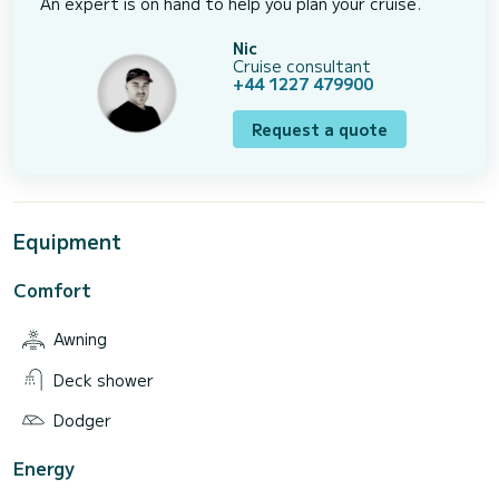
An expert is on hand to help you plan your cruise.
Nic
Cruise consultant
+44 1227 479900
Request a quote
Equipment
Comfort
Awning
Deck shower
Dodger
Energy