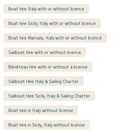
Boat hire Italy with or without licence
Boat hire Sicily, Italy with or without licence
Boat hire Marsala, Italy with or without licence
Sailboat hire with or without licence
Bénéteau hire with or without a license
Sailboat Hire Italy & Sailing Charter
Sailboat Hire Sicily, Italy & Sailing Charter
Boat hire in Italy without license
Boat hire in Sicily, Italy without license