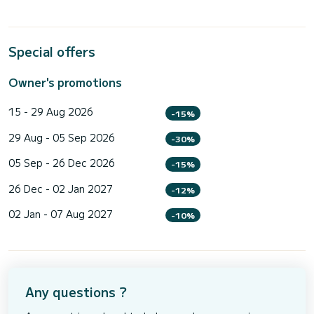
Special offers
Owner's promotions
15 - 29 Aug 2026
-15%
29 Aug - 05 Sep 2026
-30%
05 Sep - 26 Dec 2026
-15%
26 Dec - 02 Jan 2027
-12%
02 Jan - 07 Aug 2027
-10%
Any questions ?