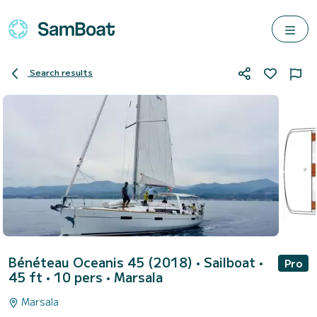
Search results
Bénéteau Oceanis 45 (2018)
• Sailboat •
Pro
45 ft • 10 pers •
Marsala
Marsala