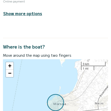
Online payment
Show more options
Where is the boat?
Move around the map using two fingers
3 km
+
1 mi
−