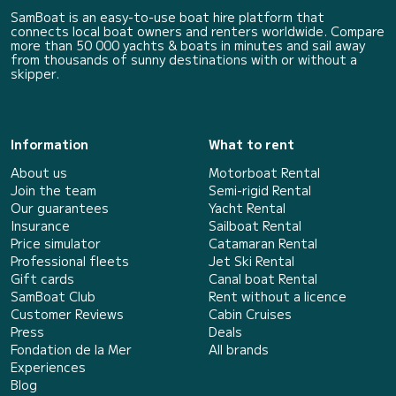
SamBoat is an easy-to-use boat hire platform that
connects local boat owners and renters worldwide. Compare
more than 50 000 yachts & boats in minutes and sail away
from thousands of sunny destinations with or without a
skipper.
Information
What to rent
About us
Motorboat Rental
Join the team
Semi-rigid Rental
Our guarantees
Yacht Rental
Insurance
Sailboat Rental
Price simulator
Catamaran Rental
Professional fleets
Jet Ski Rental
Gift cards
Canal boat Rental
SamBoat Club
Rent without a licence
Customer Reviews
Cabin Cruises
Press
Deals
Fondation de la Mer
All brands
Experiences
Blog