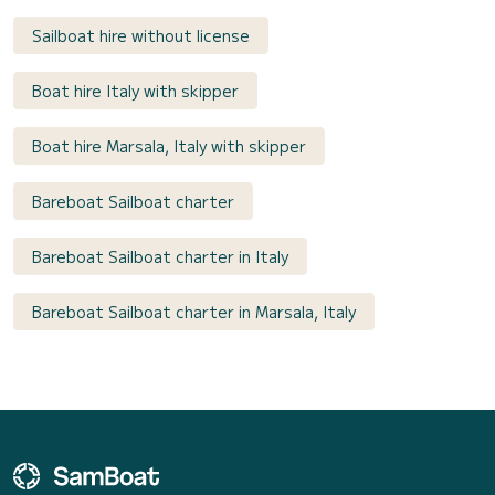
Sailboat hire without license
Boat hire Italy with skipper
Boat hire Marsala, Italy with skipper
Bareboat Sailboat charter
Bareboat Sailboat charter in Italy
Bareboat Sailboat charter in Marsala, Italy