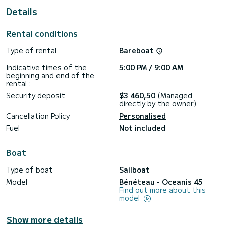
Details
Booking requests and quotes are handled directly by
SamBoat. You will get the best prices through the platform.
Rental conditions
Type of rental
Bareboat
Indicative times of the
5:00 PM / 9:00 AM
beginning and end of the
rental :
Security deposit
$3 460,50
(Managed
directly by the owner)
Cancellation Policy
Personalised
Fuel
Not included
Boat
Type of boat
Sailboat
Model
Bénéteau - Oceanis 45
Find out more about this
model
Show more details