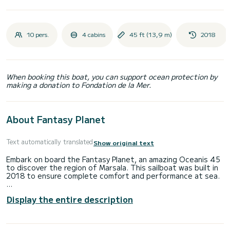
10 pers.
4 cabins
45 ft (13,9 m)
2018
When booking this boat, you can support ocean protection by
making a donation to Fondation de la Mer.
About Fantasy Planet
Text automatically translated
Show original text
Embark on board the Fantasy Planet, an amazing Oceanis 45
to discover the region of Marsala. This sailboat was built in
2018 to ensure complete comfort and performance at sea.
The boat has 4 fully-equipped cabin(s) and a capacity of 10
Display the entire description
people. With an overall length of 14 meters, it will be your
best ally to spend an exceptional vacation on the water in
the surroundings of Marsala