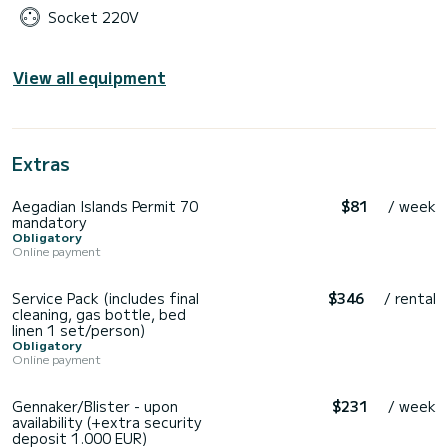
Socket 220V
View all equipment
Extras
Aegadian Islands Permit 70
$81
/ week
mandatory
Obligatory
Online payment
Service Pack (includes final
$346
/ rental
cleaning, gas bottle, bed
linen 1 set/person)
Obligatory
Online payment
Gennaker/Blister - upon
$231
/ week
availability (+extra security
deposit 1.000 EUR)