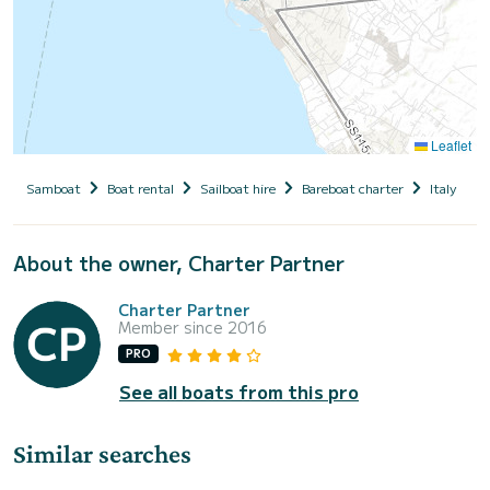
Leaflet
Samboat
Boat rental
Sailboat hire
Bareboat charter
Italy
S
About the owner, Charter Partner
Charter Partner
Member since 2016
PRO
See all boats from this pro
Similar searches