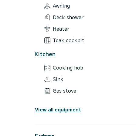
Awning
Deck shower
Heater
Teak cockpit
Kitchen
Cooking hob
Sink
Gas stove
View all equipment
Extras