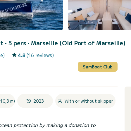
t • 5 pers •
Marseille (Old Port of Marseille)
le)
4.8
(16 reviews)
SamBoat Club
(10,3 m)
2023
With or without skipper
ocean protection by making a donation to