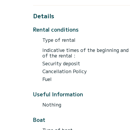
Details
Rental conditions
Type of rental
Indicative times of the beginning and
of the rental :
Security deposit
Cancellation Policy
Fuel
Useful Information
Nothing
Boat
Type of boat