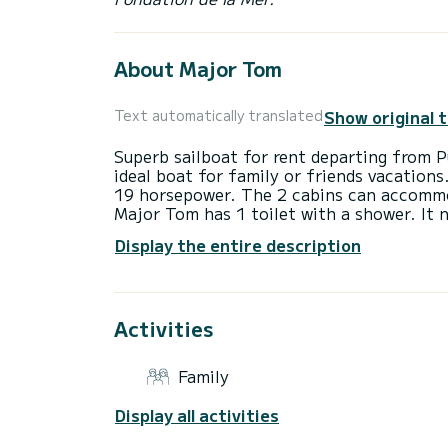
About Major Tom
Show original 
Text automatically translated
Superb sailboat for rent departing from P
ideal boat for family or friends vacations
19 horsepower. The 2 cabins can accommod
Major Tom has 1 toilet with a shower. It 
Display the entire description
Activities
Family
Display all activities