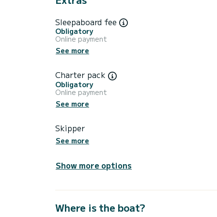
Sleepaboard fee
Obligatory
Online payment
See more
Charter pack
Obligatory
Online payment
See more
Skipper
See more
Show more options
Where is the boat?