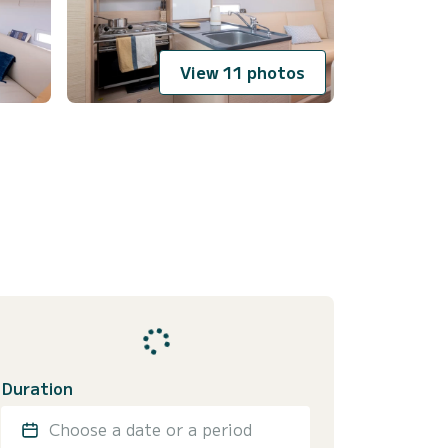
View 11 photos
Duration
Choose a date or a period