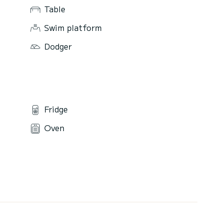
Table
Swim platform
Dodger
Fridge
Oven