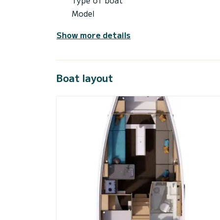
Model
Show more details
Boat layout