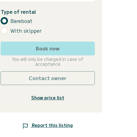
Type of rental
Bareboat
With skipper
Book now
You will only be charged in case of
acceptance
Contact owner
Show price list
Report this listing