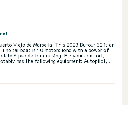
text
uerto Viejo de Marsella. This 2023 Dufour 32 is an
. The sailboat is 10 meters long with a power of
ate 6 people for cruising. For your comfort,
notably has the following equipment: Autopilot,