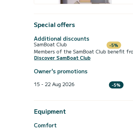
Special offers
Additional discounts
SamBoat Club
-5%
Members of the SamBoat Club benefit from
Discover SamBoat Club
Owner's promotions
15 - 22 Aug 2026
-5%
Equipment
Comfort