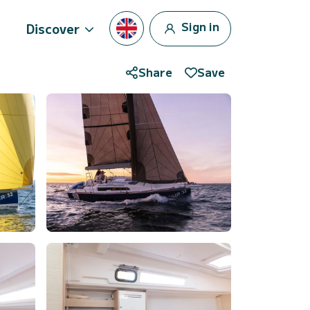
Sign in
Discover
Share
Save