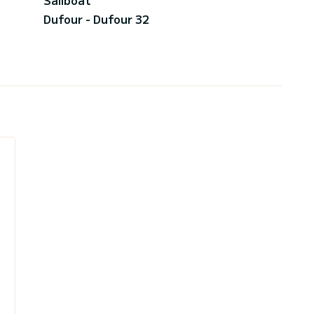
Dufour - Dufour 32