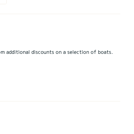
 additional discounts on a selection of boats.