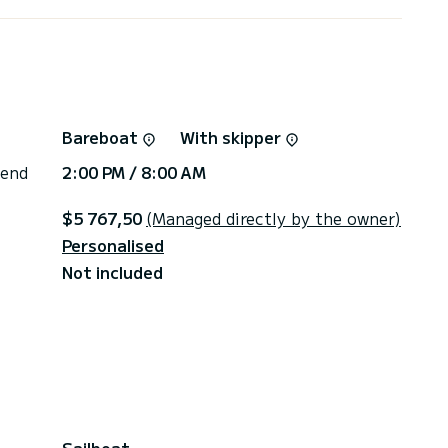
Bareboat
With skipper
 end
2:00 PM / 8:00 AM
$5 767,50
(Managed directly by the owner)
Personalised
Not included
Sailboat