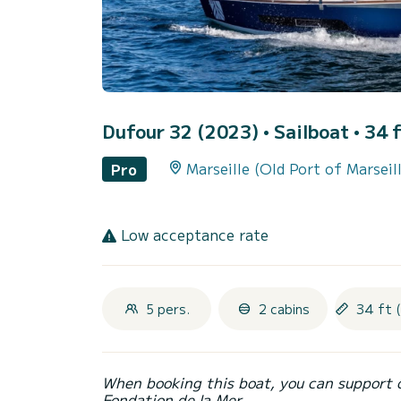
Dufour 32 (2023)
• Sailboat • 34 f
Marseille (Old Port of Marseil
Pro
Low acceptance rate
5 pers.
2 cabins
34 ft 
When booking this boat, you can support 
Fondation de la Mer.