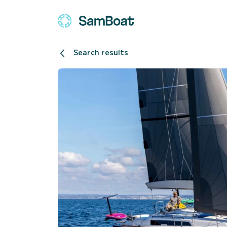
Search results