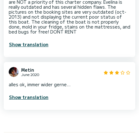
are NOT a priority of this charter company. Evelina is
really outdated and has several hidden flaws. The
pictures on the booking sites are very outdated (oct-
2013) and not displaying the current poor status of
this boat. The cleaning of the boat is not properly
done, mold in your fridge, stains on the mattresses, and
bed bugs for free! DONT RENT
Show translation
Metin
June 2020
alles ok, immer wider gerne...
Show translation