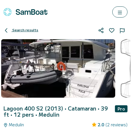
Search results
Lagoon 400 S2 (2013)
• Catamaran • 39
Pro
ft • 12 pers •
Medulin
Medulin
2.0
(2 reviews)