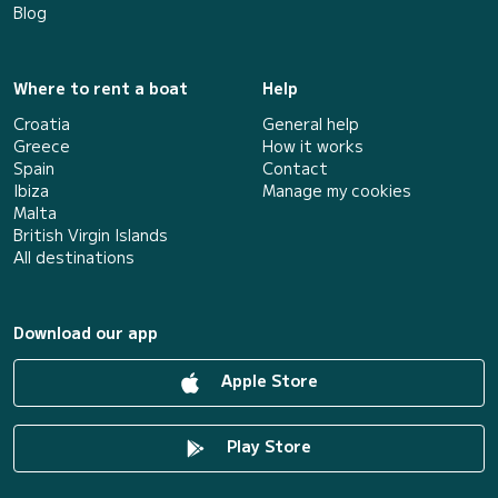
Blog
Where to rent a boat
Help
Croatia
General help
Greece
How it works
Spain
Contact
Ibiza
Manage my cookies
Malta
British Virgin Islands
All destinations
Download our app
Apple Store
Play Store