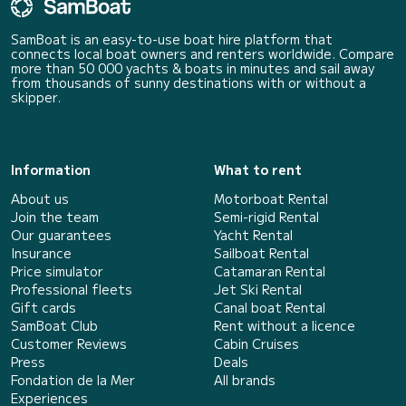
SamBoat is an easy-to-use boat hire platform that
connects local boat owners and renters worldwide. Compare
more than 50 000 yachts & boats in minutes and sail away
from thousands of sunny destinations with or without a
skipper.
Information
What to rent
About us
Motorboat Rental
Join the team
Semi-rigid Rental
Our guarantees
Yacht Rental
Insurance
Sailboat Rental
Price simulator
Catamaran Rental
Professional fleets
Jet Ski Rental
Gift cards
Canal boat Rental
SamBoat Club
Rent without a licence
Customer Reviews
Cabin Cruises
Press
Deals
Fondation de la Mer
All brands
Experiences