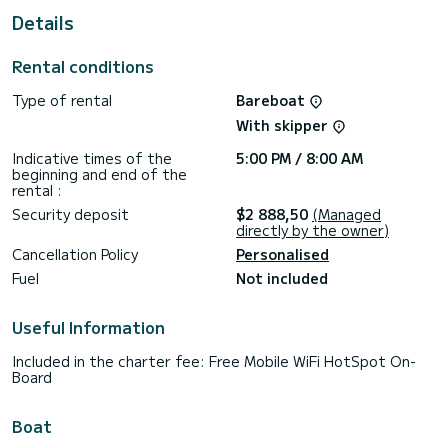
This Lagoon 400 S2 is equipped with 4 heads with a shower.
Details
This boat is equipped with a Full batten mainsail and a Furling
genoa. It has the following equipment: Wifi and internet,
Rental conditions
Auto-pilot, Solar panel, Speakers, Outboard engine, USB
plug, Electric winch, TV.
Type of rental
Bareboat
If you have any questions about the boat or the charter
With skipper
conditions, you can send a message via the Samboat
platform. A SamBoat advisor will answer your questions and
Indicative times of the
5:00 PM / 8:00 AM
beginning and end of the
rental :
Security deposit
$2 888,50
(Managed
directly by the owner)
Cancellation Policy
Personalised
Fuel
Not included
Useful Information
Included in the charter fee: Free Mobile WiFi HotSpot On-
Board
Boat