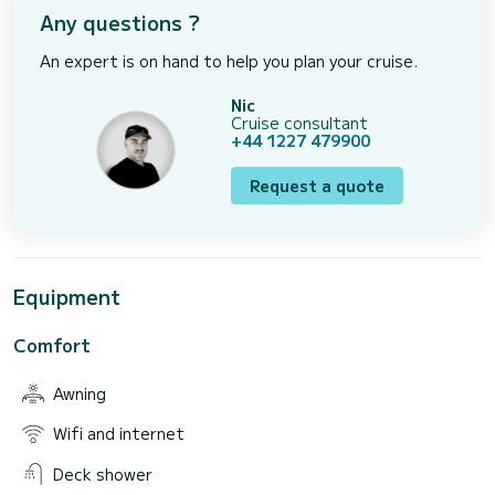
Any questions ?
An expert is on hand to help you plan your cruise.
Nic
Cruise consultant
+44 1227 479900
Request a quote
Equipment
Comfort
Awning
Wifi and internet
Deck shower