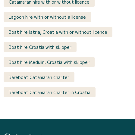
Catamaran hire with or without licence
Lagoon hire with or without a license
Boat hire Istria, Croatia with or without licence
Boat hire Croatia with skipper
Boat hire Medulin, Croatia with skipper
Bareboat Catamaran charter
Bareboat Catamaran charter in Croatia