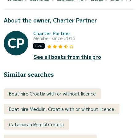
About the owner, Charter Partner
Charter Partner
Member since 2016
PRO
See all boats from this pro
Similar searches
Boat hire Croatia with or without licence
Boat hire Medulin, Croatia with or without licence
Catamaran Rental Croatia