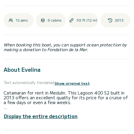
12 pers.
6 cabins
39 ft (12 m)
2013
When booking this boat, you can support ocean protection by
making a donation to Fondation de la Mer.
About Evelina
Text automatically translated
Show original text
Catamaran for rent in Medulin. This Lagoon 400 S2 built in
2013 offers an excellent quality for its price for a cruise of
a few days or even a few weeks.
You are going to have an exceptional cruise on this
Display the entire description
catamaran of 12 meters. You will be able to accommodate
up to 12 passengers when cruising and take advantage of
its 6 cabins with total comfort.