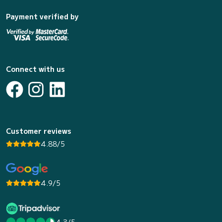
Payment verified by
Connect with us
Customer reviews
4.88/5
4.9/5
4.3/5