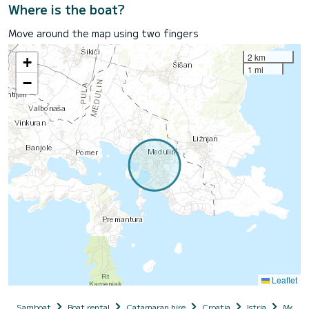
Where is the boat?
Move around the map using two fingers
2 km
+
1 mi
−
Leaflet
Samboat
Boat rental
Catamaran hire
Croatia
Istria
Meduli