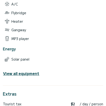
A/C
Flybridge
Heater
Gangway
MP3 player
Energy
Solar panel
View all equipment
Extras
Tourist tax
$2
/ day / person