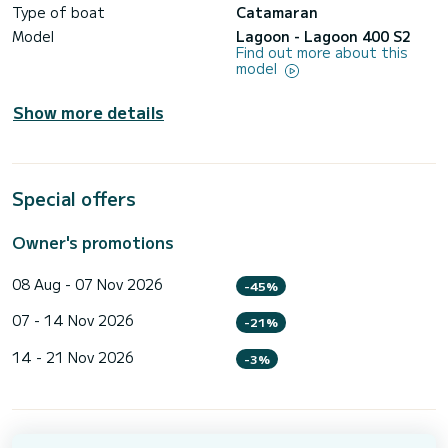
Type of boat
Catamaran
Model
Lagoon - Lagoon 400 S2
Find out more about this
model
Show more details
Special offers
Owner's promotions
08 Aug - 07 Nov 2026
-45%
07 - 14 Nov 2026
-21%
14 - 21 Nov 2026
-3%