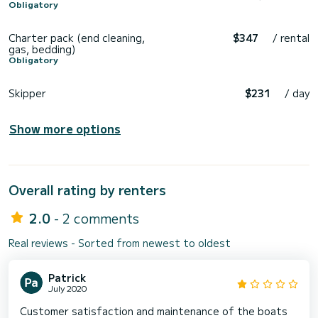
Obligatory
Charter pack (end cleaning,
$347
/ rental
gas, bedding)
Obligatory
Skipper
$231
/ day
Show more options
Overall rating by renters
2.0
- 2 comments
Real reviews - Sorted from newest to oldest
Patrick
July 2020
Customer satisfaction and maintenance of the boats