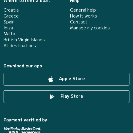
Where to rent a boat
Help
Croatia
General help
Greece
How it works
Spain
Contact
Ibiza
Manage my cookies
Malta
British Virgin Islands
All destinations
Download our app
Apple Store
Play Store
Payment verified by