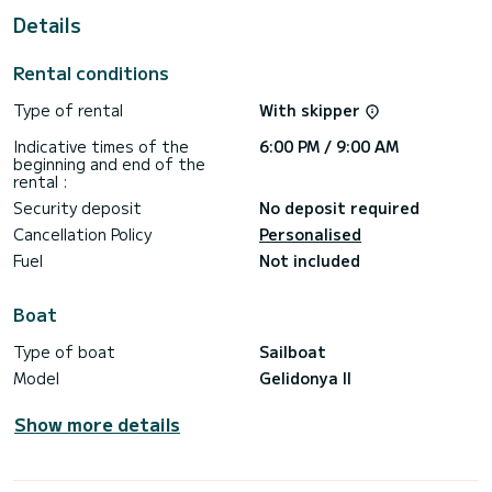
This Gelidonya II is equipped with 6 heads with shower.
Details
This boat is equipped with a Full batten mainsail and a Furling
genoa. It has the following equipment: A/C.
Rental conditions
Don't hesitate to contact us for a quote, you will be helped
Type of rental
With skipper
Indicative times of the
6:00 PM / 9:00 AM
beginning and end of the
rental :
Security deposit
No deposit required
Cancellation Policy
Personalised
Fuel
Not included
Boat
Type of boat
Sailboat
Model
Gelidonya II
Show more details