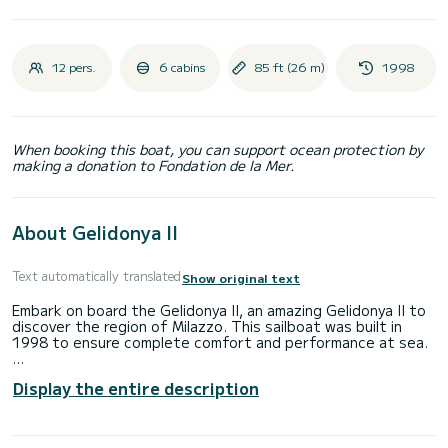
12 pers.
6 cabins
85 ft (26 m)
1998
When booking this boat, you can support ocean protection by
making a donation to Fondation de la Mer.
About Gelidonya II
Text automatically translated
Show original text
Embark on board the Gelidonya II, an amazing Gelidonya II to
discover the region of Milazzo. This sailboat was built in
1998 to ensure complete comfort and performance at sea.
The boat has 6 fully-equipped cabins and a capacity of 12
Display the entire description
people. With an overall length of 26 meters, it will be your
best ally to spend an exceptional vacation on the water in
the surroundings of Milazzo