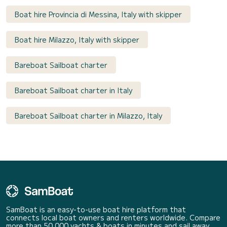
Boat hire Provincia di Messina, Italy with skipper
Boat hire Milazzo, Italy with skipper
Bareboat Sailboat charter
Bareboat Sailboat charter in Italy
Bareboat Sailboat charter in Milazzo, Italy
SamBoat is an easy-to-use boat hire platform that
connects local boat owners and renters worldwide. Compare
more than 50 000 yachts & boats in minutes and sail away