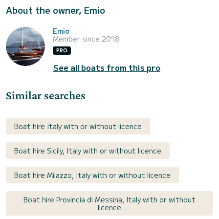
About the owner, Emio
Emio
Member since 2018
PRO
See all boats from this pro
Similar searches
Boat hire Italy with or without licence
Boat hire Sicily, Italy with or without licence
Boat hire Milazzo, Italy with or without licence
Boat hire Provincia di Messina, Italy with or without
licence