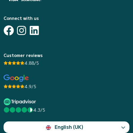
Connect with us
Customer reviews
4.88/5
4.9/5
4.3/5
English (UK)