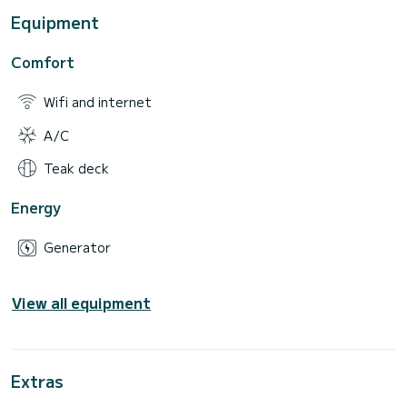
Equipment
Comfort
Wifi and internet
A/C
Teak deck
Energy
Generator
View all equipment
Extras