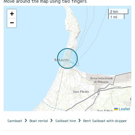
Move around the map using two fingers
2 km
+
1 mi
−
Leaflet
Samboat
Boat rental
Sailboat hire
Rent Sailboat with skipper