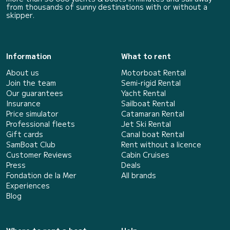
from thousands of sunny destinations with or without a
skipper.
Information
What to rent
About us
Motorboat Rental
Join the team
Semi-rigid Rental
Our guarantees
Yacht Rental
Insurance
Sailboat Rental
Price simulator
Catamaran Rental
Professional fleets
Jet Ski Rental
Gift cards
Canal boat Rental
SamBoat Club
Rent without a licence
Customer Reviews
Cabin Cruises
Press
Deals
Fondation de la Mer
All brands
Experiences
Blog