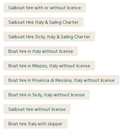
Sailboat hire with or without licence
Sailboat Hire Italy & Sailing Charter
Sailboat Hire Sicily, Italy & Sailing Charter
Boat hire in Italy without license
Boat hire in Milazzo, Italy without license
Boat hire in Provincia di Messina, Italy without license
Boat hire in Sicily, Italy without license
Sailboat hire without license
Boat hire Italy with skipper