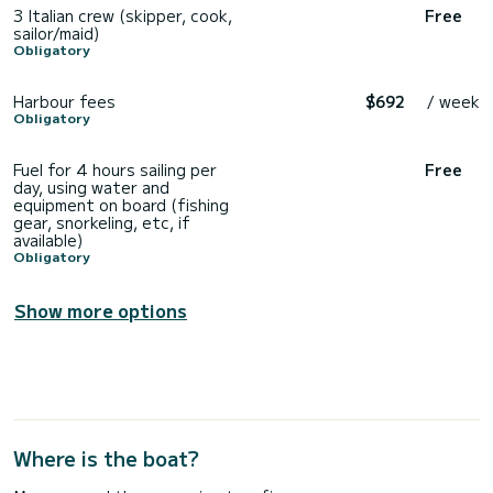
3 Italian crew (skipper, cook,
Free
sailor/maid)
Obligatory
Harbour fees
$692
/ week
Obligatory
Fuel for 4 hours sailing per
Free
day, using water and
equipment on board (fishing
gear, snorkeling, etc, if
available)
Obligatory
Show more options
Where is the boat?