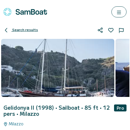
Search results
Gelidonya II (1998)
• Sailboat • 85 ft • 12
Pro
pers •
Milazzo
Milazzo