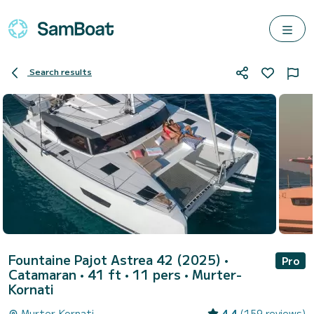
Search results
Fountaine Pajot Astrea 42 (2025)
•
Pro
Catamaran • 41 ft • 11 pers •
Murter-
Kornati
Murter-Kornati
4.4
(159 reviews)