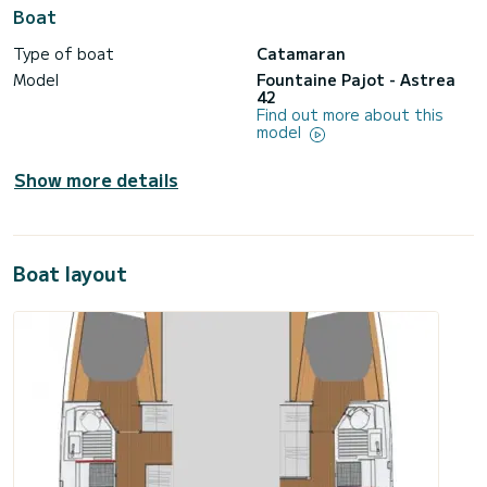
Boat
Type of boat
Catamaran
Model
Fountaine Pajot - Astrea
42
Find out more about this
model
Show more details
Boat layout