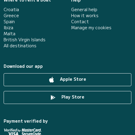
Croatia
General help
Greece
How it works
Spain
Contact
Ibiza
Manage my cookies
Malta
British Virgin Islands
All destinations
Download our app
Apple Store
Play Store
Payment verified by