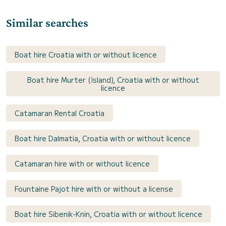
Similar searches
Boat hire Croatia with or without licence
Boat hire Murter (Island), Croatia with or without
licence
Catamaran Rental Croatia
Boat hire Dalmatia, Croatia with or without licence
Catamaran hire with or without licence
Fountaine Pajot hire with or without a license
Boat hire Sibenik-Knin, Croatia with or without licence