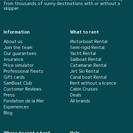
from thousands of sunny destinations with or without a
skipper.
Information
What to rent
About us
Motorboat Rental
Join the team
Semi-rigid Rental
Our guarantees
Yacht Rental
Insurance
Sailboat Rental
Price simulator
Catamaran Rental
Professional fleets
Jet Ski Rental
Gift cards
Canal boat Rental
SamBoat Club
Rent without a licence
Customer Reviews
Cabin Cruises
Press
Deals
Fondation de la Mer
All brands
Experiences
Blog
Where to rent a boat
Help