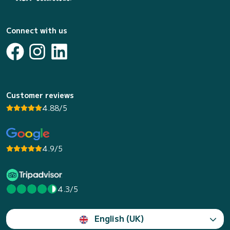
Connect with us
Customer reviews
4.88/5
4.9/5
4.3/5
English (UK)