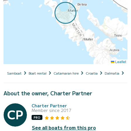
Leaflet
Samboat
Boat rental
Catamaran hire
Croatia
Dalmatia
Si
About the owner, Charter Partner
Charter Partner
Member since 2017
PRO
See all boats from this pro