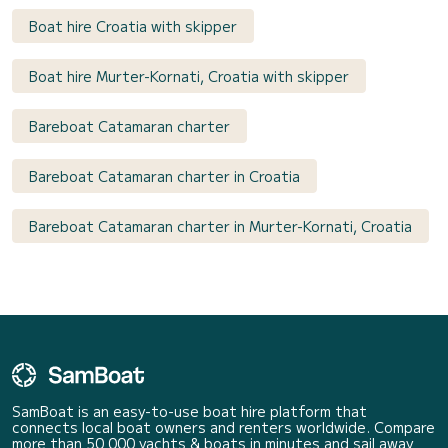
Boat hire Croatia with skipper
Boat hire Murter-Kornati, Croatia with skipper
Bareboat Catamaran charter
Bareboat Catamaran charter in Croatia
Bareboat Catamaran charter in Murter-Kornati, Croatia
SamBoat is an easy-to-use boat hire platform that
connects local boat owners and renters worldwide. Compare
more than 50 000 yachts & boats in minutes and sail away