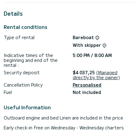
its 4 cabins with total comfort.
Details
This Astrea 42 is equipped with 4 heads with shower.
This boat is equipped with a Full batten mainsail and a Furling
Rental conditions
genoa. It has the following equipment: Auto-pilot, Outdoor
Speakers, USB plug, Deck shower, Electric winch.
Type of rental
Bareboat
We invite you to request a quote directly via the platform,
With skipper
Indicative times of the
5:00 PM / 8:00 AM
beginning and end of the
rental :
Security deposit
$4 037,25
(Managed
directly by the owner)
Cancellation Policy
Personalised
Fuel
Not included
Useful Information
Outboard engine and bed Linen are included in the price
Early check-in free on Wednesday - Wednesday charters