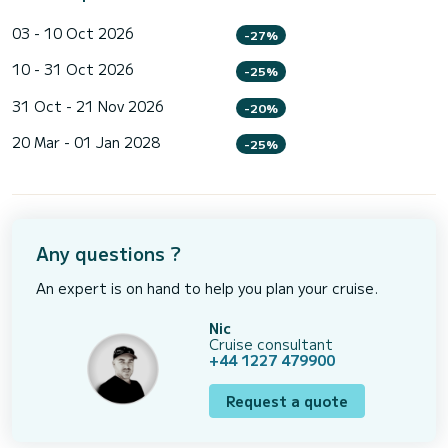
03 - 10 Oct 2026
-27%
10 - 31 Oct 2026
-25%
31 Oct - 21 Nov 2026
-20%
20 Mar - 01 Jan 2028
-25%
Any questions ?
An expert is on hand to help you plan your cruise.
Nic
Cruise consultant
+44 1227 479900
Request a quote