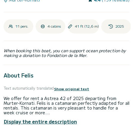
11 pers.
4 cabins
41 ft (12,6 m)
2025
When booking this boat, you can support ocean protection by
making a donation to Fondation de la Mer.
About Felis
Text automatically translated
Show original text
We offer for rent a Astrea 42 of 2025 departing from
Murter-Kornati. Felis is a catamaran perfectly adapted for all
rentals. This catamaran is very pleasant to handle for a
week cruise or more.
Display the entire description
You are going to have an exceptional cruise on this
catamaran of 13 meters. You will be able to accommodate
up to 11 passengers when cruising and take advantage of