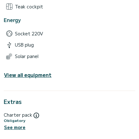
Teak cockpit
Energy
Socket 220V
USB plug
Solar panel
View all equipment
Extras
Charter pack
Obligatory
See more