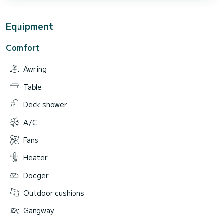
Equipment
Comfort
Awning
Table
Deck shower
A/C
Fans
Heater
Dodger
Outdoor cushions
Gangway