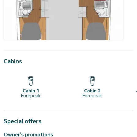
Cabins
Cabin 1
Cabin 2
Forepeak
Forepeak
Special offers
Owner's promotions