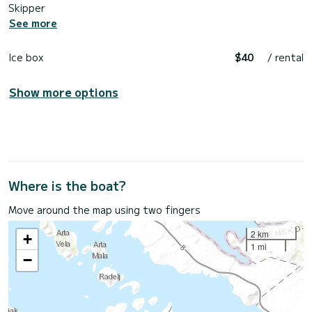
Skipper
See more
Ice box
$40
/ rental
Show more options
Where is the boat?
Move around the map using two fingers
2 km
+
1 mi
−