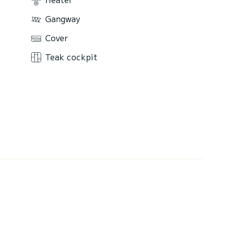
Gangway
Cover
Teak cockpit