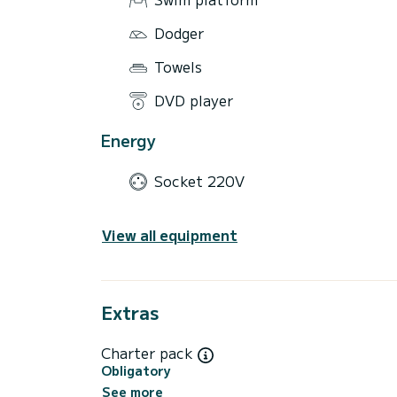
Dodger
Towels
DVD player
Energy
Socket 220V
View all equipment
Extras
Charter pack
Obligatory
See more