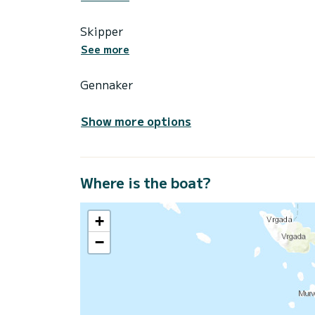
Skipper
See more
Gennaker
Show more options
Where is the boat?
+
−