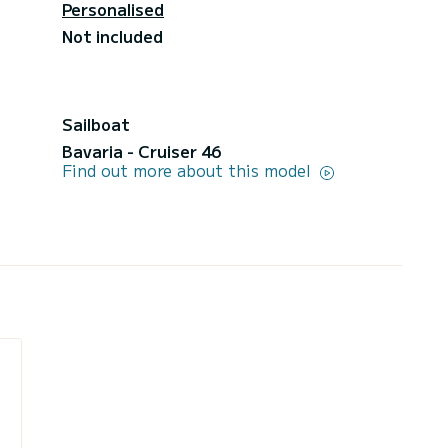
Personalised
Not included
Sailboat
Bavaria - Cruiser 46
Find out more about this model