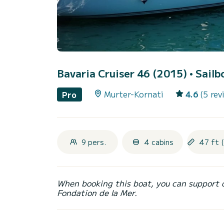
Bavaria Cruiser 46 (2015)
• Sailb
Murter-Kornati
4.6
(5 rev
Pro
9 pers.
4 cabins
47 ft 
When booking this boat, you can support 
Fondation de la Mer.