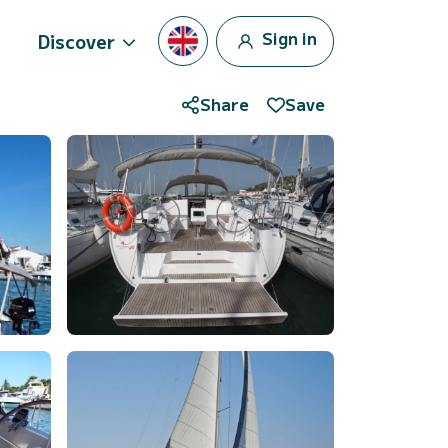
Sign in
Discover
Share
Save