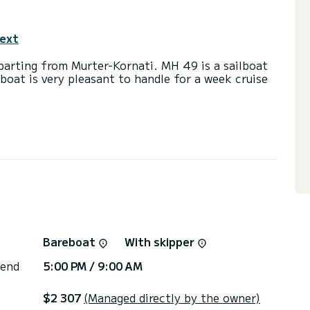
text
parting from Murter-Kornati. MH 49 is a sailboat
lboat is very pleasant to handle for a week cruise
 and a capacity of 9 passengers. With a total
 will be your best friend when spending
Murter-Kornati
with a shower.
ail and a Furling genoa. It has the following
ow thruster, TV, Wifi and internet, Deck shower,
Bareboat
With skipper
via the platform, we will get back to you with our
 end
5:00 PM / 9:00 AM
$2 307
(Managed directly by the owner)