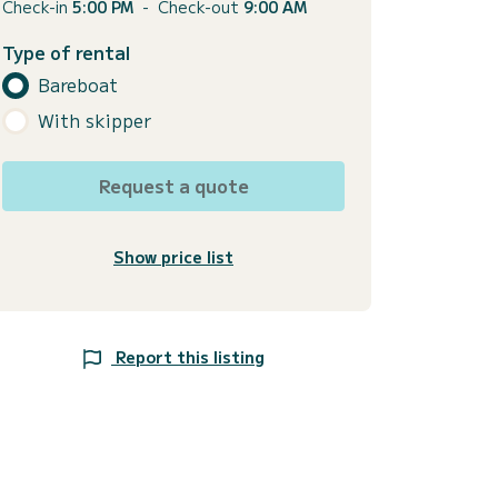
Check-in
5:00 PM
-
Check-out
9:00 AM
Type of rental
Bareboat
With skipper
Request a quote
Show price list
Report this listing