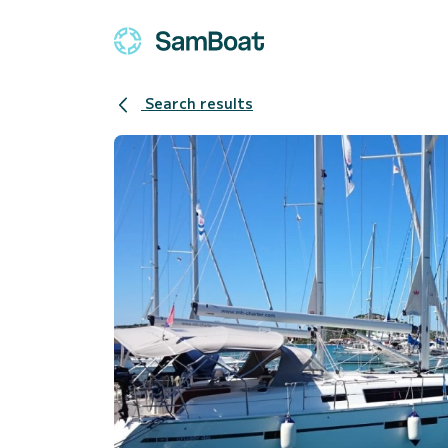
Search results