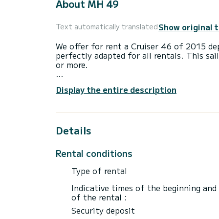
About MH 49
Show original 
Text automatically translated
We offer for rent a Cruiser 46 of 2015 de
perfectly adapted for all rentals. This sai
or more.
The boat has 4 cabins with total comfort
Display the entire description
length of 14 meters and 55 horsepower, it
extraordinary holidays on the waters of 
This Cruiser 46 is equipped with 3 heads 
Details
This boat is equipped with a Furling mains
equipment: Auto-pilot, Outboard engine, B
Rental conditions
Swim platform.
Type of rental
We invite you to request a quote directly 
Indicative times of the beginning and
of the rental :
Security deposit