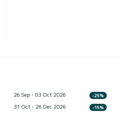
26 Sep - 03 Oct 2026
-25%
31 Oct - 26 Dec 2026
-15%