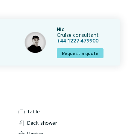
Nic
Cruise consultant
+44 1227 479900
Request a quote
Table
Deck shower
Heater