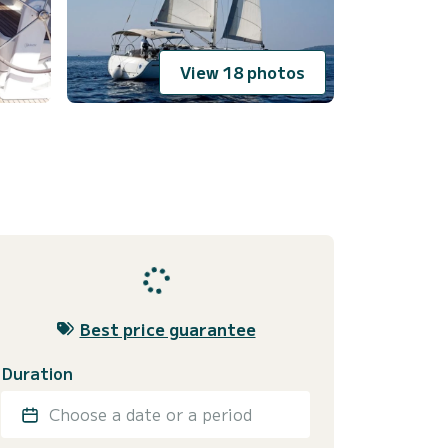
View 18 photos
Best price guarantee
Duration
Choose a date or a period