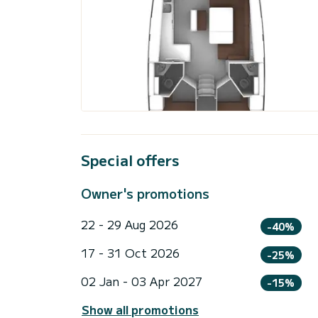
Special offers
Owner's promotions
22 - 29 Aug 2026
-40%
17 - 31 Oct 2026
-25%
02 Jan - 03 Apr 2027
-15%
Show all promotions