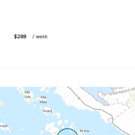
$288
/ week