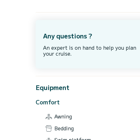
Any questions ?
An expert is on hand to help you plan
your cruise.
Equipment
Comfort
Awning
Bedding
Swim platform