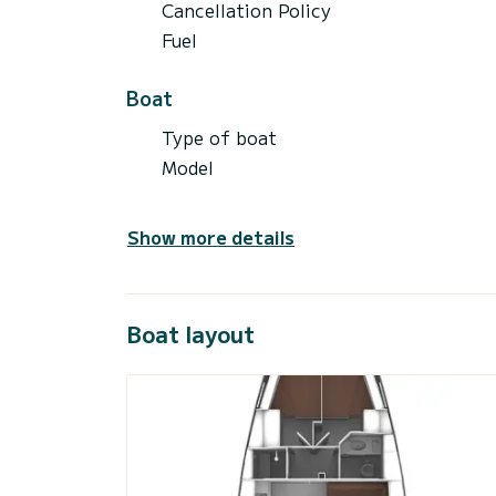
Cancellation Policy
Fuel
Boat
Type of boat
Model
Show more details
Boat layout