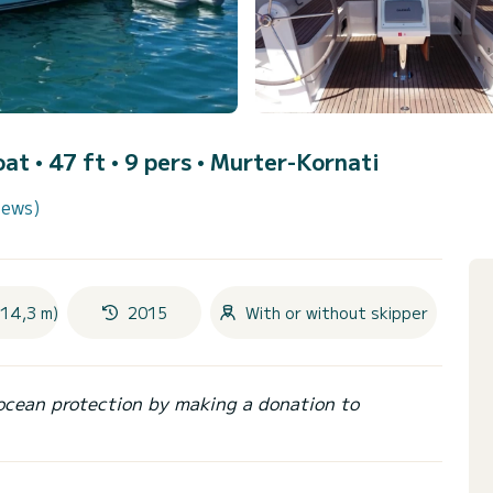
oat • 47 ft • 9 pers •
Murter-Kornati
iews)
(14,3 m)
2015
With or without skipper
ocean protection by making a donation to