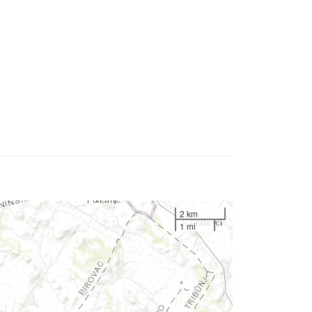
2 km
1 mi