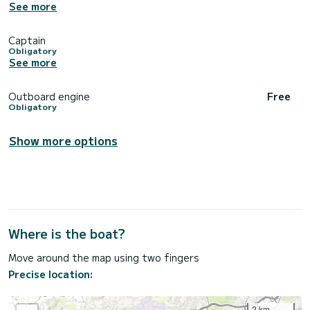
See more
Captain
Obligatory
See more
Outboard engine
Free
Obligatory
Show more options
Where is the boat?
Move around the map using two fingers
Precise location:
2 km