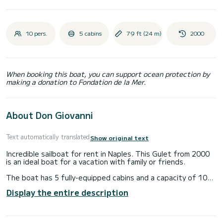
10 pers.
5 cabins
79 ft (24 m)
2000
When booking this boat, you can support ocean protection by
making a donation to Fondation de la Mer.
About Don Giovanni
Text automatically translated
Show original text
Incredible sailboat for rent in Naples. This Gulet from 2000
is an ideal boat for a vacation with family or friends.
The boat has 5 fully-equipped cabins and a capacity of 10
people. With an overall length of 24 meters, it will be your
Display the entire description
best ally to spend an exceptional vacation on the water in
the surroundings of Naples
For your comfort, Don Giovanni has 5 toilet(s) with a shower