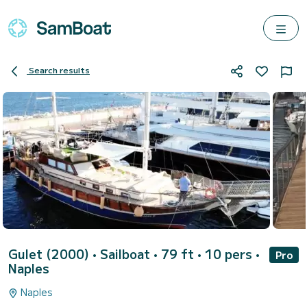
Search results
Gulet (2000)
• Sailboat • 79 ft • 10 pers •
Pro
Naples
Naples