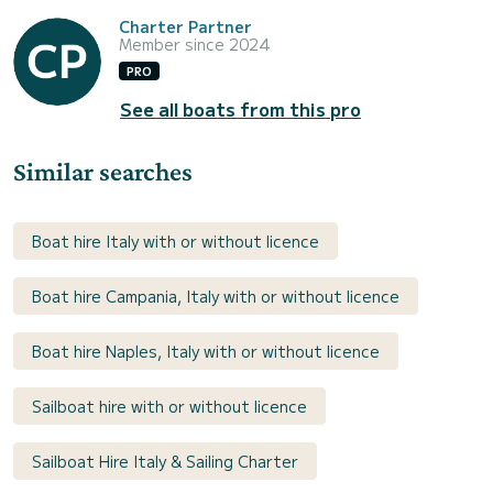
Charter Partner
Member since 2024
PRO
See all boats from this pro
Similar searches
Boat hire Italy with or without licence
Boat hire Campania, Italy with or without licence
Boat hire Naples, Italy with or without licence
Sailboat hire with or without licence
Sailboat Hire Italy & Sailing Charter