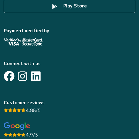
Play Store
Payment verified by
Connect with us
Customer reviews
4.88/5
4.9/5