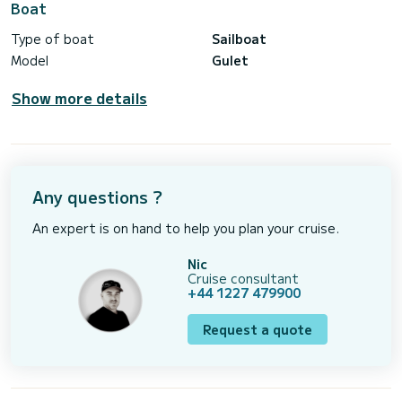
Boat
Type of boat
Sailboat
Model
Gulet
Show more details
Any questions ?
An expert is on hand to help you plan your cruise.
Nic
Cruise consultant
+44 1227 479900
Request a quote