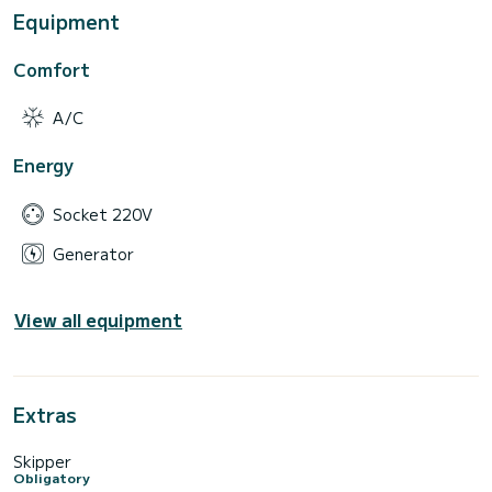
Equipment
Comfort
A/C
Energy
Socket 220V
Generator
View all equipment
Extras
Skipper
Obligatory