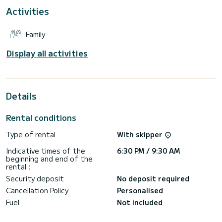
Activities
This boat is equipped with a Full batten mainsail and a Furling
genoa. It has the following equipment: Outboard engine, TV,
A/C.
Family
For any information requests or reservations, click on the «
Request a quote » button, a SamBoat expert will send you
Display all activities
Details
Rental conditions
Type of rental
With skipper
Indicative times of the
6:30 PM / 9:30 AM
beginning and end of the
rental :
Security deposit
No deposit required
Cancellation Policy
Personalised
Fuel
Not included