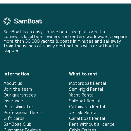
SamBoat is an easy-to-use boat hire platform that
connects local boat owners and renters worldwide. Compare
more than 50 000 yachts & boats in minutes and sail away
from thousands of sunny destinations with or without a
skipper.
Information
What to rent
About us
Motorboat Rental
Join the team
Semi-rigid Rental
Our guarantees
Yacht Rental
Insurance
Sailboat Rental
Price simulator
Catamaran Rental
Professional fleets
Jet Ski Rental
Gift cards
Canal boat Rental
SamBoat Club
Rent without a licence
Customer Reviews
Cabin Cruises