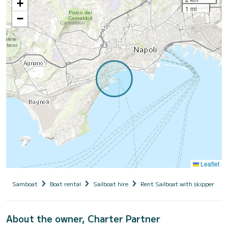
+
1 mi
−
Leaflet
Samboat
Boat rental
Sailboat hire
Rent Sailboat with skipper
About the owner, Charter Partner