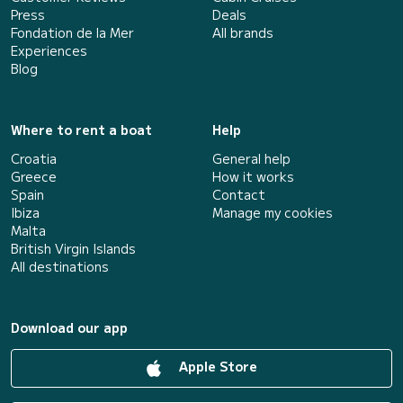
Press
Deals
Fondation de la Mer
All brands
Experiences
Blog
Where to rent a boat
Help
Croatia
General help
Greece
How it works
Spain
Contact
Ibiza
Manage my cookies
Malta
British Virgin Islands
All destinations
Download our app
Apple Store