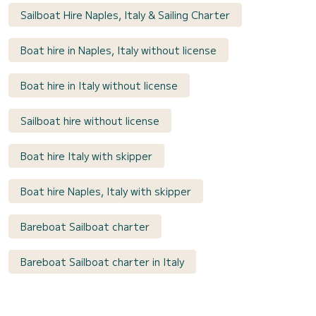
Sailboat Hire Naples, Italy & Sailing Charter
Boat hire in Naples, Italy without license
Boat hire in Italy without license
Sailboat hire without license
Boat hire Italy with skipper
Boat hire Naples, Italy with skipper
Bareboat Sailboat charter
Bareboat Sailboat charter in Italy