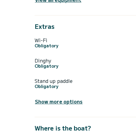
Extras
Wi-Fi
Obligatory
Dinghy
Obligatory
Stand up paddle
Obligatory
Show more options
Where is the boat?