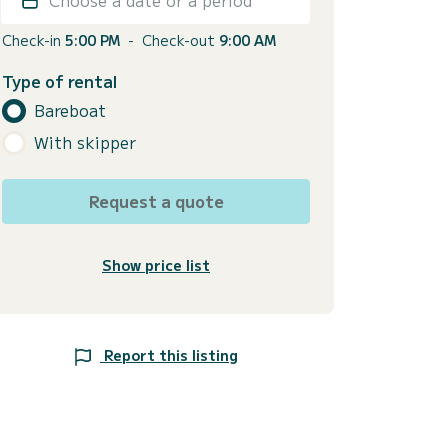
Check-in
5:00 PM
-
Check-out
9:00 AM
Type of rental
Bareboat
With skipper
Request a quote
Show price list
Report this listing