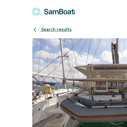
Search results