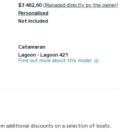
$3 462,60
(Managed directly by the owner)
Personalised
Not included
Catamaran
Lagoon - Lagoon 421
Find out more about this model
 additional discounts on a selection of boats.