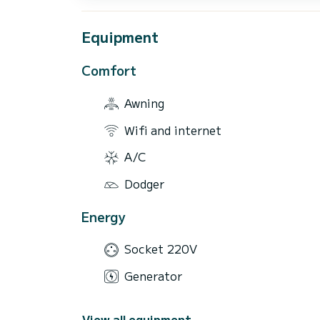
Equipment
Comfort
Awning
Wifi and internet
A/C
Dodger
Energy
Socket 220V
Generator
View all equipment