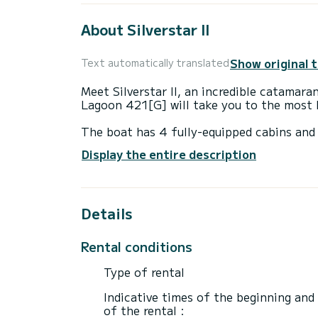
About Silverstar II
Show original 
Text automatically translated
Meet Silverstar II, an incredible catamara
Lagoon 421[G] will take you to the most 
The boat has 4 fully-equipped cabins and 
13 meters, it will be your best ally to sp
Display the entire description
surroundings of Nikiána
For your comfort, Silverstar II has 4 toile
Details
This boat is equipped with a Full batten m
Don't hesitate to contact us for a quote,
Rental conditions
Type of rental
Indicative times of the beginning and
of the rental :