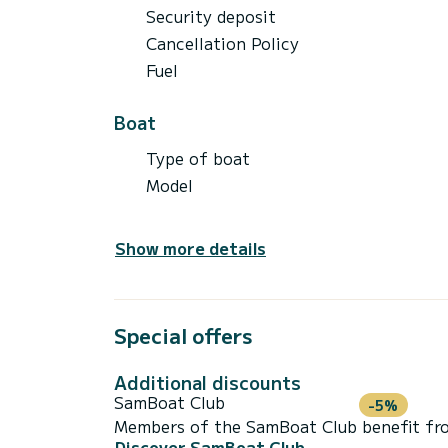
Security deposit
Cancellation Policy
Fuel
Boat
Type of boat
Model
Show more details
Special offers
Additional discounts
SamBoat Club
-5%
Members of the SamBoat Club benefit from
Discover SamBoat Club