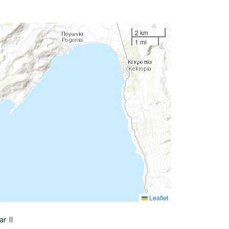
2 km
1 mi
Leaflet
ar II