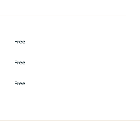
Free
Free
Free