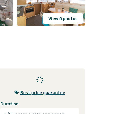
View 6 photos
Best price guarantee
Duration
Choose a date or a period