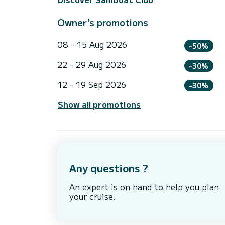
Owner's promotions
08 - 15 Aug 2026
-50%
22 - 29 Aug 2026
-30%
12 - 19 Sep 2026
-30%
Show all promotions
Any questions ?
An expert is on hand to help you plan
your cruise.