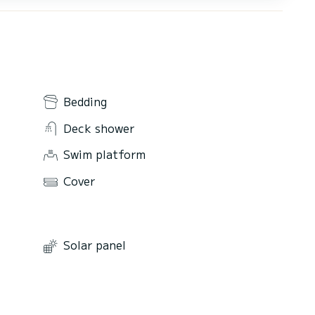
Bedding
Deck shower
Swim platform
Cover
Solar panel