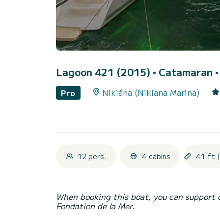
Lagoon 421 (2015)
• Catamaran • 
Nikiána (Nikiana Marina)
Pro
12 pers.
4 cabins
41 ft 
When booking this boat, you can support 
Fondation de la Mer.