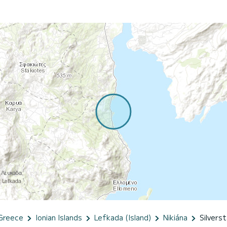
Greece
Ionian Islands
Lefkada (Island)
Nikiána
Silverst