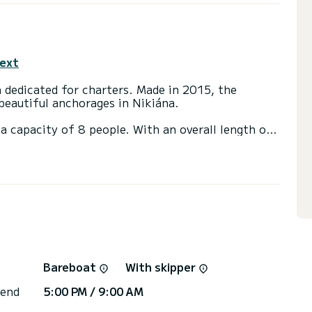
text
n dedicated for charters. Made in 2015, the
beautiful anchorages in Nikiána.
a capacity of 8 people. With an overall length of
end an exceptional vacation on the water in the
t(s) with a shower
ainsail and a Furling genoa.
 you will be helped by a SamBoat expert on your
Bareboat
With skipper
 end
5:00 PM / 9:00 AM