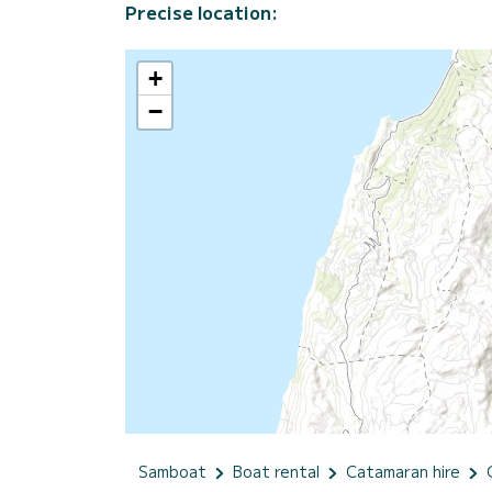
Precise location:
+
−
Samboat
Boat rental
Catamaran hire