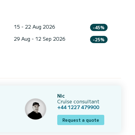
15 - 22 Aug 2026
-45%
29 Aug - 12 Sep 2026
-25%
Nic
Cruise consultant
+44 1227 479900
Request a quote