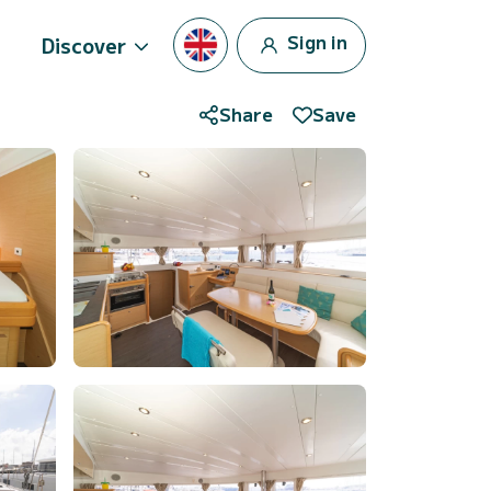
Sign in
Discover
Share
Save