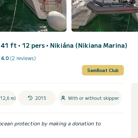
41 ft • 12 pers •
Nikiána (Nikiana Marina)
4.0
(2 reviews)
SamBoat Club
(12,6 m)
2015
With or without skipper
ocean protection by making a donation to