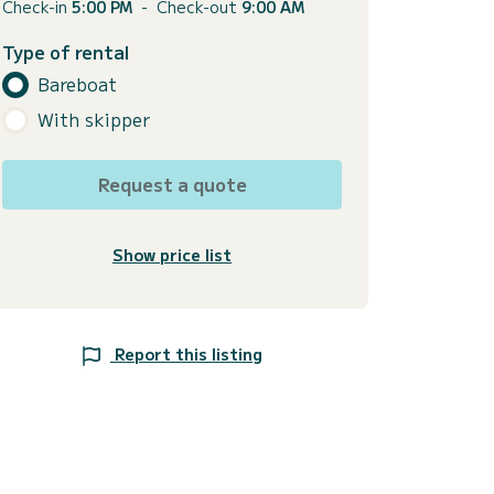
Check-in
5:00 PM
-
Check-out
9:00 AM
Type of rental
Bareboat
With skipper
Request a quote
Show price list
Report this listing