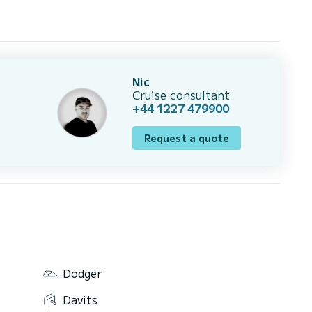
Nic
Cruise consultant
+44 1227 479900
Request a quote
Dodger
Davits