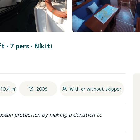
ft • 7 pers •
Níkiti
(10,4 m)
2006
With or without skipper
ocean protection by making a donation to