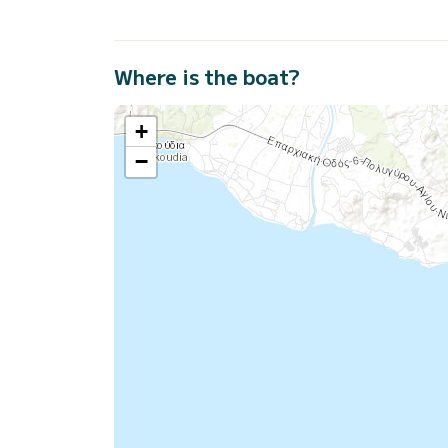
Where is the boat?
+
−