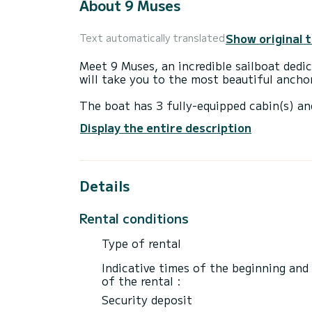
About 9 Muses
Show original 
Text automatically translated
Meet 9 Muses, an incredible sailboat ded
will take you to the most beautiful anchor
The boat has 3 fully-equipped cabin(s) an
10 meters, it will be your best ally to sp
Display the entire description
surroundings of Níkiti
For your comfort, 9 Muses has 1 toilet wi
Details
It has the following equipment: Auto-pilo
For any information requests or reservatio
Rental conditions
Type of rental
Indicative times of the beginning and
of the rental :
Security deposit