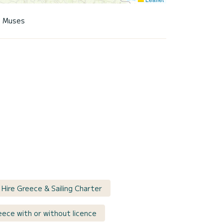
9 Muses
 Hire Greece & Sailing Charter
reece with or without licence