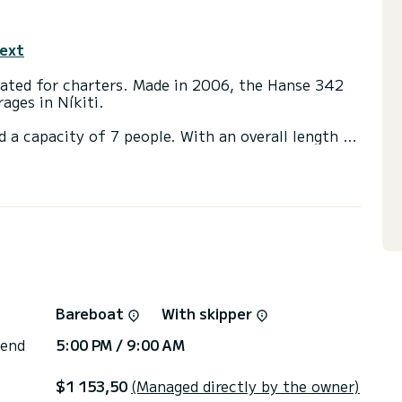
text
icated for charters. Made in 2006, the Hanse 342
ages in Níkiti.
d a capacity of 7 people. With an overall length of
end an exceptional vacation on the water in the
th a shower
t, Outboard engine, Speakers.
ns, click on the « Request a quote » button, a
Bareboat
With skipper
 end
5:00 PM / 9:00 AM
$1 153,50
(Managed directly by the owner)