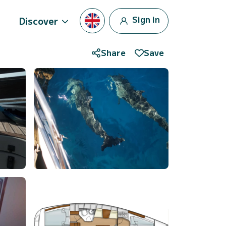
Sign in
Discover
Share
Save