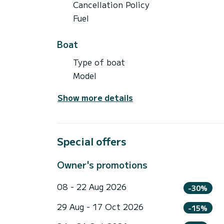
Cancellation Policy
Fuel
Boat
Type of boat
Model
Show more details
Special offers
Owner's promotions
08 - 22 Aug 2026
-30%
29 Aug - 17 Oct 2026
-15%