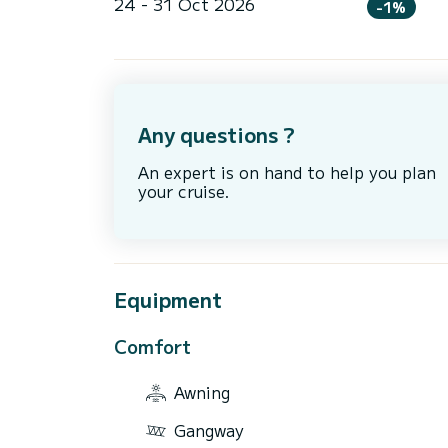
24 - 31 Oct 2026
-1%
Any questions ?
An expert is on hand to help you plan
your cruise.
Equipment
Comfort
Awning
Gangway