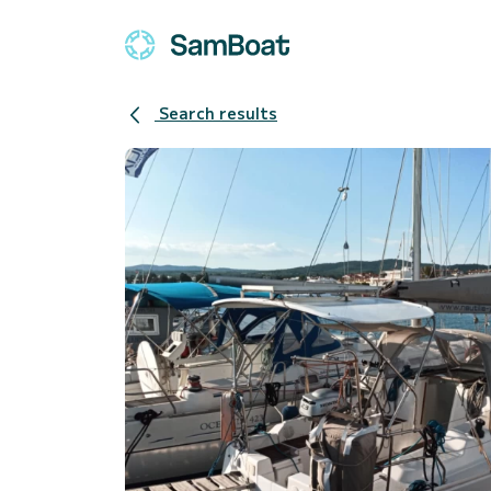
Search results