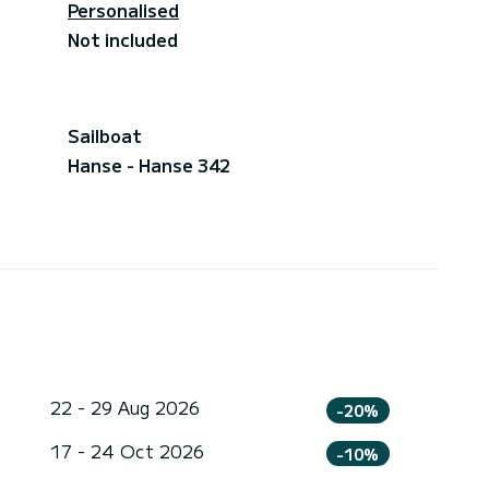
Personalised
Not included
Sailboat
Hanse - Hanse 342
22 - 29 Aug 2026
-20%
17 - 24 Oct 2026
-10%