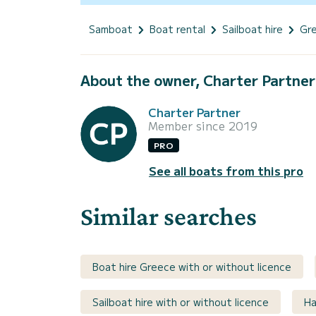
Samboat
Boat rental
Sailboat hire
Gr
About the owner, Charter Partner
Charter Partner
Member since 2019
PRO
See all boats from this pro
Similar searches
Boat hire Greece with or without licence
Sailboat hire with or without licence
Ha