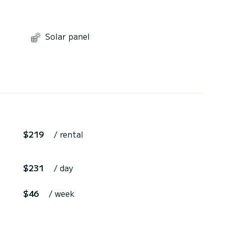
Solar panel
$219
/ rental
$231
/ day
$46
/ week