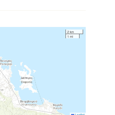
2 km
1 mi
Leaflet