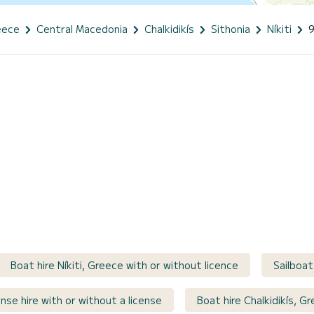
eece
Central Macedonia
Chalkidikís
Sithonia
Níkiti
Boat hire Níkiti, Greece with or without licence
Sailboat
nse hire with or without a license
Boat hire Chalkidikís, G