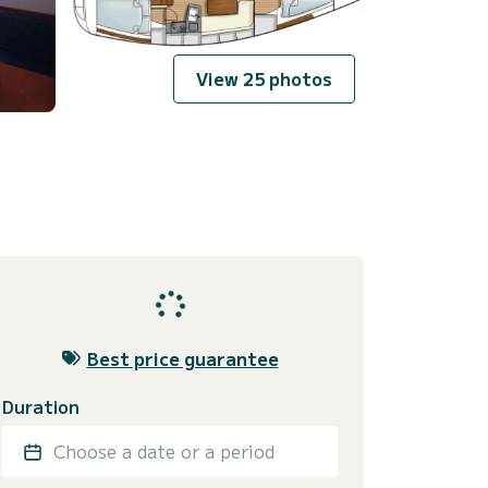
View 25 photos
Best price guarantee
Duration
Choose a date or a period