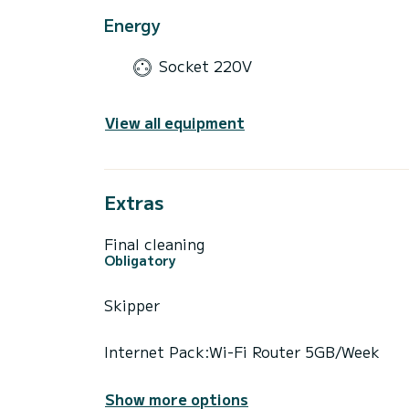
Energy
Socket 220V
View all equipment
Extras
Final cleaning
Obligatory
Skipper
Internet Pack:Wi-Fi Router 5GB/Week
Show more options