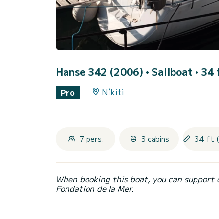
Hanse 342 (2006)
• Sailboat • 34 
Níkiti
Pro
7 pers.
3 cabins
34 ft 
When booking this boat, you can support 
Fondation de la Mer.