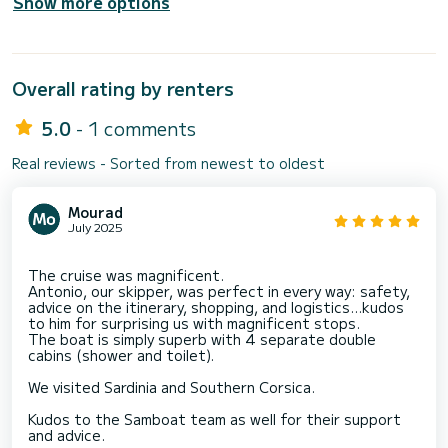
Show more options
Overall rating by renters
5.0
- 1 comments
Real reviews - Sorted from newest to oldest
Mourad
July 2025
The cruise was magnificent.
Antonio, our skipper, was perfect in every way: safety,
advice on the itinerary, shopping, and logistics...kudos
to him for surprising us with magnificent stops.
The boat is simply superb with 4 separate double
cabins (shower and toilet).
We visited Sardinia and Southern Corsica.
Kudos to the Samboat team as well for their support