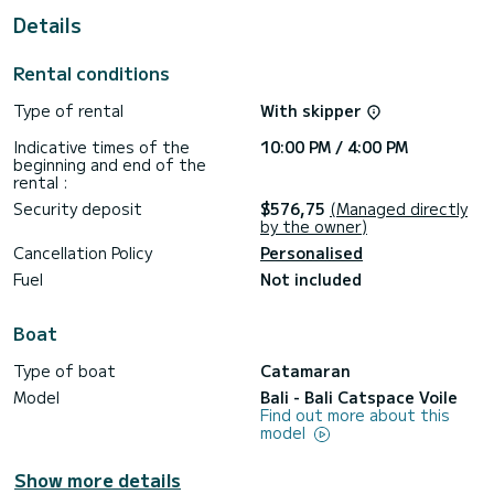
For your comfort, Marila has 4 toilet(s) with a shower
Details
This boat is equipped with a Full batten mainsail and a Furling
genoa. It has the following equipment: Auto-pilot, Outboard
Rental conditions
engine, Water maker, BBQ, Electric winch.
Type of rental
With skipper
If you have any questions about the boat or the charter
conditions, you can send a message via the Samboat
Indicative times of the
10:00 PM / 4:00 PM
platform. A SamBoat advisor will answer your questions and
beginning and end of the
rental :
Security deposit
$576,75
(Managed directly
by the owner)
Cancellation Policy
Personalised
Fuel
Not included
Boat
Type of boat
Catamaran
Model
Bali - Bali Catspace Voile
Find out more about this
model
Show more details