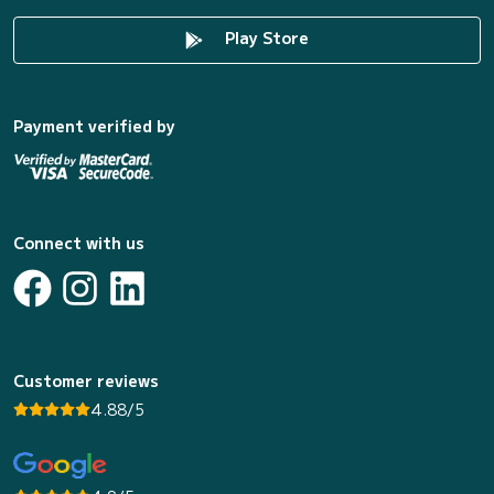
Play Store
Payment verified by
Connect with us
Customer reviews
4.88/5