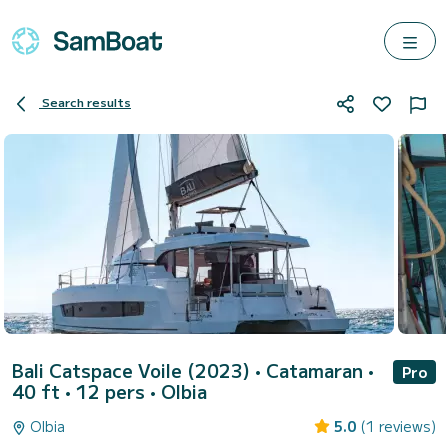
Search results
Bali Catspace Voile (2023)
• Catamaran •
Pro
40 ft • 12 pers •
Olbia
Olbia
5.0
(1 reviews)