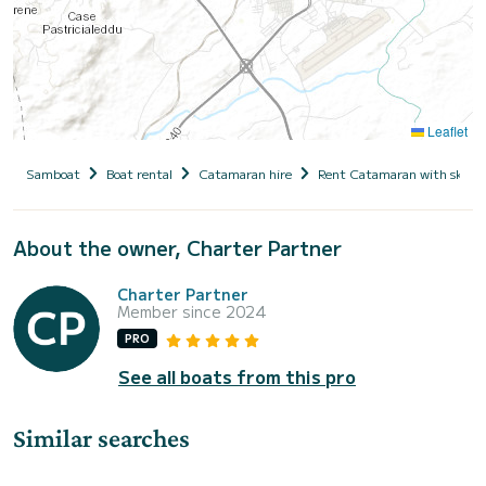
Leaflet
Samboat
Boat rental
Catamaran hire
Rent Catamaran with skipp
About the owner, Charter Partner
Charter Partner
Member since 2024
PRO
See all boats from this pro
Similar searches