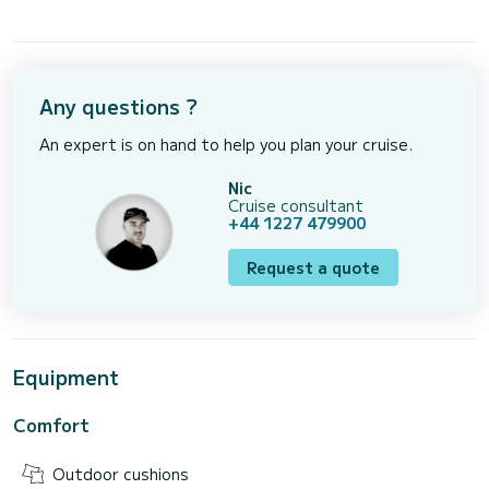
Any questions ?
An expert is on hand to help you plan your cruise.
Nic
Cruise consultant
+44 1227 479900
Request a quote
Equipment
Comfort
Outdoor cushions