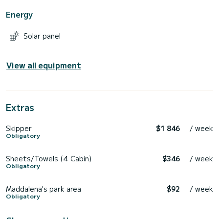
Energy
Solar panel
View all equipment
Extras
Skipper
$1 846
/ week
Obligatory
Sheets/Towels (4 Cabin)
$346
/ week
Obligatory
Maddalena's park area
$92
/ week
Obligatory