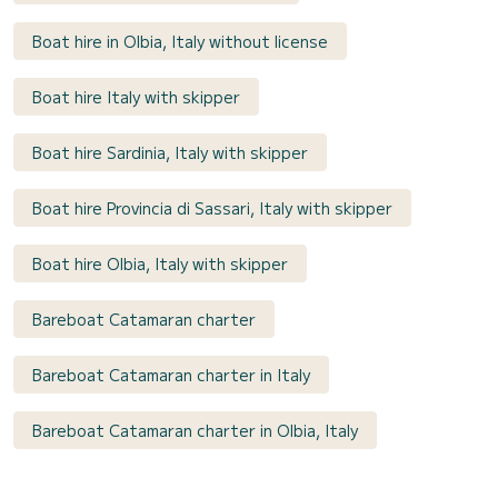
Boat hire in Olbia, Italy without license
Boat hire Italy with skipper
Boat hire Sardinia, Italy with skipper
Boat hire Provincia di Sassari, Italy with skipper
Boat hire Olbia, Italy with skipper
Bareboat Catamaran charter
Bareboat Catamaran charter in Italy
Bareboat Catamaran charter in Olbia, Italy