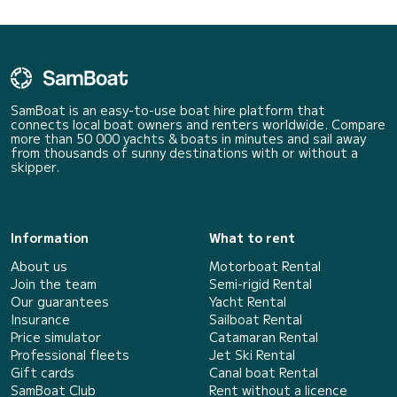
SamBoat is an easy-to-use boat hire platform that
connects local boat owners and renters worldwide. Compare
more than 50 000 yachts & boats in minutes and sail away
from thousands of sunny destinations with or without a
skipper.
Information
What to rent
About us
Motorboat Rental
Join the team
Semi-rigid Rental
Our guarantees
Yacht Rental
Insurance
Sailboat Rental
Price simulator
Catamaran Rental
Professional fleets
Jet Ski Rental
Gift cards
Canal boat Rental
SamBoat Club
Rent without a licence