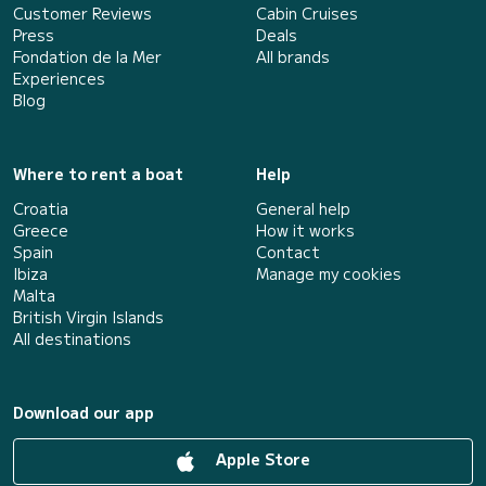
Customer Reviews
Cabin Cruises
Press
Deals
Fondation de la Mer
All brands
Experiences
Blog
Where to rent a boat
Help
Croatia
General help
Greece
How it works
Spain
Contact
Ibiza
Manage my cookies
Malta
British Virgin Islands
All destinations
Download our app
Apple Store