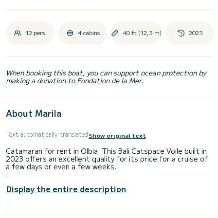
12 pers.
4 cabins
40 ft (12,3 m)
2023
When booking this boat, you can support ocean protection by
making a donation to Fondation de la Mer.
About Marila
Text automatically translated
Show original text
Catamaran for rent in Olbia. This Bali Catspace Voile built in
2023 offers an excellent quality for its price for a cruise of
a few days or even a few weeks.
The boat has 4 fully-equipped cabins and a capacity of 8
Display the entire description
people. With an overall length of 12 meters, it will be your
best ally to spend an exceptional vacation on the water in
the surroundings of Olbia