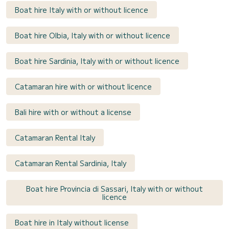
Boat hire Italy with or without licence
Boat hire Olbia, Italy with or without licence
Boat hire Sardinia, Italy with or without licence
Catamaran hire with or without licence
Bali hire with or without a license
Catamaran Rental Italy
Catamaran Rental Sardinia, Italy
Boat hire Provincia di Sassari, Italy with or without
licence
Boat hire in Italy without license