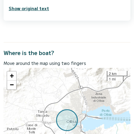
Show original text
Where is the boat?
Move around the map using two fingers
2 km
+
1 mi
−