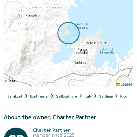
Leaflet
Samboat
Boat rental
Sailboat hire
Italy
Sardinia
Provincia 
About the owner, Charter Partner
Charter Partner
Member since 2025