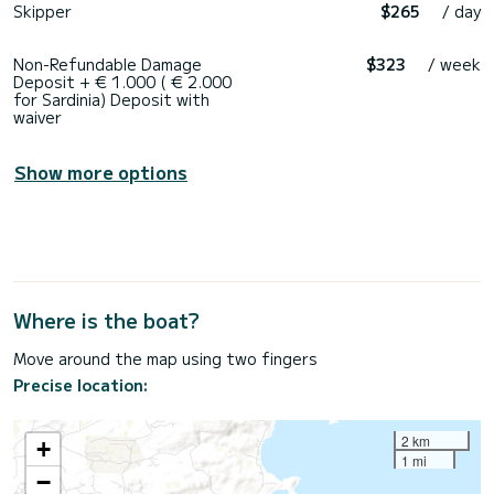
Skipper
$265
/ day
Non-Refundable Damage
$323
/ week
Deposit + € 1.000 ( € 2.000
for Sardinia) Deposit with
waiver
Show more options
Where is the boat?
Move around the map using two fingers
Precise location:
2 km
+
1 mi
−