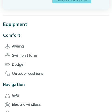
Equipment
Comfort
Awning
Swim platform
Dodger
Outdoor cushions
Navigation
GPS
Electric windlass