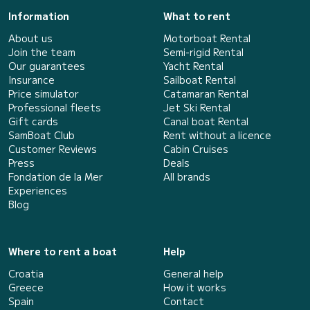
Information
What to rent
About us
Motorboat Rental
Join the team
Semi-rigid Rental
Our guarantees
Yacht Rental
Insurance
Sailboat Rental
Price simulator
Catamaran Rental
Professional fleets
Jet Ski Rental
Gift cards
Canal boat Rental
SamBoat Club
Rent without a licence
Customer Reviews
Cabin Cruises
Press
Deals
Fondation de la Mer
All brands
Experiences
Blog
Where to rent a boat
Help
Croatia
General help
Greece
How it works
Spain
Contact