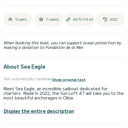
12 pers.
7 cabins
46 ft (14 m)
2022
When booking this boat, you can support ocean protection by
making a donation to Fondation de la Mer.
About Sea Eagle
Text automatically translated
Show original text
Meet Sea Eagle, an incredible sailboat dedicated for
charters. Made in 2022, the Sun Loft 47 will take you to the
most beautiful anchorages in Olbia.
The boat has 7 fully-equipped cabins and a capacity of 12
Display the entire description
people. With an overall length of 14 meters, it will be your
best ally to spend an exceptional vacation on the water in
the surroundings of Olbia