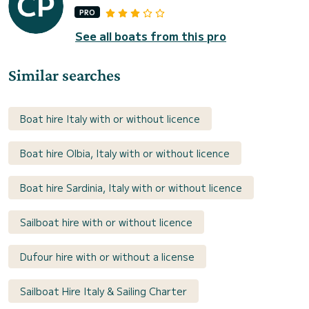
PRO
See all boats from this pro
Similar searches
Boat hire Italy with or without licence
Boat hire Olbia, Italy with or without licence
Boat hire Sardinia, Italy with or without licence
Sailboat hire with or without licence
Dufour hire with or without a license
Sailboat Hire Italy & Sailing Charter