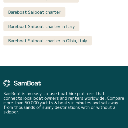
Bareboat Sailboat charter
Bareboat Sailboat charter in Italy
Bareboat Sailboat charter in Olbia, Italy
SamBoat is an easy-to-use boat hire platform that
connects local boat owners and renters worldwide. Compare
more than 50 000 yachts & boats in minutes and sail away
from thousands of sunny destinations with or without a
skipper.