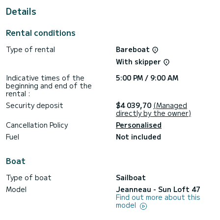
For your comfort, Sea Eagle has 5 toilet(s) with a shower
Details
It has the following equipment: Auto-pilot, Bow thruster,
Swim platform.
Rental conditions
Don't hesitate to contact us for a quote, you will be helped
Type of rental
Bareboat
With skipper
Indicative times of the
5:00 PM / 9:00 AM
beginning and end of the
rental :
Security deposit
$4 039,70
(Managed
directly by the owner)
Cancellation Policy
Personalised
Fuel
Not included
Boat
Type of boat
Sailboat
Model
Jeanneau - Sun Loft 47
Find out more about this
model