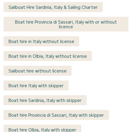
Sailboat Hire Sardinia, Italy & Sailing Charter
Boat hire Provincia di Sassari, Italy with or without
licence
Boat hire in Italy without license
Boat hire in Olbia, Italy without license
Sailboat hire without license
Boat hire Italy with skipper
Boat hire Sardinia, Italy with skipper
Boat hire Provincia di Sassari, Italy with skipper
Boat hire Olbia, Italy with skipper