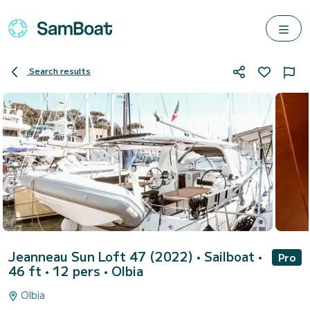
Search results
Jeanneau Sun Loft 47 (2022)
• Sailboat •
Pro
46 ft • 12 pers •
Olbia
Olbia