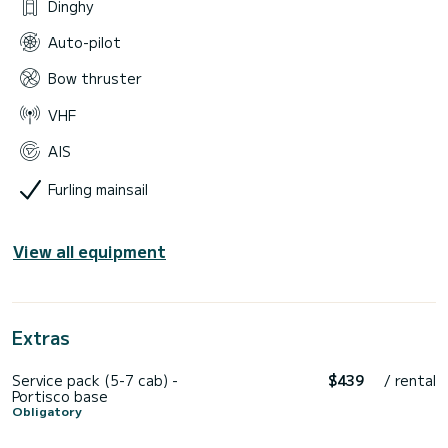
Dinghy
Auto-pilot
Bow thruster
VHF
AIS
Furling mainsail
View all equipment
Extras
Service pack (5-7 cab) -
$439
/ rental
Portisco base
Obligatory