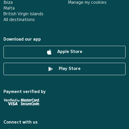
Ibiza
Manage my cookies
Malta
British Virgin Islands
All destinations
Download our app
Apple Store
Play Store
Payment verified by
Connect with us