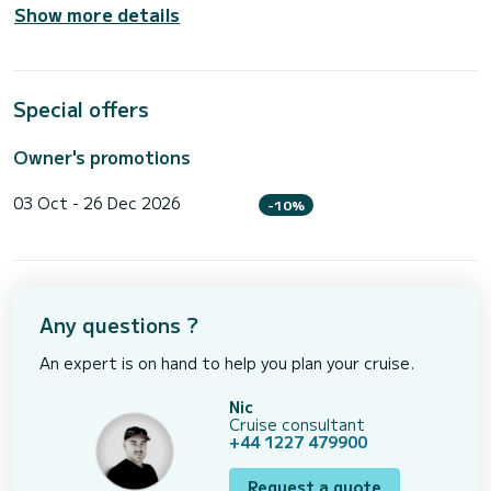
Show more details
Special offers
Owner's promotions
03 Oct - 26 Dec 2026
-10%
Any questions ?
An expert is on hand to help you plan your cruise.
Nic
Cruise consultant
+44 1227 479900
Request a quote