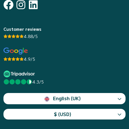
Customer reviews
4.88/5
4.9/5
4.3/5
English (UK)
$ (USD)