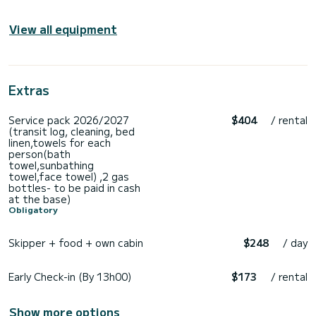
View all equipment
Extras
Service pack 2026/2027
$404
/ rental
(transit log, cleaning, bed
linen,towels for each
person(bath
towel,sunbathing
towel,face towel) ,2 gas
bottles- to be paid in cash
at the base)
Obligatory
Skipper + food + own cabin
$248
/ day
Early Check-in (By 13h00)
$173
/ rental
Show more options