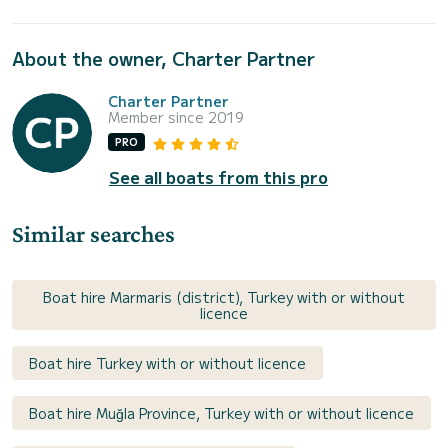
About the owner, Charter Partner
Charter Partner
Member since 2019
PRO
See all boats from this pro
Similar searches
Boat hire Marmaris (district), Turkey with or without
licence
Boat hire Turkey with or without licence
Boat hire Muğla Province, Turkey with or without licence