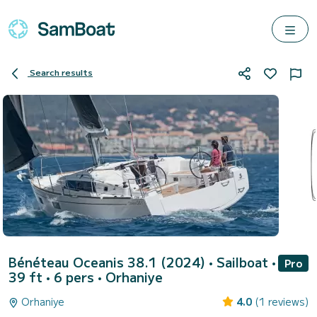
Search results
Bénéteau Oceanis 38.1 (2024)
• Sailboat •
Pro
39 ft • 6 pers •
Orhaniye
Orhaniye
4.0
(1 reviews)