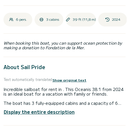
6 pers.
3 cabins
39 ft (11,8 m)
2024
When booking this boat, you can support ocean protection by
making a donation to Fondation de la Mer.
About Sail Pride
Text automatically translated
Show original text
Incredible sailboat for rent in . This Oceanis 38.1 from 2024
is an ideal boat for a vacation with family or friends.
The boat has 3 fully-equipped cabins and a capacity of 6
people. With an overall length of 12 meters, it will be your
Display the entire description
best ally to spend an exceptional vacation on the water in
the surroundings of
For your comfort, Sail Pride has 2 toilets with a shower