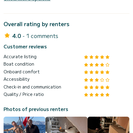
Overall rating by renters
4.0
- 1 comments
Customer reviews
Accurate listing
Boat condition
Onboard comfort
Accessibility
Check-in and communication
Quality / Price ratio
Photos of previous renters