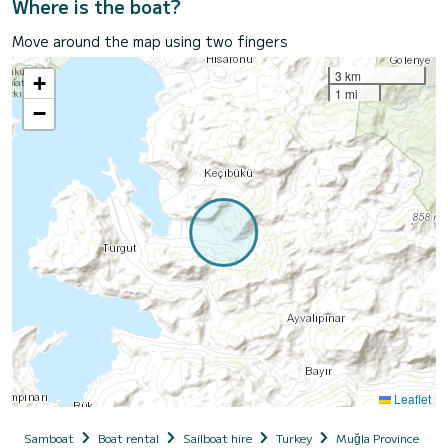
Where is the boat?
Move around the map using two fingers
3 km
+
1 mi
−
Leaflet
Samboat
Boat rental
Sailboat hire
Turkey
Muğla Province