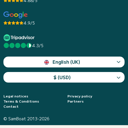
4.88/5
4.9/5
4.3/5
English (UK)
$ (USD)
Legal notices
Privacy policy
Terms & Conditions
Partners
Contact
© SamBoat 2013-2026