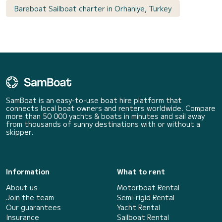
Bareboat Sailboat charter in Orhaniye, Turkey
SamBoat is an easy-to-use boat hire platform that
connects local boat owners and renters worldwide. Compare
more than 50 000 yachts & boats in minutes and sail away
from thousands of sunny destinations with or without a
skipper.
Information
What to rent
About us
Motorboat Rental
Join the team
Semi-rigid Rental
Our guarantees
Yacht Rental
Insurance
Sailboat Rental