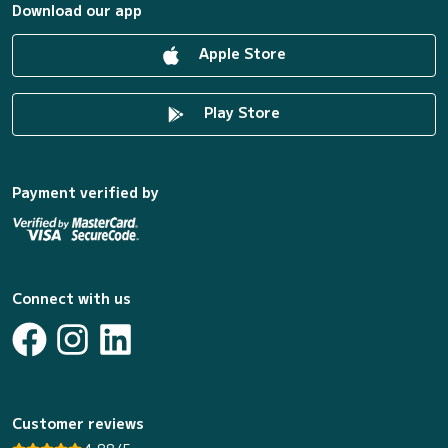
Download our app
Apple Store
Play Store
Payment verified by
Connect with us
Customer reviews