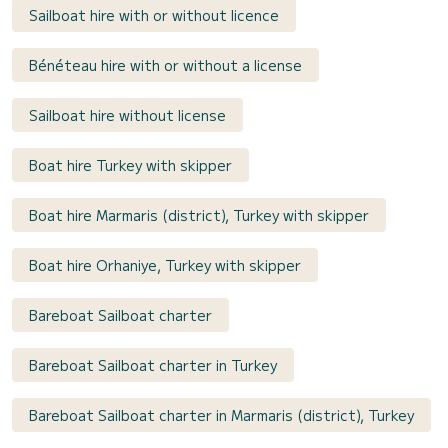
Sailboat hire with or without licence
Bénéteau hire with or without a license
Sailboat hire without license
Boat hire Turkey with skipper
Boat hire Marmaris (district), Turkey with skipper
Boat hire Orhaniye, Turkey with skipper
Bareboat Sailboat charter
Bareboat Sailboat charter in Turkey
Bareboat Sailboat charter in Marmaris (district), Turkey