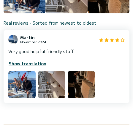
Real reviews - Sorted from newest to oldest
Martin
November 2024
Very good helpful friendly staff
Show translation