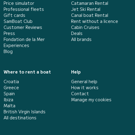
Price simulator
Catamaran Rental
Professional fleets
Jet Ski Rental
Gift cards
Canal boat Rental
SamBoat Club
Rent without a licence
Customer Reviews
Cabin Cruises
Press
Deals
Fondation de la Mer
All brands
Experiences
Blog
Where to rent a boat
Help
Croatia
General help
Greece
How it works
Spain
Contact
Ibiza
Manage my cookies
Malta
British Virgin Islands
All destinations