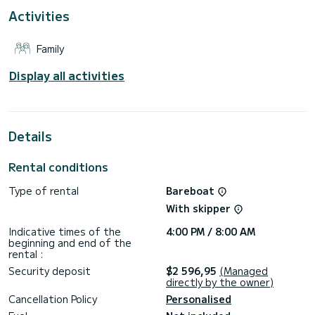
Activities
Booking requests and quotes are handled directly by
Family
Display all activities
Details
Rental conditions
Type of rental
Bareboat
With skipper
Indicative times of the
4:00 PM / 8:00 AM
beginning and end of the
rental :
Security deposit
$2 596,95
(Managed
directly by the owner)
Cancellation Policy
Personalised