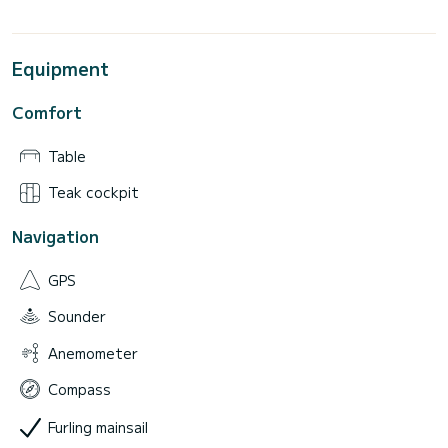
Equipment
Comfort
Table
Teak cockpit
Navigation
GPS
Sounder
Anemometer
Compass
Furling mainsail