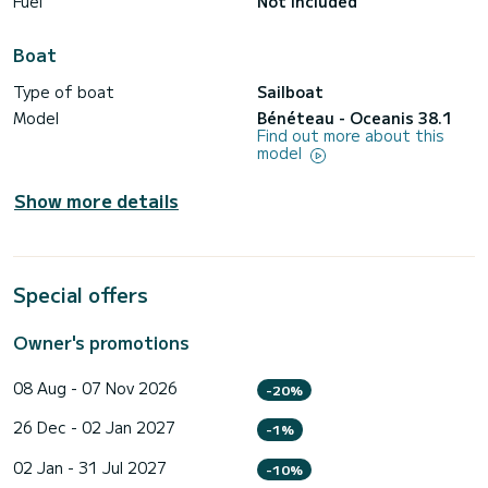
Fuel
Not included
Boat
Type of boat
Sailboat
Model
Bénéteau - Oceanis 38.1
Find out more about this
model
Show more details
Special offers
Owner's promotions
08 Aug - 07 Nov 2026
-20%
26 Dec - 02 Jan 2027
-1%
02 Jan - 31 Jul 2027
-10%