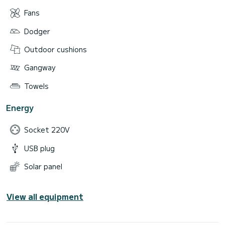
Fans
Dodger
Outdoor cushions
Gangway
Towels
Energy
Socket 220V
USB plug
Solar panel
View all equipment