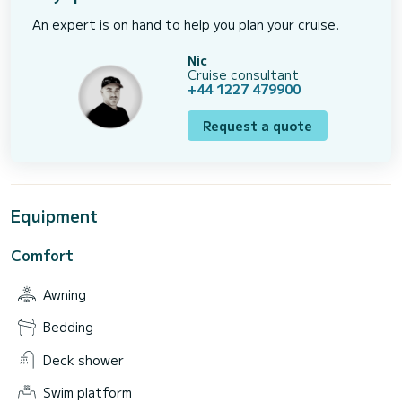
An expert is on hand to help you plan your cruise.
Nic
Cruise consultant
+44 1227 479900
Request a quote
Equipment
Comfort
Awning
Bedding
Deck shower
Swim platform