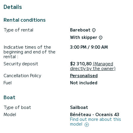
For your comfort, Aias has 2 toilet(s) with a shower
Details
This boat is equipped with a Half-batten mainsail and a
Furling genoa. It has the following equipment: Auto-pilot,
Rental conditions
Outboard engine, Outdoor Speakers, USB plug, Deck
shower, Swim platform.
Type of rental
Bareboat
If you have any questions about the boat or the charter
With skipper
conditions, you can send a message via the Samboat
platform. A SamBoat advisor will answer your questions and
Indicative times of the
3:00 PM / 9:00 AM
beginning and end of the
rental :
Security deposit
$2 310,80
(Managed
directly by the owner)
Cancellation Policy
Personalised
Fuel
Not included
Boat
Type of boat
Sailboat
Model
Bénéteau - Oceanis 43
Find out more about this
model