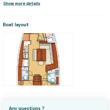
Show more details
Boat layout
Any questions ?