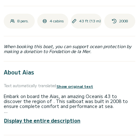
8 pers.
4 cabins
43 ft (13 m)
2008
When booking this boat, you can support ocean protection by
making a donation to Fondation de la Mer.
About Aias
Text automatically translated
Show original text
Embark on board the Aias, an amazing Oceanis 43 to
discover the region of . This sailboat was built in 2008 to
ensure complete comfort and performance at sea.
You are going to have an exceptional cruise on this sailboat
Display the entire description
of 13 meters. You will be able to accommodate up to 8
passengers when cruising and take advantage of its 4
cabins with total comfort.