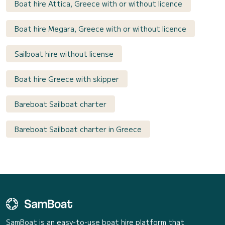
Boat hire Attica, Greece with or without licence
Boat hire Megara, Greece with or without licence
Sailboat hire without license
Boat hire Greece with skipper
Bareboat Sailboat charter
Bareboat Sailboat charter in Greece
SamBoat is an easy-to-use boat hire platform that