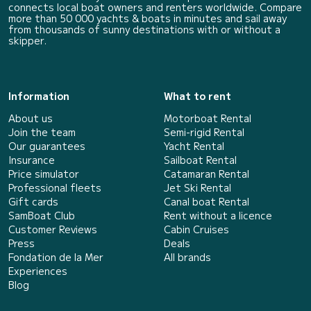
connects local boat owners and renters worldwide. Compare
more than 50 000 yachts & boats in minutes and sail away
from thousands of sunny destinations with or without a
skipper.
Information
What to rent
About us
Motorboat Rental
Join the team
Semi-rigid Rental
Our guarantees
Yacht Rental
Insurance
Sailboat Rental
Price simulator
Catamaran Rental
Professional fleets
Jet Ski Rental
Gift cards
Canal boat Rental
SamBoat Club
Rent without a licence
Customer Reviews
Cabin Cruises
Press
Deals
Fondation de la Mer
All brands
Experiences
Blog