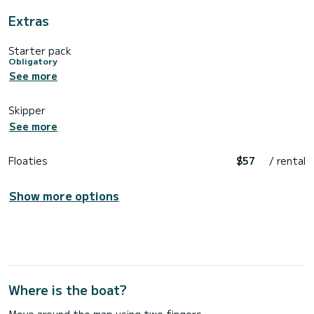
Extras
Starter pack
Obligatory
See more
Skipper
See more
Floaties
$57
/ rental
Show more options
Where is the boat?
Move around the map using two fingers