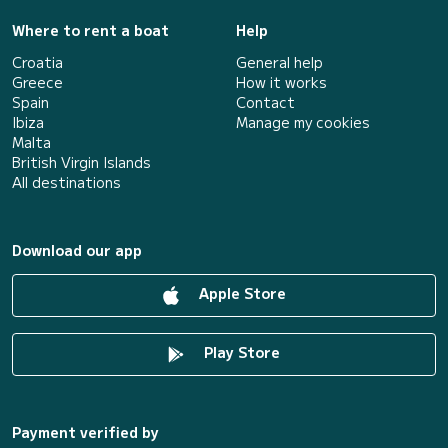
Where to rent a boat
Help
Croatia
General help
Greece
How it works
Spain
Contact
Ibiza
Manage my cookies
Malta
British Virgin Islands
All destinations
Download our app
Apple Store
Play Store
Payment verified by