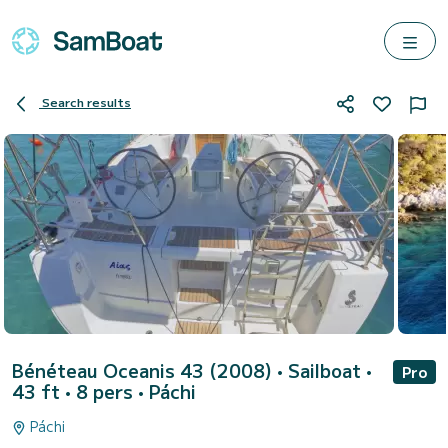
Search results
Bénéteau Oceanis 43 (2008)
• Sailboat •
Pro
43 ft • 8 pers •
Páchi
Páchi