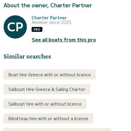
About the owner, Charter Partner
Charter Partner
Member since 2025
PRO
See all boats from this pro
Similar searches
Boat hire Greece with or without licence
Sailboat Hire Greece & Sailing Charter
Sailboat hire with or without licence
Bénéteau hire with or without a license