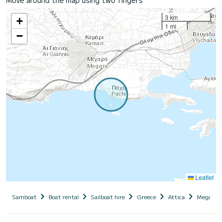
3 km
+
1 mi
−
Leaflet
Samboat
Boat rental
Sailboat hire
Greece
Attica
Megara