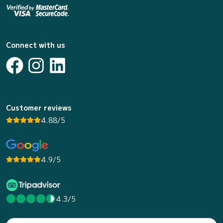
Connect with us
Customer reviews
4.88/5
4.9/5
4.3/5