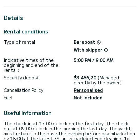
the surroundings of Páleros
For your comfort, Silver I has 2 toilet(s) with a shower
Details
It has the following equipment: Auto-pilot, Bow thruster,
Outdoor Speakers, USB plug, Swim platform, Bluetooth
Rental conditions
connection.
Type of rental
Bareboat
If you have any questions about the boat or the charter
conditions, you can send a message via the Samboat
With skipper
platform. A SamBoat advisor will answer your questions and
Indicative times of the
5:00 PM / 9:00 AM
beginning and end of the
rental :
Security deposit
$3 466,20
(Managed
directly by the owner)
Cancellation Policy
Personalised
Fuel
Not included
Useful Information
The check-in at 17.00 o’clock on the first day. The check-
out at 09.00 o’clock in the morning,the last day. The yacht
must return to the base the evening before disembarkation
by 18:00 at the latest./Starter pack:incl:End cleaning, 1x