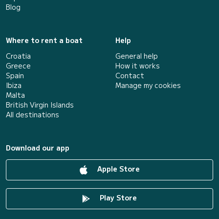
Blog
Where to rent a boat
Help
Croatia
General help
Greece
How it works
Spain
Contact
Ibiza
Manage my cookies
Malta
British Virgin Islands
All destinations
Download our app
Apple Store
Play Store