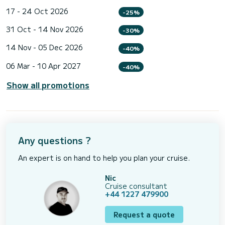
17 - 24 Oct 2026
-25%
31 Oct - 14 Nov 2026
-30%
14 Nov - 05 Dec 2026
-40%
06 Mar - 10 Apr 2027
-40%
Show all promotions
Any questions ?
An expert is on hand to help you plan your cruise.
Nic
Cruise consultant
+44 1227 479900
Request a quote