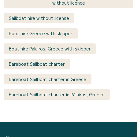
without licence
Sailboat hire without license
Boat hire Greece with skipper
Boat hire Pálairos, Greece with skipper
Bareboat Sailboat charter
Bareboat Sailboat charter in Greece
Bareboat Sailboat charter in Pálairos, Greece