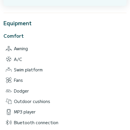
Equipment
Comfort
Awning
A/C
Swim platform
Fans
Dodger
Outdoor cushions
MP3 player
Bluetooth connection