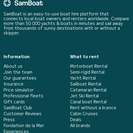
SamBoat is an easy-to-use boat hire platform that
connects local boat owners and renters worldwide. Compare
more than 50 000 yachts & boats in minutes and sail away
from thousands of sunny destinations with or without a
skipper.
Information
What to rent
About us
Motorboat Rental
Join the team
Semi-rigid Rental
Our guarantees
Yacht Rental
Insurance
Sailboat Rental
Price simulator
Catamaran Rental
Professional fleets
Jet Ski Rental
Gift cards
Canal boat Rental
SamBoat Club
Rent without a licence
Customer Reviews
Cabin Cruises
Press
Deals
Fondation de la Mer
All brands
Experiences