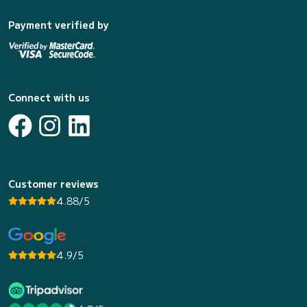
Payment verified by
Connect with us
Customer reviews
4.88/5
4.9/5