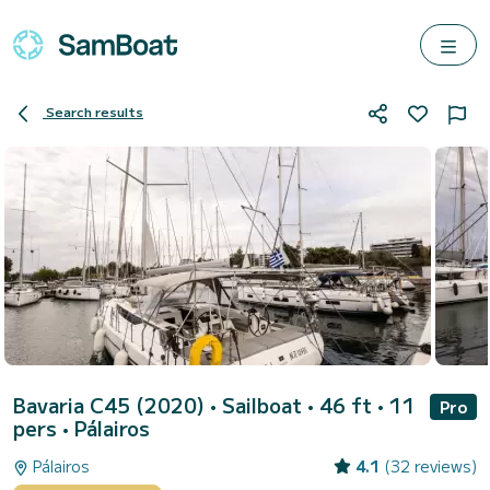
Search results
Bavaria C45 (2020)
• Sailboat • 46 ft • 11
Pro
pers •
Pálairos
Pálairos
4.1
(32 reviews)