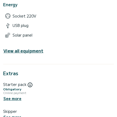
Energy
Socket 220V
USB plug
Solar panel
View all equipment
Extras
Starter pack
Obligatory
Online payment
See more
Skipper