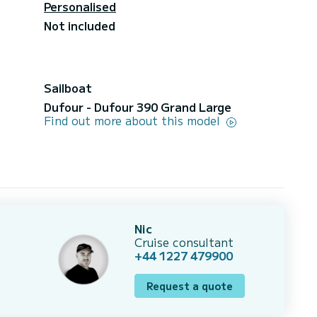
Personalised
Not included
Sailboat
Dufour - Dufour 390 Grand Large
Find out more about this model
Nic
Cruise consultant
+44 1227 479900
Request a quote