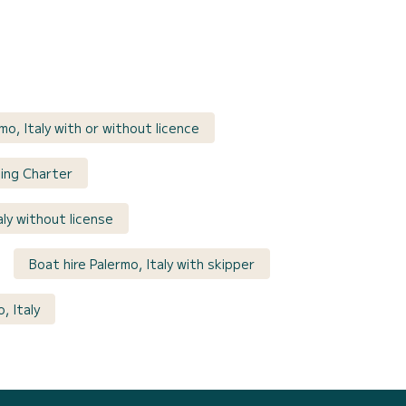
mo, Italy with or without licence
iling Charter
aly without license
Boat hire Palermo, Italy with skipper
, Italy