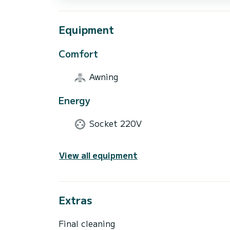
Equipment
Comfort
Awning
Energy
Socket 220V
View all equipment
Extras
Final cleaning