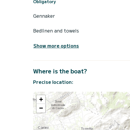
Obligatory
Gennaker
Bedlinen and towels
Show more options
Where is the boat?
Precise location:
+
−