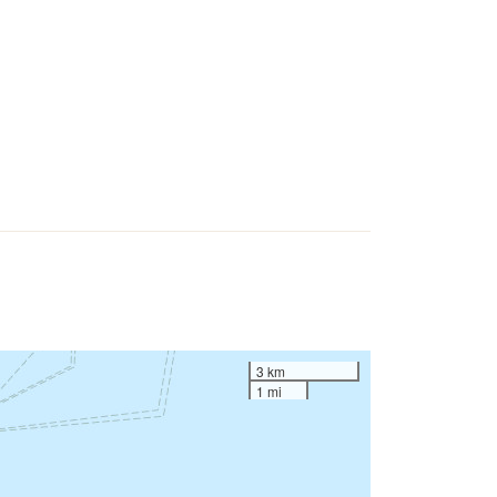
3 km
1 mi