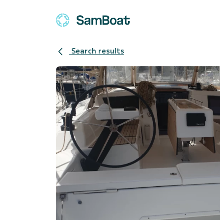
Search results