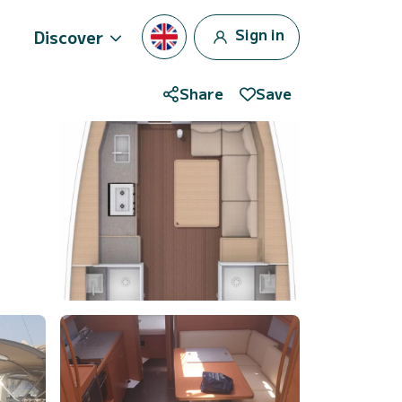
Sign in
Discover
Share
Save