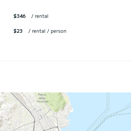
$346
/ rental
$23
/ rental / person