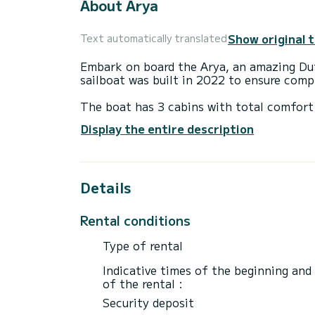
About Arya
Show original 
Text automatically translated
Embark on board the Arya, an amazing Duf
sailboat was built in 2022 to ensure com
The boat has 3 cabins with total comfort 
length of 12 meters and 50 horsepower, it
Display the entire description
extraordinary holidays on the waters of
This Dufour 390 GL is equipped with 3 he
Details
It has the following equipment: Plancha.
We invite you to request a quote directly 
Rental conditions
Type of rental
Indicative times of the beginning and
of the rental :
Security deposit