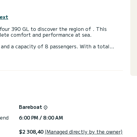
text
our 390 GL to discover the region of . This
plete comfort and performance at sea.
and a capacity of 8 passengers. With a total
 will be your best friend when spending
ads with shower.
via the platform, we will get back to you with our
Bareboat
 end
6:00 PM / 8:00 AM
$2 308,40
(Managed directly by the owner)