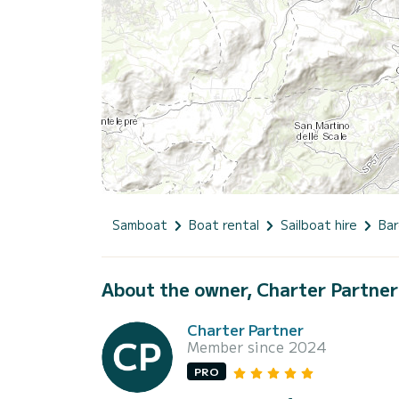
Samboat
Boat rental
Sailboat hire
Bar
About the owner, Charter Partner
Charter Partner
Member since 2024
PRO