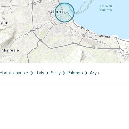
eboat charter
Italy
Sicily
Palermo
Arya