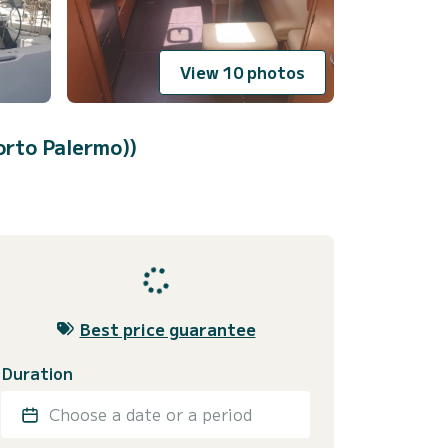
View 10 photos
orto Palermo))
Best price guarantee
Duration
Choose a date or a period