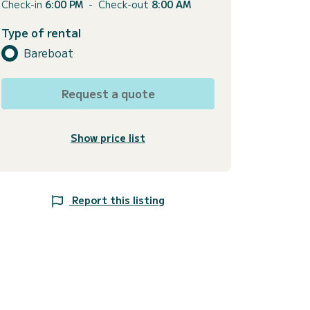
Check-in
6:00 PM
-
Check-out
8:00 AM
Type of rental
Bareboat
Request a quote
Show price list
Report this listing