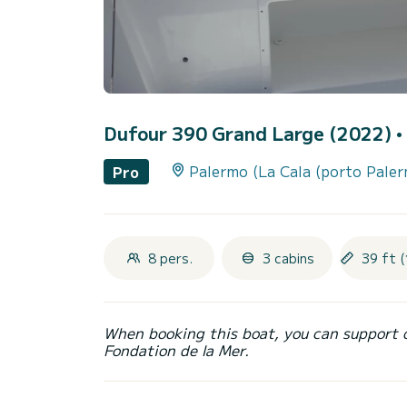
Dufour 390 Grand Large (2022)
•
Palermo (La Cala (porto Pale
Pro
8 pers.
3 cabins
39 ft (
When booking this boat, you can support 
Fondation de la Mer.