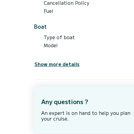
Cancellation Policy
Fuel
Boat
Type of boat
Model
Show more details
Any questions ?
An expert is on hand to help you plan
your cruise.