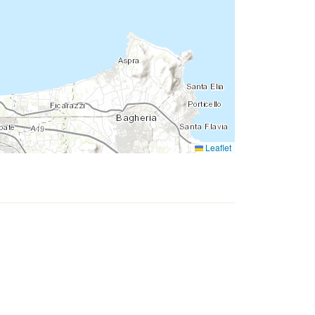
Leaflet