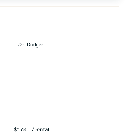
Dodger
$173
/ rental