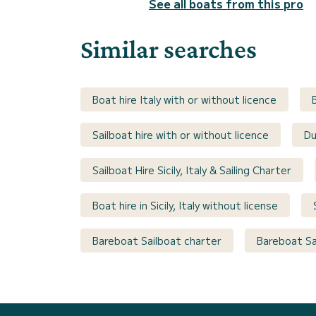
See all boats from this pro
Similar searches
Boat hire Italy with or without licence
Sailboat hire with or without licence
Du
Sailboat Hire Sicily, Italy & Sailing Charter
Boat hire in Sicily, Italy without license
Bareboat Sailboat charter
Bareboat Sai