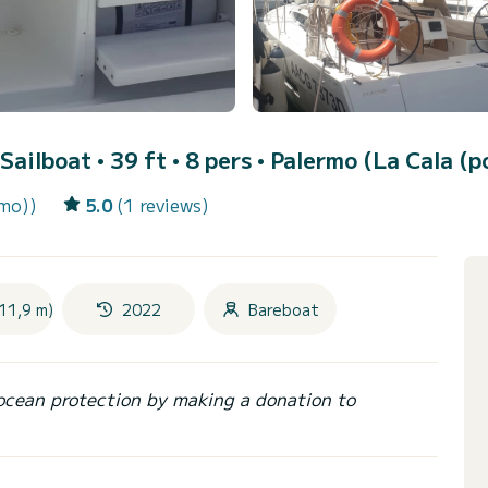
 Sailboat • 39 ft • 8 pers •
Palermo (La Cala (p
rmo))
5.0
(1 reviews)
11,9 m)
2022
Bareboat
ocean protection by making a donation to