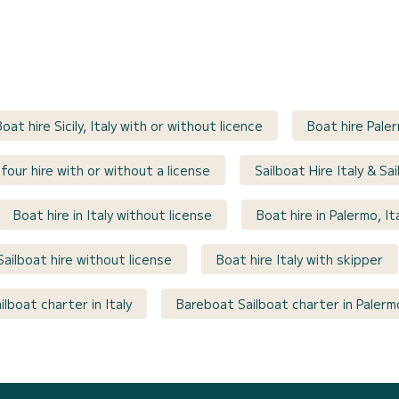
Boat hire Sicily, Italy with or without licence
Boat hire Paler
four hire with or without a license
Sailboat Hire Italy & Sa
Boat hire in Italy without license
Boat hire in Palermo, It
Sailboat hire without license
Boat hire Italy with skipper
lboat charter in Italy
Bareboat Sailboat charter in Palermo