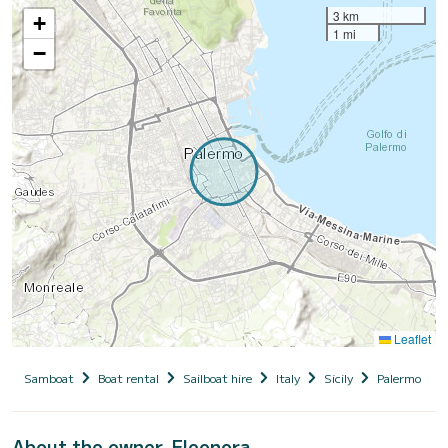
3 km
+
1 mi
−
Leaflet
Samboat
Boat rental
Sailboat hire
Italy
Sicily
Palermo
About the owner, Eleonora