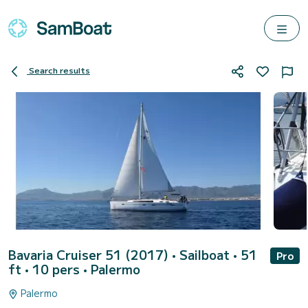
Search results
Bavaria Cruiser 51 (2017)
• Sailboat • 51
Pro
ft • 10 pers •
Palermo
Palermo