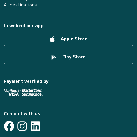
All destinations
Download our app
Apple Store
Play Store
Payment verified by
Connect with us