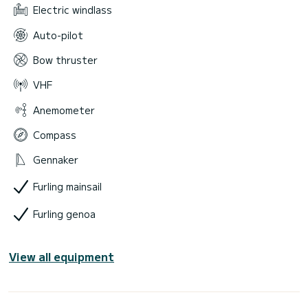
Electric windlass
Auto-pilot
Bow thruster
VHF
Anemometer
Compass
Gennaker
Furling mainsail
Furling genoa
View all equipment