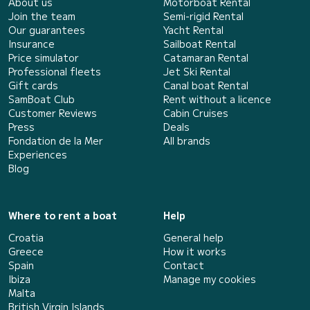
About us
Motorboat Rental
Join the team
Semi-rigid Rental
Our guarantees
Yacht Rental
Insurance
Sailboat Rental
Price simulator
Catamaran Rental
Professional fleets
Jet Ski Rental
Gift cards
Canal boat Rental
SamBoat Club
Rent without a licence
Customer Reviews
Cabin Cruises
Press
Deals
Fondation de la Mer
All brands
Experiences
Blog
Where to rent a boat
Help
Croatia
General help
Greece
How it works
Spain
Contact
Ibiza
Manage my cookies
Malta
British Virgin Islands