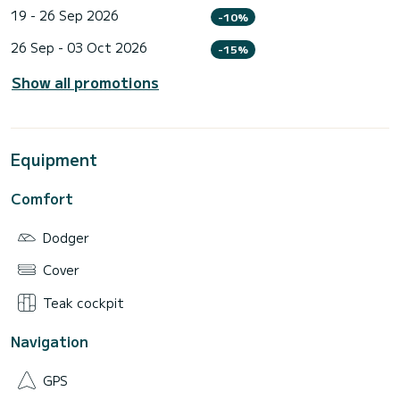
19 - 26 Sep 2026
-10%
26 Sep - 03 Oct 2026
-15%
Show all promotions
Equipment
Comfort
Dodger
Cover
Teak cockpit
Navigation
GPS