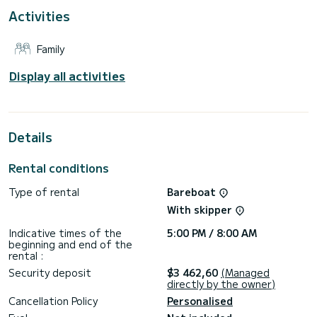
out is scheduled for Friday by 16:00. The final
Activities
disembarkation must take place on Saturday morning by
Family
Display all activities
Details
Rental conditions
Type of rental
Bareboat
With skipper
Indicative times of the
5:00 PM / 8:00 AM
beginning and end of the
rental :
Security deposit
$3 462,60
(Managed
directly by the owner)
Cancellation Policy
Personalised