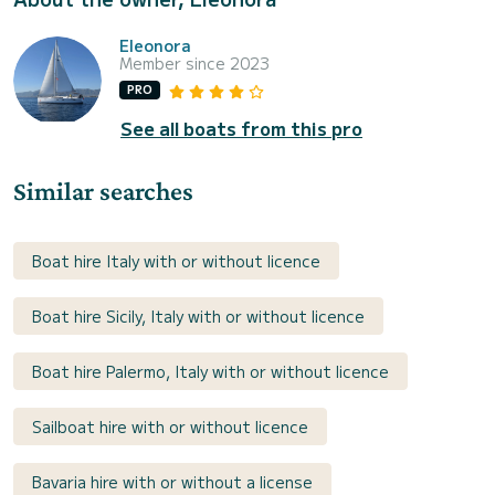
Eleonora
Member since 2023
PRO
See all boats from this pro
Similar searches
Boat hire Italy with or without licence
Boat hire Sicily, Italy with or without licence
Boat hire Palermo, Italy with or without licence
Sailboat hire with or without licence
Bavaria hire with or without a license