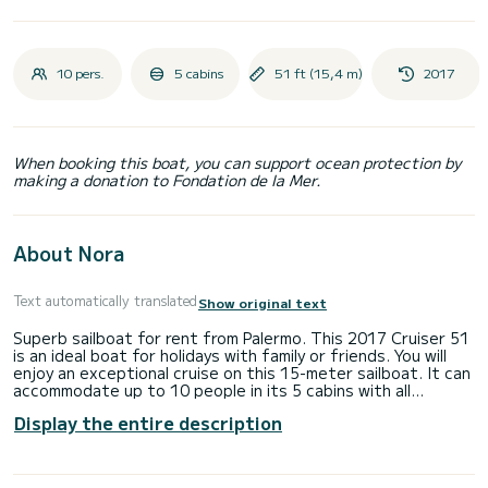
10 pers.
5 cabins
51 ft (15,4 m)
2017
When booking this boat, you can support ocean protection by
making a donation to Fondation de la Mer.
About Nora
Text automatically translated
Show original text
Superb sailboat for rent from Palermo. This 2017 Cruiser 51
is an ideal boat for holidays with family or friends. You will
enjoy an exceptional cruise on this 15-meter sailboat. It can
accommodate up to 10 people in its 5 cabins with all
comforts. This Cruiser 51 has 3 bathrooms with showers.
Display the entire description
The boat is equipped with a furling mainsail and a furling
Genoa. It also has the following equipment: Autopilot.
Technical check-in on board will be carried out on Saturday
starting from 17:00. The return based on technical check-