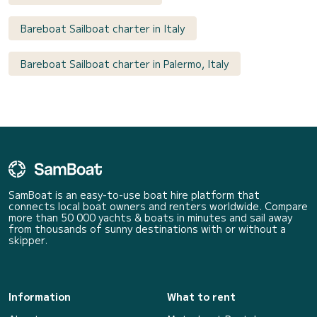
Bareboat Sailboat charter in Italy
Bareboat Sailboat charter in Palermo, Italy
SamBoat is an easy-to-use boat hire platform that
connects local boat owners and renters worldwide. Compare
more than 50 000 yachts & boats in minutes and sail away
from thousands of sunny destinations with or without a
skipper.
Information
What to rent