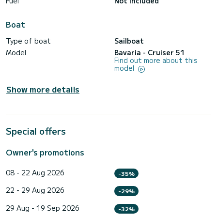
Fuel
Not included
Boat
Type of boat
Sailboat
Model
Bavaria - Cruiser 51
Find out more about this
model
Show more details
Special offers
Owner's promotions
08 - 22 Aug 2026
-35%
22 - 29 Aug 2026
-29%
29 Aug - 19 Sep 2026
-32%