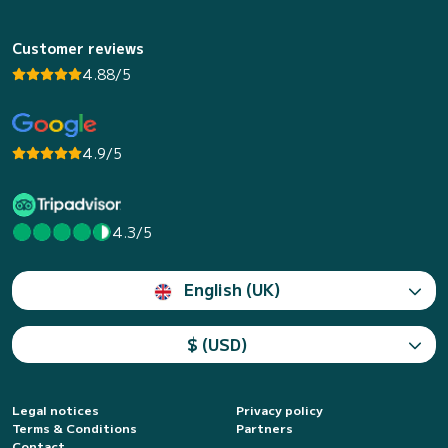
Customer reviews
4.88/5
4.9/5
4.3/5
English (UK)
$ (USD)
Legal notices
Privacy policy
Terms & Conditions
Partners
Contact