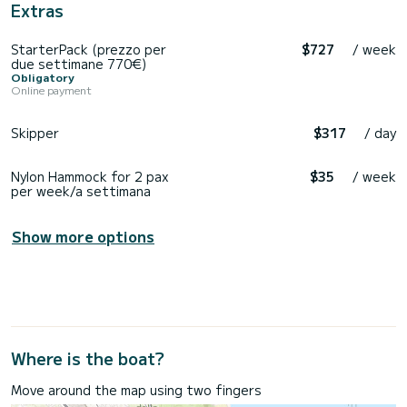
Extras
StarterPack (prezzo per
$727
/ week
due settimane 770€)
Obligatory
Online payment
Skipper
$317
/ day
Nylon Hammock for 2 pax
$35
/ week
per week/a settimana
Show more options
Where is the boat?
Move around the map using two fingers