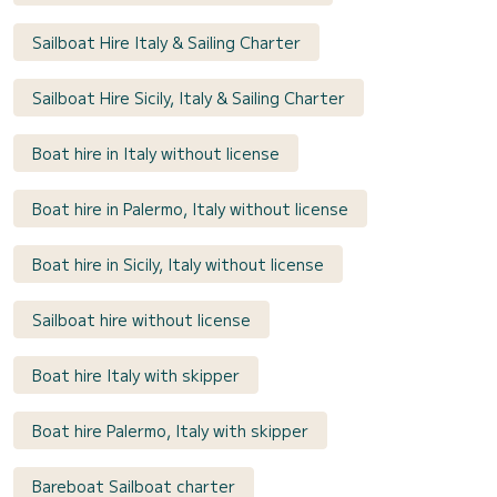
Sailboat Hire Italy & Sailing Charter
Sailboat Hire Sicily, Italy & Sailing Charter
Boat hire in Italy without license
Boat hire in Palermo, Italy without license
Boat hire in Sicily, Italy without license
Sailboat hire without license
Boat hire Italy with skipper
Boat hire Palermo, Italy with skipper
Bareboat Sailboat charter