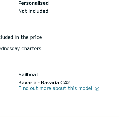
Personalised
Not included
luded in the price
ednesday charters
Sailboat
Bavaria - Bavaria C42
Find out more about this model