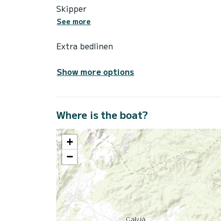
Skipper
See more
Extra bedlinen
Show more options
Where is the boat?
+
−