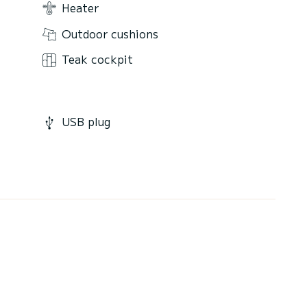
Heater
Outdoor cushions
Teak cockpit
USB plug