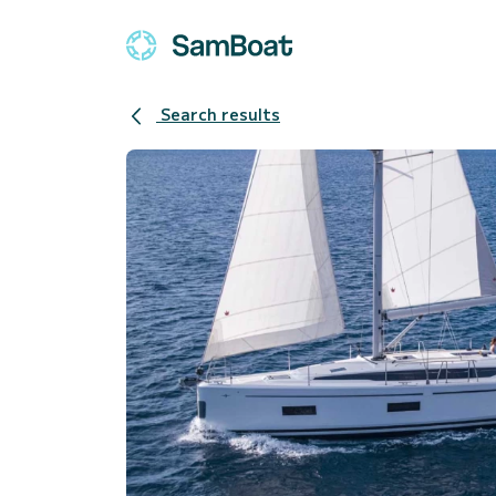
Search results