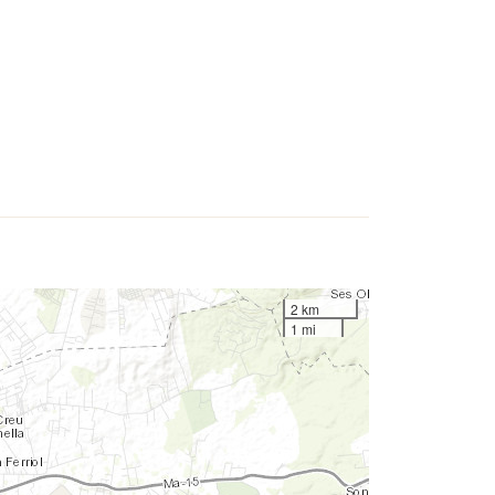
2 km
1 mi