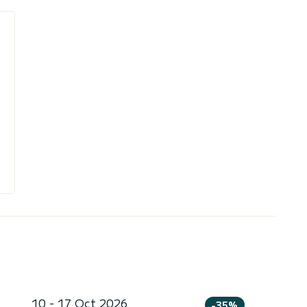
10 - 17 Oct 2026
-35%