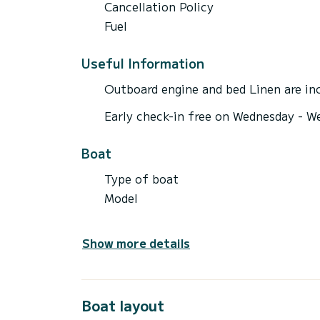
Cancellation Policy
Fuel
Useful Information
Outboard engine and bed Linen are inc
Early check-in free on Wednesday - W
Boat
Type of boat
Model
Show more details
Boat layout