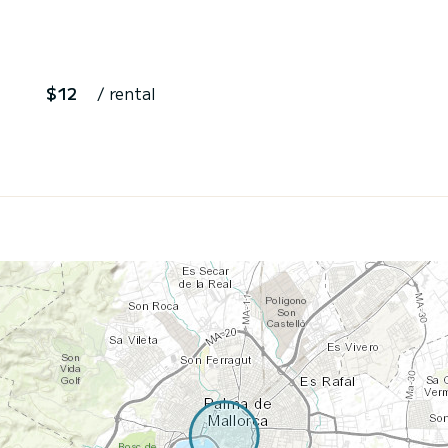
$12
/ rental