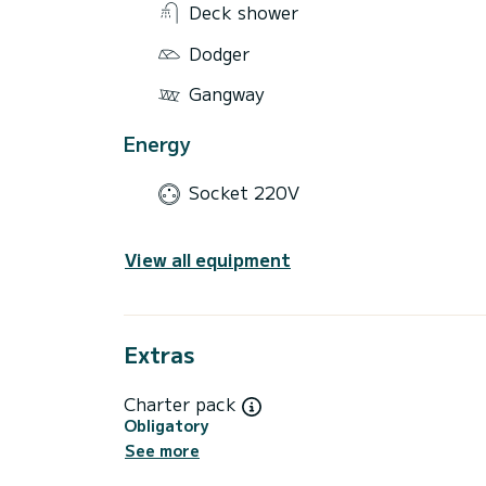
Deck shower
Dodger
Gangway
Energy
Socket 220V
View all equipment
Extras
Charter pack
Obligatory
See more