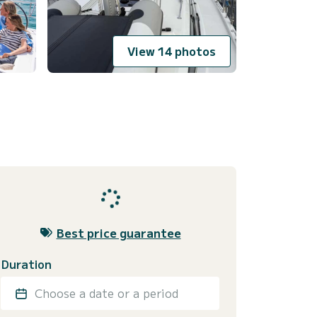
View 14 photos
Best price guarantee
Duration
Choose a date or a period