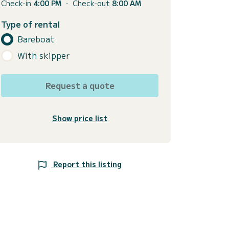
Check-in
4:00 PM
-
Check-out
8:00 AM
Type of rental
Bareboat
With skipper
Request a quote
Show price list
Report this listing