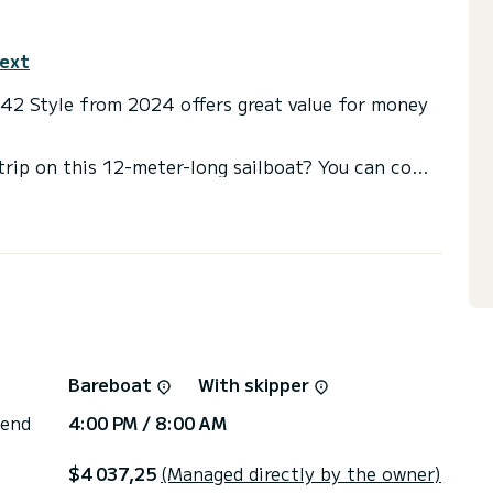
text
C42 Style from 2024 offers great value for money
trip on this 12-meter-long sailboat? You can come
he 3 comfortable cabins.
s with shower
nt, among others: autopilot, bow thruster, outside
or the charter conditions? Just send us a
Bareboat
With skipper
 end
4:00 PM / 8:00 AM
$4 037,25
(Managed directly by the owner)