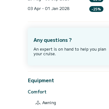
03 Apr - 01 Jan 2028
-25%
Any questions ?
An expert is on hand to help you plan
your cruise.
Equipment
Comfort
Awning