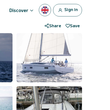
Sign in
Discover
Share
Save