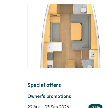
Special offers
Owner's promotions
29 Aug - 05 Sep 2026
-35%