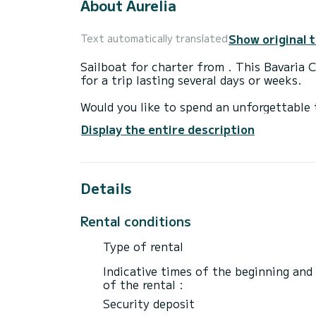
About Aurelia
Show original 
Text automatically translated
Sailboat for charter from . This Bavaria 
for a trip lasting several days or weeks.
Would you like to spend an unforgettable 
on board with up to 7 people and enjoy t
Display the entire description
For your comfort, C42 - SC3 has 2 toilet
It is equipped with the following equipme
Details
speakers, USB socket, deck shower.
Do you have any questions about the boat 
Rental conditions
Type of rental
Indicative times of the beginning and
of the rental :
Security deposit