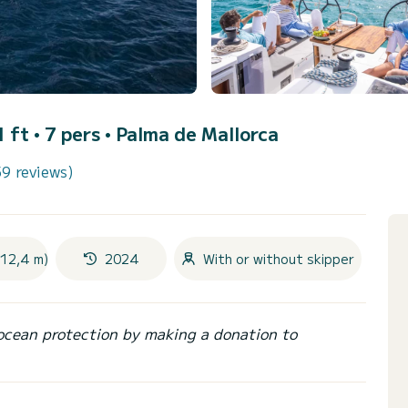
1 ft • 7 pers •
Palma de Mallorca
59 reviews)
(12,4 m)
2024
With or without skipper
ocean protection by making a donation to