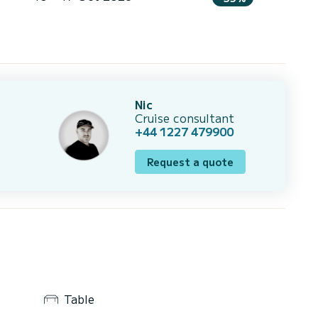
Nic
Cruise consultant
+44 1227 479900
Request a quote
Table