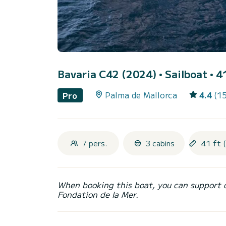
Bavaria C42 (2024)
• Sailboat • 4
Palma de Mallorca
4.4
(1
Pro
7 pers.
3 cabins
41 ft 
When booking this boat, you can support 
Fondation de la Mer.