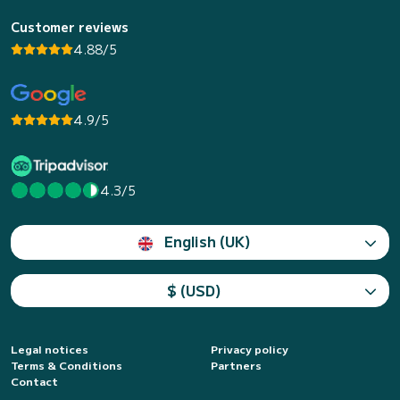
Customer reviews
4.88/5
4.9/5
4.3/5
English (UK)
$ (USD)
Legal notices
Privacy policy
Terms & Conditions
Partners
Contact