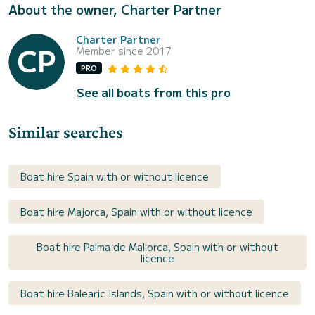
About the owner, Charter Partner
Charter Partner
Member since 2017
PRO
See all boats from this pro
Similar searches
Boat hire Spain with or without licence
Boat hire Majorca, Spain with or without licence
Boat hire Palma de Mallorca, Spain with or without
licence
Boat hire Balearic Islands, Spain with or without licence