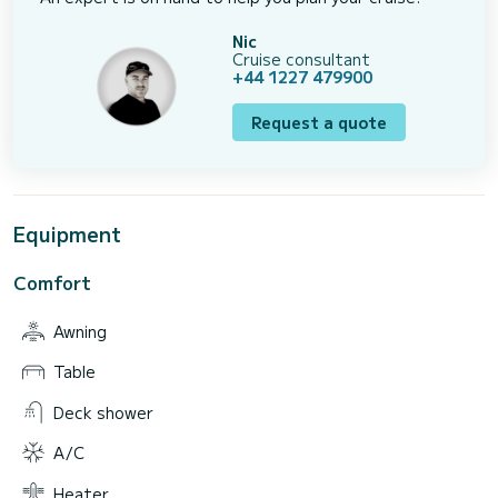
Nic
Cruise consultant
+44 1227 479900
Request a quote
Equipment
Comfort
Awning
Table
Deck shower
A/C
Heater