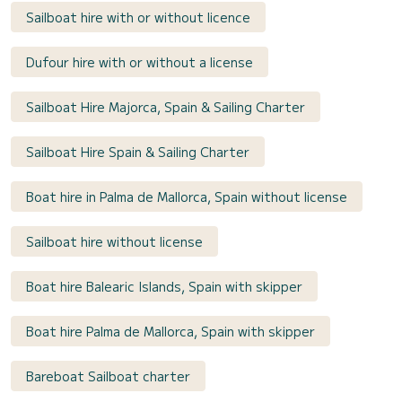
Sailboat hire with or without licence
Dufour hire with or without a license
Sailboat Hire Majorca, Spain & Sailing Charter
Sailboat Hire Spain & Sailing Charter
Boat hire in Palma de Mallorca, Spain without license
Sailboat hire without license
Boat hire Balearic Islands, Spain with skipper
Boat hire Palma de Mallorca, Spain with skipper
Bareboat Sailboat charter