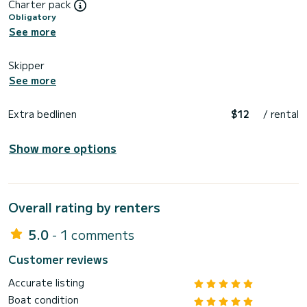
Charter pack
Obligatory
See more
Skipper
See more
Extra bedlinen
$12
/ rental
Show more options
Overall rating by renters
5.0
- 1 comments
Customer reviews
Accurate listing
Boat condition