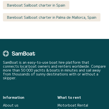
Bareboat Sailboat charter in Spain
Bareboat Sailboat charter in Palma de Mallorca, Spain
SamBoat is an easy-to-use boat hire platform that
connects local boat owners and renters worldwide. Compare
more than 50 000 yachts & boats in minutes and sail away
from thousands of sunny destinations with or without a
skipper.
Information
What to rent
About us
Motorboat Rental