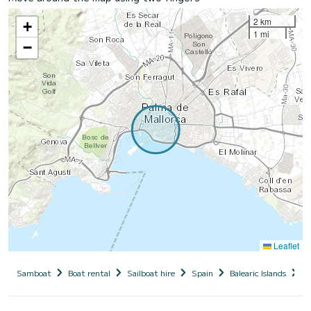
2 km
+
1 mi
−
Leaflet
Samboat
Boat rental
Sailboat hire
Spain
Balearic Islands
M