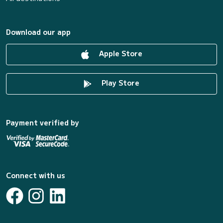
Download our app
Apple Store
Play Store
Payment verified by
Connect with us