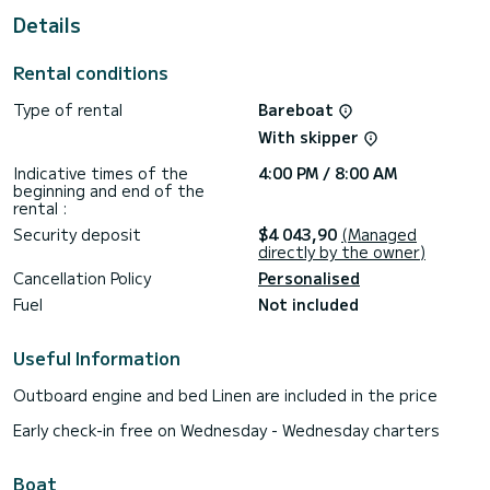
Details
This boat is equipped with a Furling mainsail and a Furling
genoa. It has the following equipment: Auto-pilot, Bow
thruster, USB plug, Deck shower, Plancha, Dishwasher.
Rental conditions
If you have any questions about the boat or the charter
Type of rental
Bareboat
conditions, you can send a message via the Samboat
platform. A SamBoat advisor will answer your questions and
With skipper
Indicative times of the
4:00 PM / 8:00 AM
beginning and end of the
rental :
Security deposit
$4 043,90
(Managed
directly by the owner)
Cancellation Policy
Personalised
Fuel
Not included
Useful Information
Outboard engine and bed Linen are included in the price
Early check-in free on Wednesday - Wednesday charters
Boat