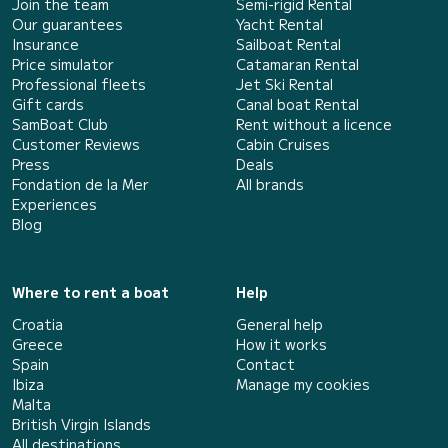
Join the team
Semi-rigid Rental
Our guarantees
Yacht Rental
Insurance
Sailboat Rental
Price simulator
Catamaran Rental
Professional fleets
Jet Ski Rental
Gift cards
Canal boat Rental
SamBoat Club
Rent without a licence
Customer Reviews
Cabin Cruises
Press
Deals
Fondation de la Mer
All brands
Experiences
Blog
Where to rent a boat
Help
Croatia
General help
Greece
How it works
Spain
Contact
Ibiza
Manage my cookies
Malta
British Virgin Islands
All destinations