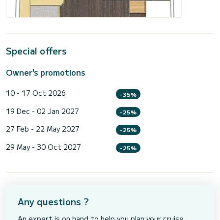
Special offers
Owner's promotions
10 - 17 Oct 2026
-35%
19 Dec - 02 Jan 2027
-25%
27 Feb - 22 May 2027
-25%
29 May - 30 Oct 2027
-25%
Any questions ?
An expert is on hand to help you plan your cruise.