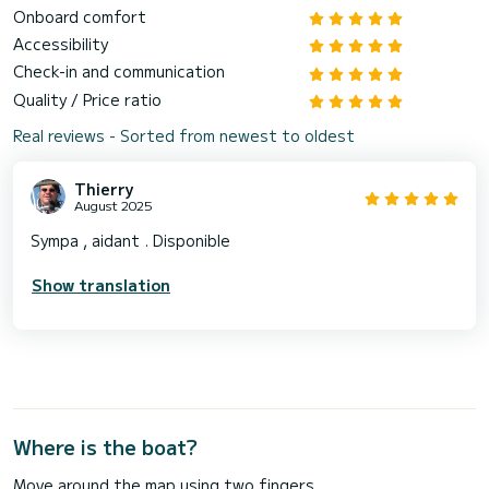
Onboard comfort
Accessibility
Check-in and communication
Quality / Price ratio
Real reviews - Sorted from newest to oldest
Thierry
August 2025
Sympa , aidant . Disponible
Show translation
Where is the boat?
Move around the map using two fingers