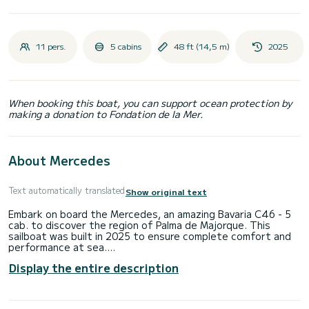
11 pers.
5 cabins
48 ft (14,5 m)
2025
When booking this boat, you can support ocean protection by
making a donation to Fondation de la Mer.
About Mercedes
Text automatically translated
Show original text
Embark on board the Mercedes, an amazing Bavaria C46 - 5
cab. to discover the region of Palma de Majorque. This
sailboat was built in 2025 to ensure complete comfort and
performance at sea.
Display the entire description
The sailboat is 15 meters in length with 57 horsepower. The
5 cabins can accommodate 11 passengers when cruising.
For your comfort, Mercedes has 3 toilet(s) with a shower