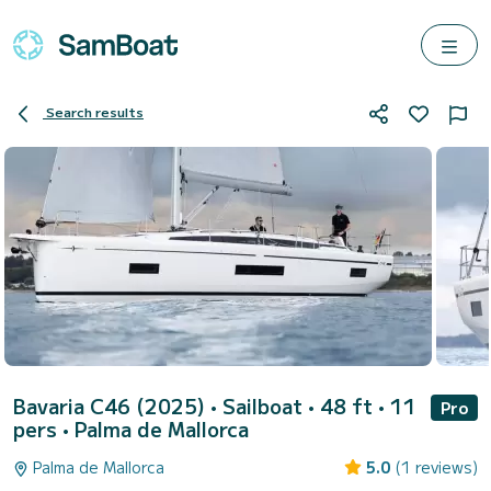
Search results
Bavaria C46 (2025)
• Sailboat • 48 ft • 11
Pro
pers •
Palma de Mallorca
Palma de Mallorca
5.0
(1 reviews)