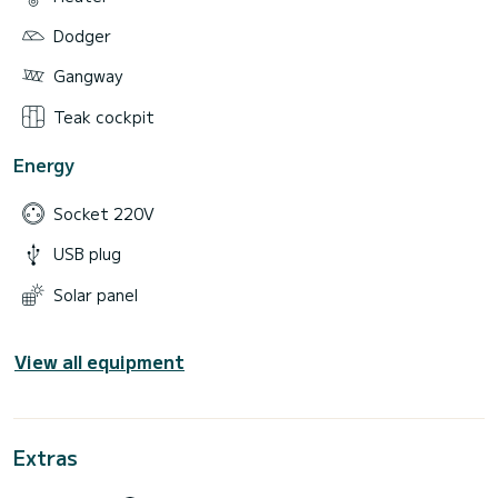
Dodger
Gangway
Teak cockpit
Energy
Socket 220V
USB plug
Solar panel
View all equipment
Extras