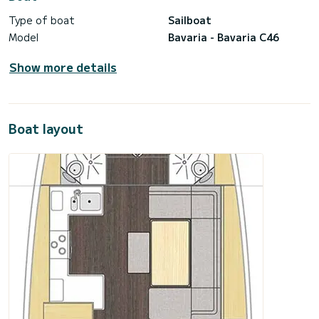
Type of boat
Sailboat
Model
Bavaria - Bavaria C46
Show more details
Boat layout