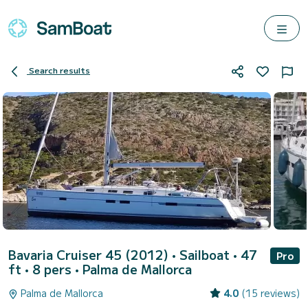
Search results
Bavaria Cruiser 45 (2012)
• Sailboat • 47
Pro
ft • 8 pers •
Palma de Mallorca
Palma de Mallorca
4.0
(15 reviews)