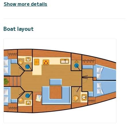
Show more details
Boat layout