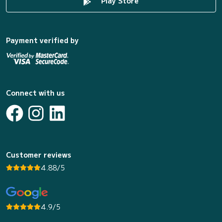
Play Store
Payment verified by
Connect with us
Customer reviews
4.88/5
4.9/5