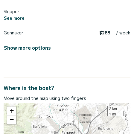
Skipper
See more
Gennaker
$288
/ week
Show more options
Where is the boat?
Move around the map using two fingers
2 km
+
1 mi
−