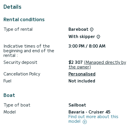
Details
For your comfort, Eva has 3 toilet(s) with a shower
This boat is equipped with a Furling mainsail and a Furling
Rental conditions
genoa. It has the following equipment: Auto-pilot, Bow
thruster, Outdoor Speakers, Deck shower, Swim platform.
Type of rental
Bareboat
Booking requests and quotes are handled directly by
With skipper
Indicative times of the
3:00 PM / 8:00 AM
beginning and end of the
rental :
Security deposit
$2 307
(Managed directly by
the owner)
Cancellation Policy
Personalised
Fuel
Not included
Boat
Type of boat
Sailboat
Model
Bavaria - Cruiser 45
Find out more about this
model