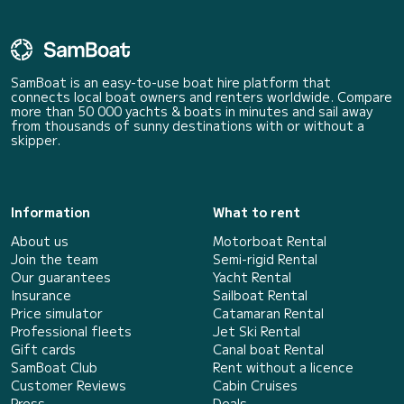
SamBoat is an easy-to-use boat hire platform that
connects local boat owners and renters worldwide. Compare
more than 50 000 yachts & boats in minutes and sail away
from thousands of sunny destinations with or without a
skipper.
Information
What to rent
About us
Motorboat Rental
Join the team
Semi-rigid Rental
Our guarantees
Yacht Rental
Insurance
Sailboat Rental
Price simulator
Catamaran Rental
Professional fleets
Jet Ski Rental
Gift cards
Canal boat Rental
SamBoat Club
Rent without a licence
Customer Reviews
Cabin Cruises
Press
Deals