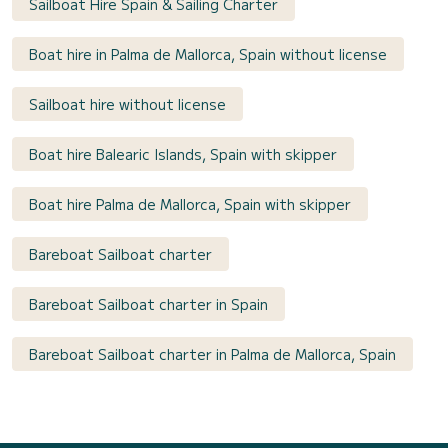
Sailboat Hire Spain & Sailing Charter
Boat hire in Palma de Mallorca, Spain without license
Sailboat hire without license
Boat hire Balearic Islands, Spain with skipper
Boat hire Palma de Mallorca, Spain with skipper
Bareboat Sailboat charter
Bareboat Sailboat charter in Spain
Bareboat Sailboat charter in Palma de Mallorca, Spain