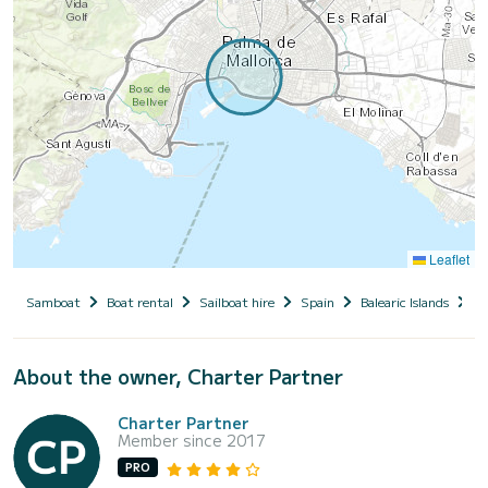
Leaflet
Samboat
Boat rental
Sailboat hire
Spain
Balearic Islands
M
About the owner, Charter Partner
Charter Partner
Member since 2017
PRO