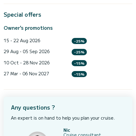
Special offers
Owner's promotions
15 - 22 Aug 2026
-25%
29 Aug - 05 Sep 2026
-25%
10 Oct - 28 Nov 2026
-15%
27 Mar - 06 Nov 2027
-15%
Any questions ?
An expert is on hand to help you plan your cruise.
Nic
Cruise consultant