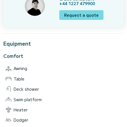
+44 1227 479900
Request a quote
Equipment
Comfort
Awning
Table
Deck shower
Swim platform
Heater
Dodger