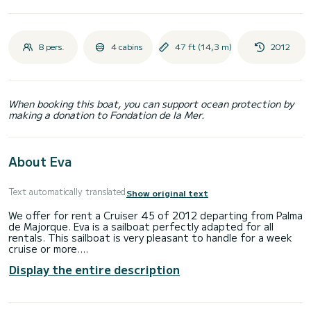
8 pers.
4 cabins
47 ft (14,3 m)
2012
When booking this boat, you can support ocean protection by
making a donation to Fondation de la Mer.
About Eva
Text automatically translated
Show original text
We offer for rent a Cruiser 45 of 2012 departing from Palma
de Majorque. Eva is a sailboat perfectly adapted for all
rentals. This sailboat is very pleasant to handle for a week
cruise or more.
Display the entire description
You are going to have an exceptional cruise on this sailboat
of 14 meters. You will be able to accommodate up to 8
passengers when cruising and take advantage of its 4
cabins with total comfort.