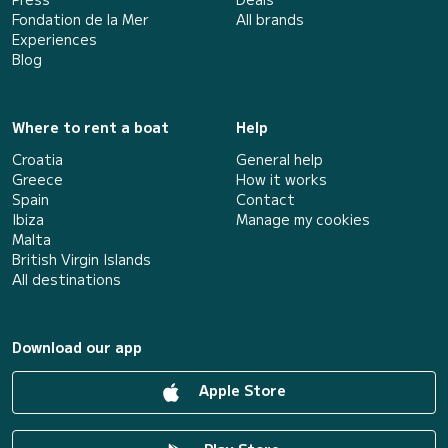
Fondation de la Mer
All brands
Experiences
Blog
Where to rent a boat
Help
Croatia
General help
Greece
How it works
Spain
Contact
Ibiza
Manage my cookies
Malta
British Virgin Islands
All destinations
Download our app
Apple Store