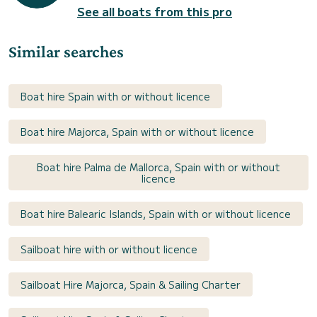
See all boats from this pro
Similar searches
Boat hire Spain with or without licence
Boat hire Majorca, Spain with or without licence
Boat hire Palma de Mallorca, Spain with or without
licence
Boat hire Balearic Islands, Spain with or without licence
Sailboat hire with or without licence
Sailboat Hire Majorca, Spain & Sailing Charter