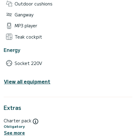
Outdoor cushions
Gangway
MP3 player
Teak cockpit
Energy
Socket 220V
View all equipment
Extras
Charter pack
Obligatory
See more