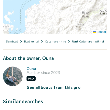
Leaflet
Samboat
Boat rental
Catamaran hire
Rent Catamaran with skipp
About the owner, Ouna
Ouna
Member since 2023
PRO
See all boats from this pro
Similar searches