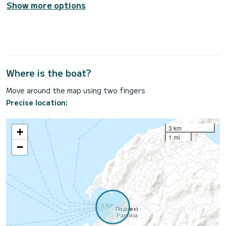
Show more options
Where is the boat?
Move around the map using two fingers
Precise location:
3 km
+
1 mi
−