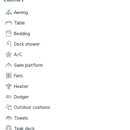
Awning
Table
Bedding
Deck shower
A/C
Swim platform
Fans
Heater
Dodger
Outdoor cushions
Towels
Teak deck