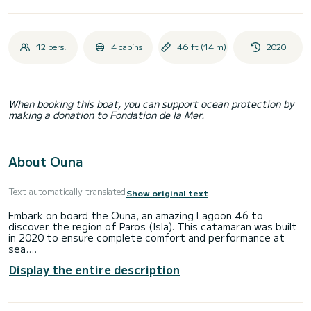
12 pers.
4 cabins
46 ft (14 m)
2020
When booking this boat, you can support ocean protection by
making a donation to Fondation de la Mer.
About Ouna
Text automatically translated
Show original text
Embark on board the Ouna, an amazing Lagoon 46 to
discover the region of Paros (Isla). This catamaran was built
in 2020 to ensure complete comfort and performance at
sea.
Display the entire description
The boat has 4 cabins with total comfort and a capacity of
12 passengers. With a total length of 14 meters and 46
horsepower, it will be your best friend when spending
extraordinary holidays on the waters of Paros (Isla)