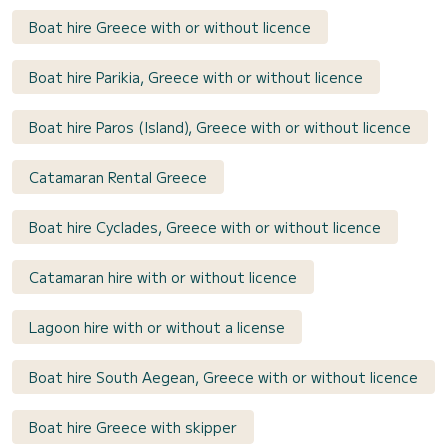
Boat hire Greece with or without licence
Boat hire Parikia, Greece with or without licence
Boat hire Paros (Island), Greece with or without licence
Catamaran Rental Greece
Boat hire Cyclades, Greece with or without licence
Catamaran hire with or without licence
Lagoon hire with or without a license
Boat hire South Aegean, Greece with or without licence
Boat hire Greece with skipper