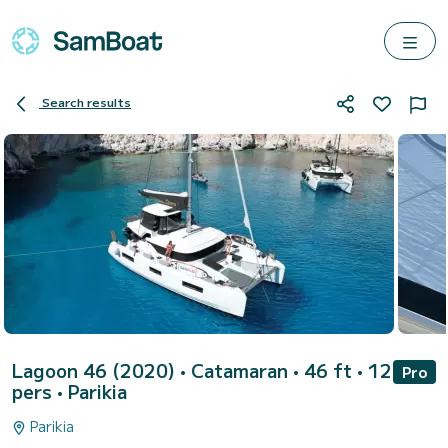
Search results
Lagoon 46 (2020)
• Catamaran • 46 ft • 12
Pro
pers •
Parikia
Parikia