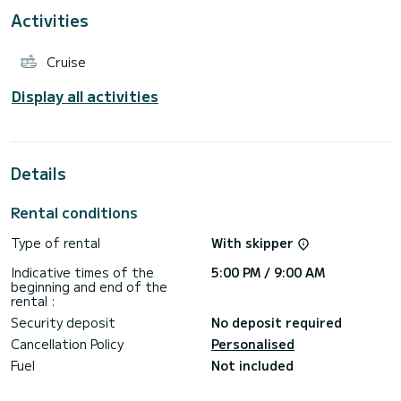
Activities
For your comfort, Ouna has 4 toilet(s) with a shower
This boat is equipped with a Full batten mainsail and a Furling
Cruise
genoa. It has the following equipment: Electric winch, BBQ,
Deck shower, Auto-pilot, Water maker, USB plug, Swim
platform, A/C.
Display all activities
Details
Rental conditions
Type of rental
With skipper
Indicative times of the
5:00 PM / 9:00 AM
beginning and end of the
rental :
Security deposit
No deposit required
Cancellation Policy
Personalised
Fuel
Not included