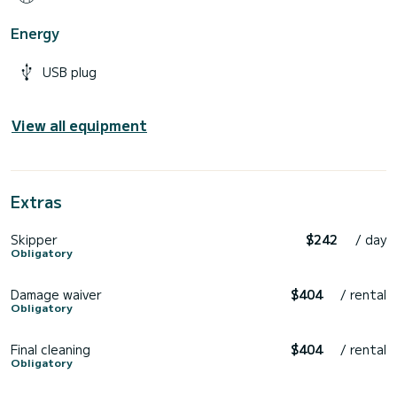
Energy
USB plug
View all equipment
Extras
Skipper
$242
/ day
Obligatory
Damage waiver
$404
/ rental
Obligatory
Final cleaning
$404
/ rental
Obligatory