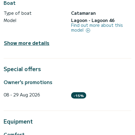
Boat
Type of boat
Catamaran
Model
Lagoon - Lagoon 46
Find out more about this
model
Show more details
Special offers
Owner's promotions
08 - 29 Aug 2026
-15%
Equipment
Comfort