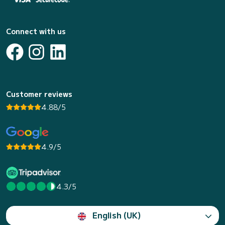
Connect with us
Customer reviews
4.88/5
4.9/5
4.3/5
English (UK)