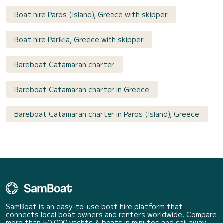
Boat hire Paros (Island), Greece with skipper
Boat hire Parikia, Greece with skipper
Bareboat Catamaran charter
Bareboat Catamaran charter in Greece
Bareboat Catamaran charter in Paros (Island), Greece
SamBoat is an easy-to-use boat hire platform that
connects local boat owners and renters worldwide. Compare
more than 50 000 yachts & boats in minutes and sail away