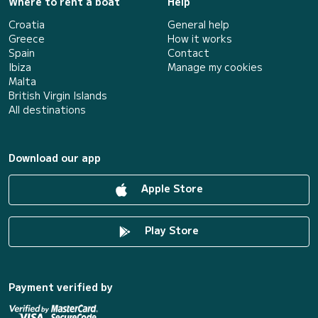
Where to rent a boat
Help
Croatia
General help
Greece
How it works
Spain
Contact
Ibiza
Manage my cookies
Malta
British Virgin Islands
All destinations
Download our app
Apple Store
Play Store
Payment verified by