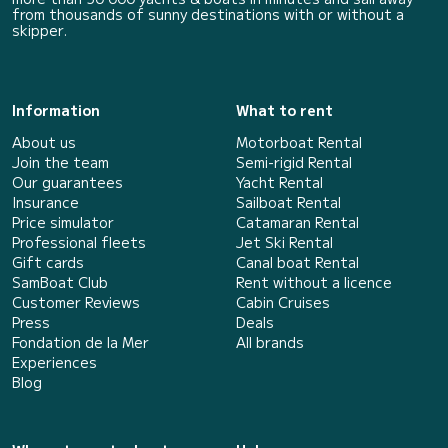
from thousands of sunny destinations with or without a
skipper.
Information
What to rent
About us
Motorboat Rental
Join the team
Semi-rigid Rental
Our guarantees
Yacht Rental
Insurance
Sailboat Rental
Price simulator
Catamaran Rental
Professional fleets
Jet Ski Rental
Gift cards
Canal boat Rental
SamBoat Club
Rent without a licence
Customer Reviews
Cabin Cruises
Press
Deals
Fondation de la Mer
All brands
Experiences
Blog