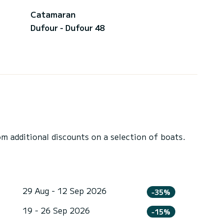
Catamaran
Dufour - Dufour 48
 additional discounts on a selection of boats.
29 Aug - 12 Sep 2026
-35%
19 - 26 Sep 2026
-15%