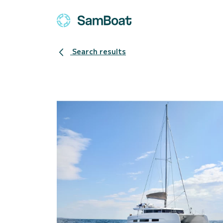
Search results