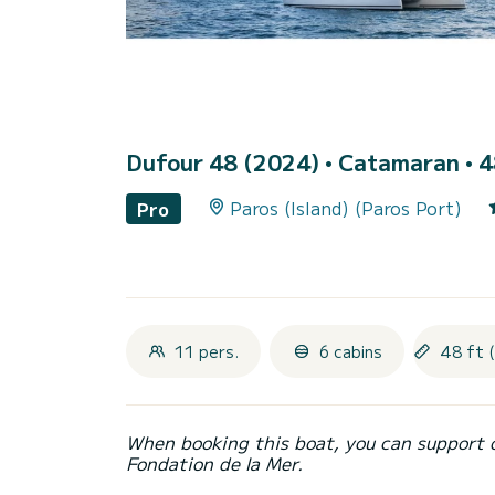
Dufour 48 (2024)
• Catamaran • 4
Paros (Island) (Paros Port)
Pro
11 pers.
6 cabins
48 ft 
When booking this boat, you can support 
Fondation de la Mer.