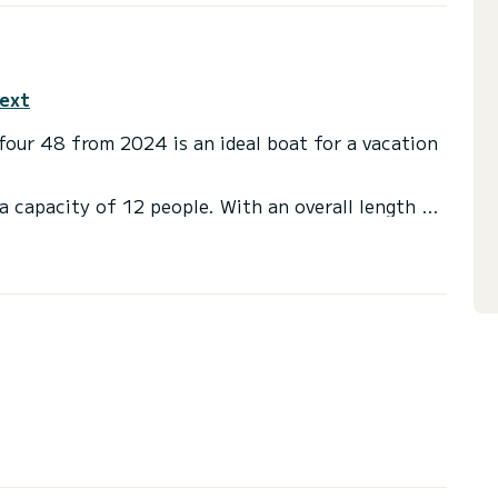
text
ufour 48 from 2024 is an ideal boat for a vacation
a capacity of 12 people. With an overall length of
end an exceptional vacation on the water in the
ts with a shower
t, Outboard engine, Deck shower, Solar panel,
or the charter conditions, you can send a message
sor will answer your questions and offer you our