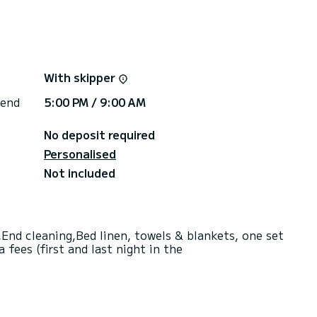
With skipper
 end
5:00 PM / 9:00 AM
No deposit required
Personalised
Not included
End cleaning,Bed linen, towels & blankets, one set
fees (first and last night in the