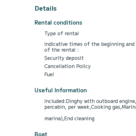
Details
Rental conditions
Type of rental
Indicative times of the beginning and
of the rental :
Security deposit
Cancellation Policy
Fuel
Useful Information
Included:Dinghy with outboard engine,
percabin, per week,Cooking gas,Marina 
marina),End cleaning
Boat