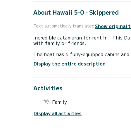
About Hawaii 5-0 - Skippered
Show original 
Text automatically translated
Incredible catamaran for rent in . This D
with family or friends.
The boat has 6 fully-equipped cabins and 
15 meters, it will be your best ally to sp
Display the entire description
surroundings of
For your comfort, DUFOUR 48 has 6 toile
Activities
It has the following equipment: Auto-pilo
Water maker, BBQ.
Family
If you have any questions about the boat 
via the Samboat platform. A SamBoat advi
Display all activities