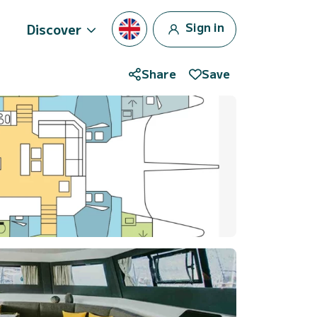
Sign in
Discover
Share
Save