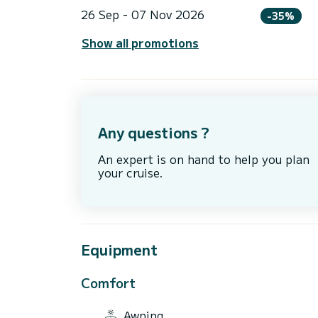
26 Sep - 07 Nov 2026
-35%
Show all promotions
Any questions ?
An expert is on hand to help you plan
your cruise.
Equipment
Comfort
Awning