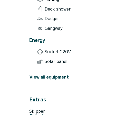
Deck shower
Dodger
Gangway
Energy
Socket 220V
Solar panel
View all equipment
Extras
Skipper