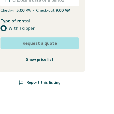
Check-in
5:00 PM
-
Check-out
9:00 AM
Type of rental
With skipper
Request a quote
Show price list
Report this listing