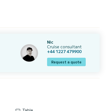
Nic
Cruise consultant
+44 1227 479900
Request a quote
Table