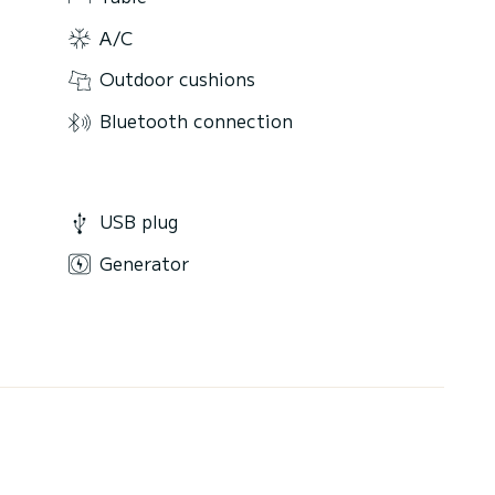
A/C
Outdoor cushions
Bluetooth connection
USB plug
Generator