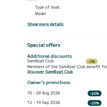
Type of boat
Model
Show more details
Special offers
Additional discounts
SamBoat Club
-3%
Members of the SamBoat Club benefit from
Discover SamBoat Club
Owner's promotions
15 - 29 Aug 2026
-20%
12 - 19 Sep 2026
-20%