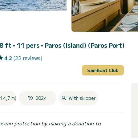
8 ft • 11 pers •
Paros (Island) (Paros Port)
4.2
(22 reviews)
SamBoat Club
(14,7 m)
2024
With skipper
ocean protection by making a donation to