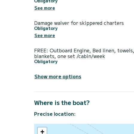
Obligatory
See more
Damage waiver for skippered charters
Obligatory
See more
FREE: Outboard Engine, Bed linen, towels
blankets, one set /cabin/week
Obligatory
Show more options
Where is the boat?
Precise location:
+