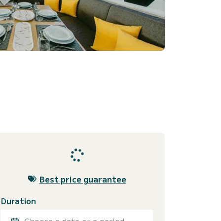
Best price guarantee
Duration
Choose a date or a period