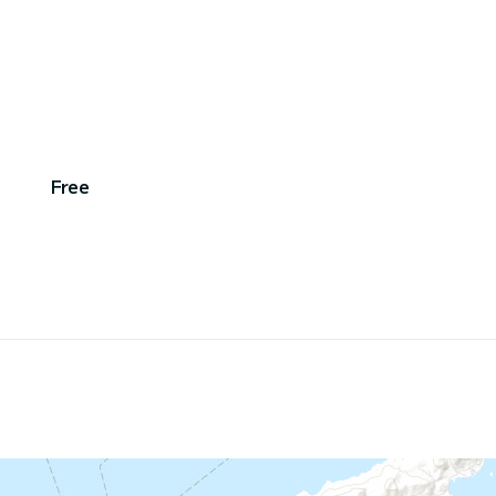
,
Free