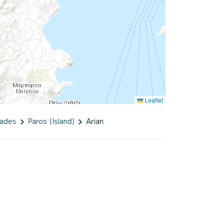
Leaflet
lades
Paros (Island)
Arian