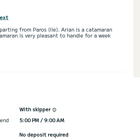
text
arting from Paros (Ile). Arian is a catamaran
tamaran is very pleasant to handle for a week
a capacity of 12 people. With an overall length of
end an exceptional vacation on the water in the
ith a shower
, A/C, Dishwasher, Auto-pilot, BBQ, Water maker,
ns, click on the « Request a quote » button, a
With skipper
 end
5:00 PM / 9:00 AM
No deposit required