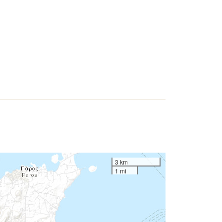
3 km
1 mi