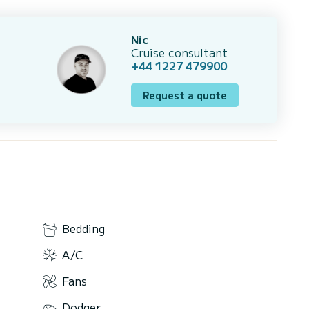
Nic
Cruise consultant
+44 1227 479900
Request a quote
Bedding
A/C
Fans
Dodger