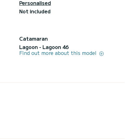
Personalised
Not included
Catamaran
Lagoon - Lagoon 46
Find out more about this model