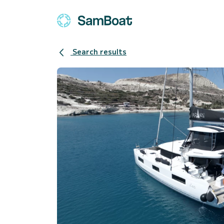
Search results