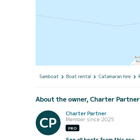
Samboat
Boat rental
Catamaran hire
About the owner, Charter Partner
Charter Partner
Member since 2025
PRO
See all boats from this pro