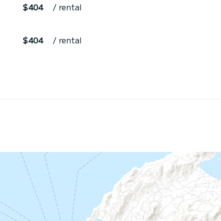
$404
/ rental
$404
/ rental