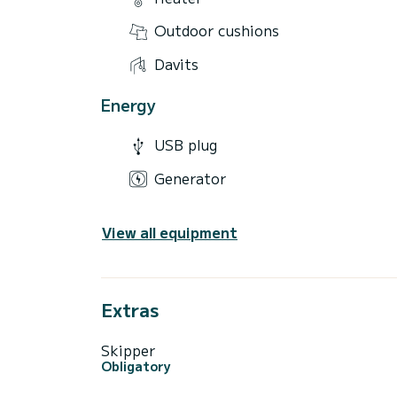
Outdoor cushions
Davits
Energy
USB plug
Generator
View all equipment
Extras
Skipper
Obligatory