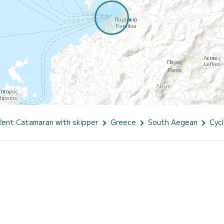
Rent Catamaran with skipper
Greece
South Aegean
Cyc