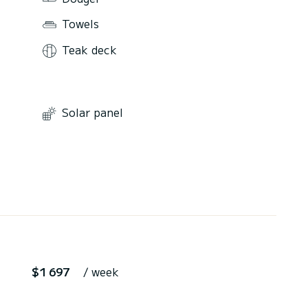
Towels
Teak deck
Solar panel
$1 697
/ week