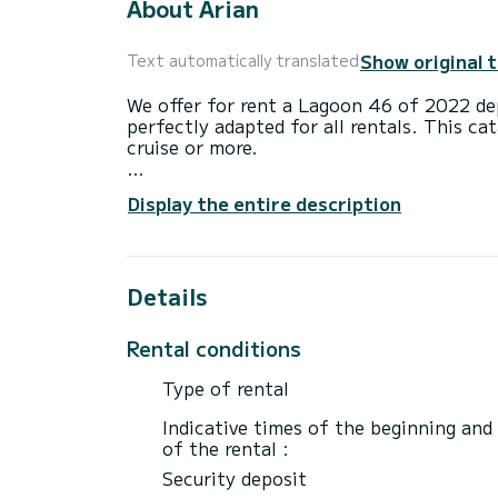
About Arian
Show original 
Text automatically translated
We offer for rent a Lagoon 46 of 2022 dep
perfectly adapted for all rentals. This ca
cruise or more.
The boat has 4 fully-equipped cabins and 
Display the entire description
14 meters, it will be your best ally to sp
surroundings of Paros (Ile)
For your comfort, Arian has 4 toilet(s) w
Details
It has the following equipment: USB plug
TV, Swim platform.
Rental conditions
For any information requests or reservatio
Type of rental
Indicative times of the beginning and
of the rental :
Security deposit