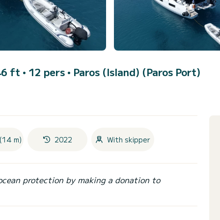
6 ft • 12 pers •
Paros (Island) (Paros Port)
(14 m)
2022
With skipper
ocean protection by making a donation to