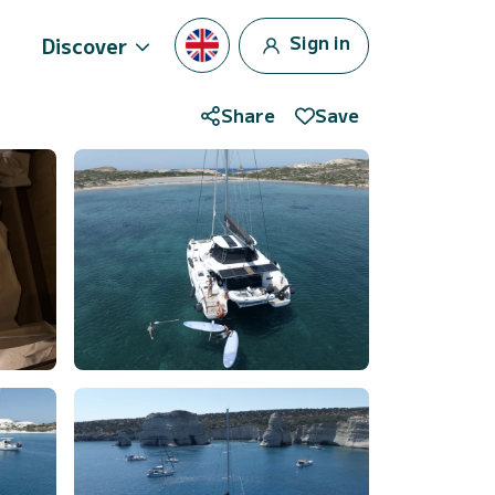
Sign in
Discover
Share
Save