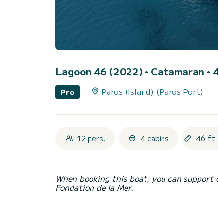
Lagoon 46 (2022)
• Catamaran • 4
Paros (Island) (Paros Port)
Pro
12 pers.
4 cabins
46 ft 
When booking this boat, you can support 
Fondation de la Mer.