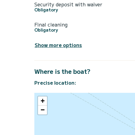
Security deposit with waiver
Obligatory
Final cleaning
Obligatory
Show more options
Where is the boat?
Precise location:
+
−