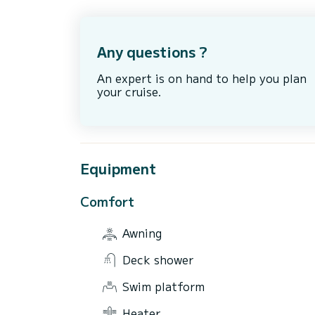
Any questions ?
An expert is on hand to help you plan
your cruise.
Equipment
Comfort
Awning
Deck shower
Swim platform
Heater