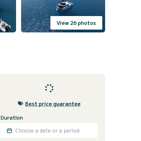
View 26 photos
Best price guarantee
Duration
Choose a date or a period