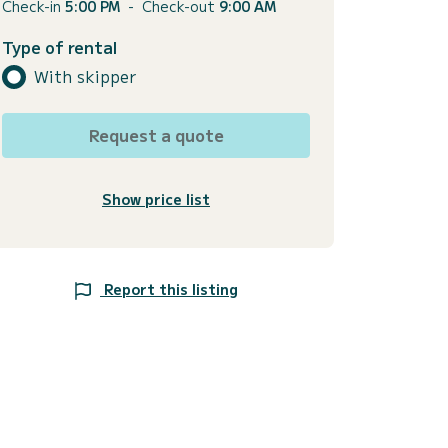
Check-in
5:00 PM
-
Check-out
9:00 AM
Type of rental
With skipper
Request a quote
Show price list
Report this listing