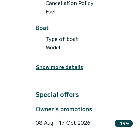
Cancellation Policy
Fuel
Boat
Type of boat
Model
Show more details
Special offers
Owner's promotions
08 Aug - 17 Oct 2026
-15%